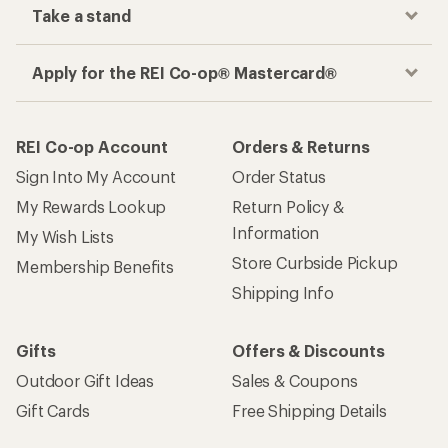
Take a stand
Apply for the REI Co-op® Mastercard®
REI Co-op Account
Orders & Returns
Sign Into My Account
Order Status
My Rewards Lookup
Return Policy &
Information
My Wish Lists
Store Curbside Pickup
Membership Benefits
Shipping Info
Gifts
Offers & Discounts
Outdoor Gift Ideas
Sales & Coupons
Gift Cards
Free Shipping Details