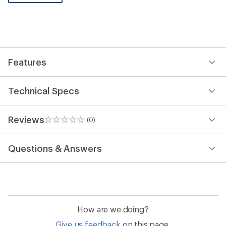
be
the
first!
Features
Technical Specs
Reviews
(0)
0
reviews
Questions & Answers
How are we doing?
Give us feedback
on this page.