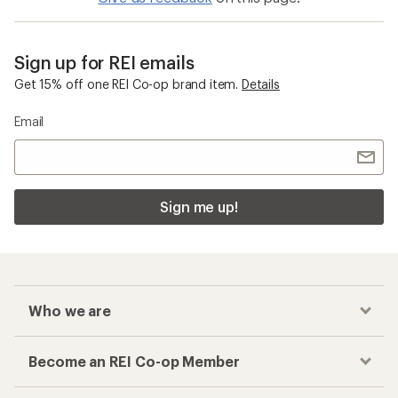
Sign up for REI emails
Get 15% off one REI Co-op brand item.
Details
Email
Sign me up!
Who we are
Become an REI Co-op Member