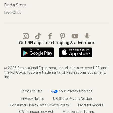
Find a Store
Live Chat
Get REI apps for shopping & adventure
© 2026 Recreational Equipment, Inc. All rights reserved. REI and
the REI Co-op logo are trademarks of Recreational Equipment,
Inc.
Terms of Use
Your Privacy Choices
Privacy Notice
US State Privacy Notice
Consumer Health Data Privacy Policy
Product Recalls
CA Transparency Act
Membership Terms