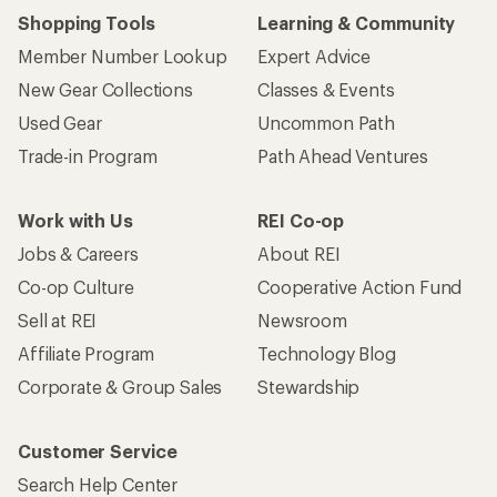
Shopping Tools
Learning & Community
Member Number Lookup
Expert Advice
New Gear Collections
Classes & Events
Used Gear
Uncommon Path
Trade-in Program
Path Ahead Ventures
Work with Us
REI Co-op
Jobs & Careers
About REI
Co-op Culture
Cooperative Action Fund
Sell at REI
Newsroom
Affiliate Program
Technology Blog
Corporate & Group Sales
Stewardship
Customer Service
Search Help Center