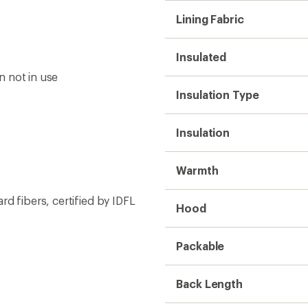
Lining Fabric
Insulated
n not in use
Insulation Type
Insulation
Warmth
d fibers, certified by IDFL
Hood
Packable
Back Length