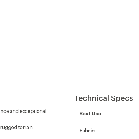
Technical Specs
ance and exceptional
Best Use
 rugged terrain
Fabric