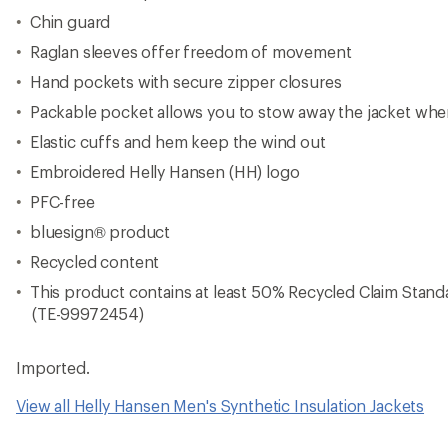
Chin guard
Raglan sleeves offer freedom of movement
Hand pockets with secure zipper closures
Packable pocket allows you to stow away the jacket whe
Elastic cuffs and hem keep the wind out
Embroidered Helly Hansen (HH) logo
PFC-free
bluesign® product
Recycled content
This product contains at least 50% Recycled Claim Standar
(TE-99972454)
Imported.
View all Helly Hansen Men's Synthetic Insulation Jackets