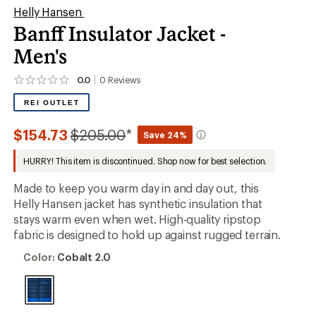
Helly Hansen
Banff Insulator Jacket -
Men's
0.0
0
Reviews
No
reviews
REI OUTLET
yet;
be
the
Compared
$154.73
$205.00
*
Save 24%
first!
to
HURRY! This item is discontinued. Shop now for best selection.
Made to keep you warm day in and day out, this
Helly Hansen jacket has synthetic insulation that
stays warm even when wet. High-quality ripstop
fabric is designed to hold up against rugged terrain.
Color:
Color:
Cobalt 2.0
Cobalt
2.0