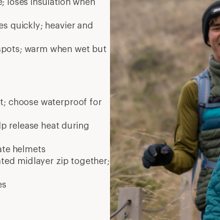
; loses insulation when
es quickly; heavier and
 spots; warm when wet but
nt; choose waterproof for
elp release heat during
ate
helmets
ated midlayer zip together;
es