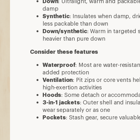
Down
: Ultralight, warm and packable
damp
Synthetic
: Insulates when damp, dri
less packable than down
Down/synthetic
: Warm in targeted
heavier than pure down
Consider these features
Waterproof
: Most are water-resista
added protection
Ventilation
: Pit zips or core vents h
high-exertion activities
Hoods
: Some detach or accommod
3-in-1 jackets
: Outer shell and insul
wear separately or as one
Pockets
: Stash gear, secure valuabl