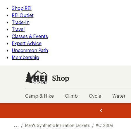
REI
Skip
Skip
Shop REI
Accessibility
to
to
REI Outlet
Statement
main
Shop
Trade-In
content
REI
Travel
categories
Classes & Events
Expert Advice
Uncommon Path
Membership
Shop
Camp & Hike
Climb
Cycle
Water
message
message
Members,
Become a
m
U
3
2
1
of
of
o
3.
3.
. . .
/
Men's Synthetic Insulation Jackets
/
#C12309
3.