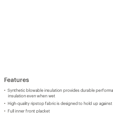
Features
Synthetic blowable insulation provides durable perform
insulation even when wet
High-quality ripstop fabric is designed to hold up against
Full inner front placket