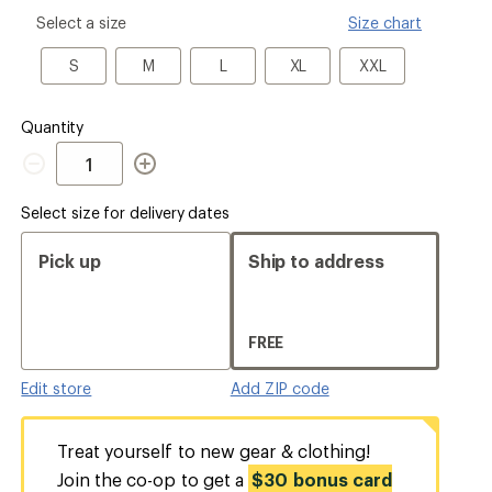
please
Select a size
Size chart
select
a
S
M
L
XL
XXL
S
M
L
XL
XXL
Size
Quantity
Quantity
Select size for delivery dates
Pick up
Ship to address
FREE
Edit store
Add ZIP code
Treat yourself to new gear & clothing!
Join the co-op to get a
$30 bonus card