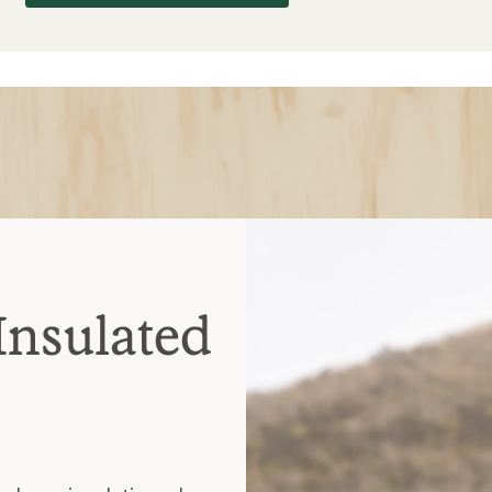
Insulated