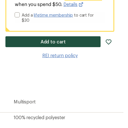
when you spend $50.
Details
Add a
lifetime membership
to cart for
$30
add
Add to cart
item
to
REI return policy
wishlis
Multisport
100% recycled polyester