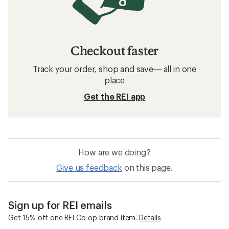
Checkout faster
Track your order, shop and save— all in one
place
Get the REI app
How are we doing?
Give us feedback
on this page.
Sign up for REI emails
Get 15% off one REI Co-op brand item.
Details