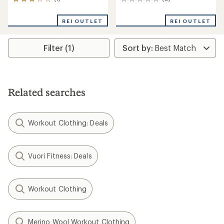
1
0
reviews
reviews
with
REI OUTLET
REI OUTLET
an
average
rating
Filter (1)
of
3.0
out
of
5
stars
Related searches
Workout Clothing: Deals
Vuori Fitness: Deals
Workout Clothing
Merino Wool Workout Clothing