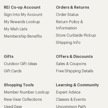
REI Co-op Account
Orders & Returns
Sign Into My Account
Order Status
My Rewards Lookup
Return Policy &
Information
My Wish Lists
Store Curbside Pickup
Membership Benefits
Shipping Info
Gifts
Offers & Discounts
Outdoor Gift Ideas
Sales & Coupons
Gift Cards
Free Shipping Details
Shopping Tools
Learning & Community
Member Number Lookup
Expert Advice
New Gear Collections
Classes & Events
Used Gear
Uncommon Path