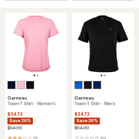
Garneau
Garneau
Team-T Shirt - Women's
Team-T Shirt - Men's
$34.73
$34.73
Save 36%
Save 36%
$54.99
$54.99
(1)
(0)