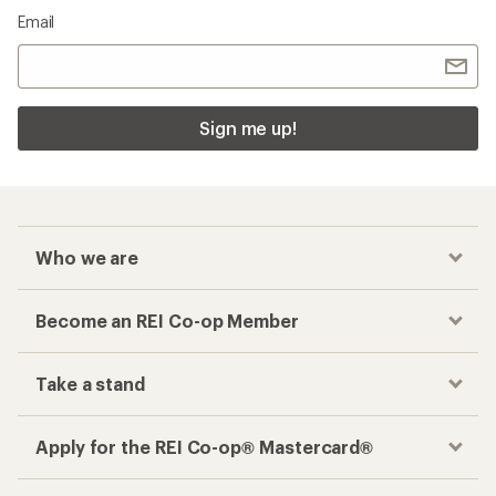
Email
Sign me up!
Who we are
Become an REI Co-op Member
Take a stand
Apply for the REI Co-op® Mastercard®