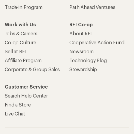
Trade-in Program
Path Ahead Ventures
Work with Us
REI Co-op
Jobs & Careers
About REI
Co-op Culture
Cooperative Action Fund
Sell at REI
Newsroom
Affiliate Program
Technology Blog
Corporate & Group Sales
Stewardship
Customer Service
Search Help Center
Find a Store
Live Chat