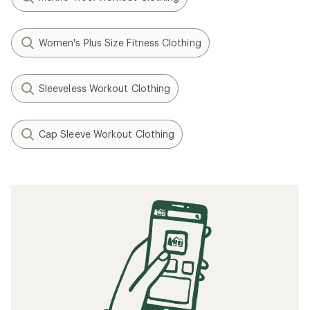
Women's Plus Size Fitness Clothing
Sleeveless Workout Clothing
Cap Sleeve Workout Clothing