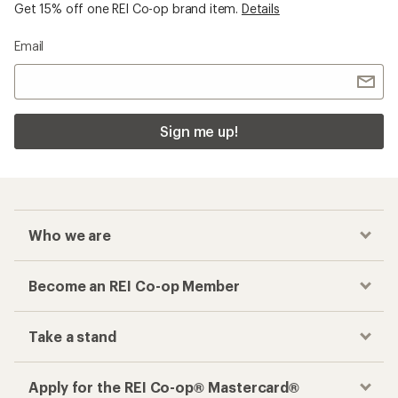
Get 15% off one REI Co-op brand item.
Details
Email
Sign me up!
Who we are
Become an REI Co-op Member
Take a stand
Apply for the REI Co-op® Mastercard®