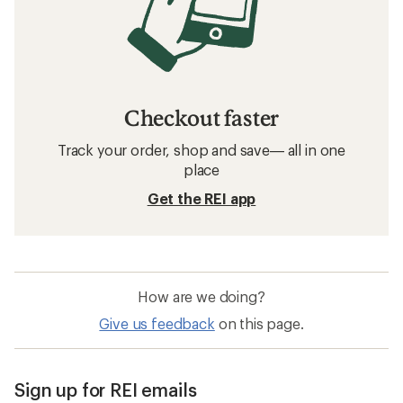
Checkout faster
Track your order, shop and save— all in one
place
Get the REI app
How are we doing?
Give us feedback
on this page.
Sign up for REI emails