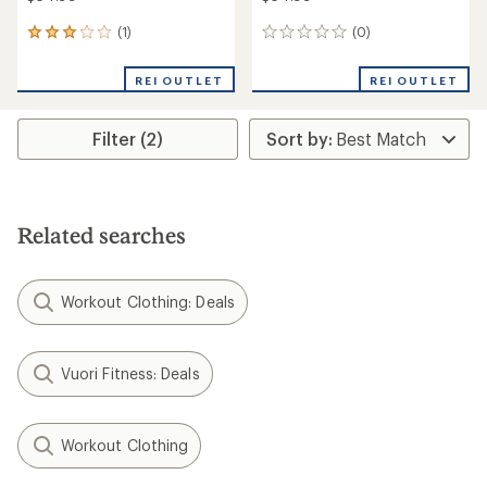
(1)
(0)
1
0
reviews
reviews
with
REI OUTLET
REI OUTLET
an
average
rating
Filter (2)
of
3.0
out
of
5
stars
Related searches
Workout Clothing: Deals
Vuori Fitness: Deals
Workout Clothing