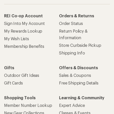
REI Co-op Account
Orders & Returns
Sign Into My Account
Order Status
My Rewards Lookup
Return Policy &
Information
My Wish Lists
Store Curbside Pickup
Membership Benefits
Shipping Info
Gifts
Offers & Discounts
Outdoor Gift Ideas
Sales & Coupons
Gift Cards
Free Shipping Details
Shopping Tools
Learning & Community
Member Number Lookup
Expert Advice
New Gear Collections
Classes & Events