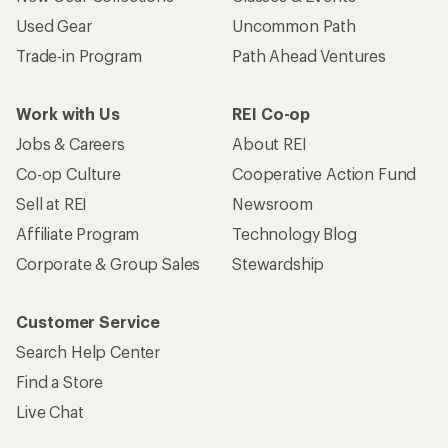
Used Gear
Uncommon Path
Trade-in Program
Path Ahead Ventures
Work with Us
REI Co-op
Jobs & Careers
About REI
Co-op Culture
Cooperative Action Fund
Sell at REI
Newsroom
Affiliate Program
Technology Blog
Corporate & Group Sales
Stewardship
Customer Service
Search Help Center
Find a Store
Live Chat