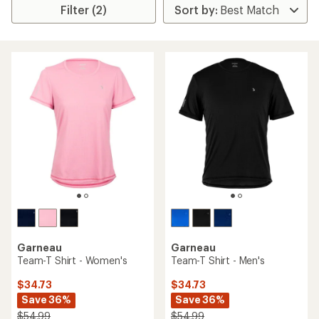
Filter (2)
Garneau
Garneau
Team-T Shirt - Women's
Team-T Shirt - Men's
$34.73
$34.73
Save 36%
Save 36%
$54.99
$54.99