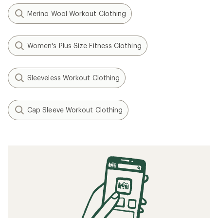
Merino Wool Workout Clothing
Women's Plus Size Fitness Clothing
Sleeveless Workout Clothing
Cap Sleeve Workout Clothing