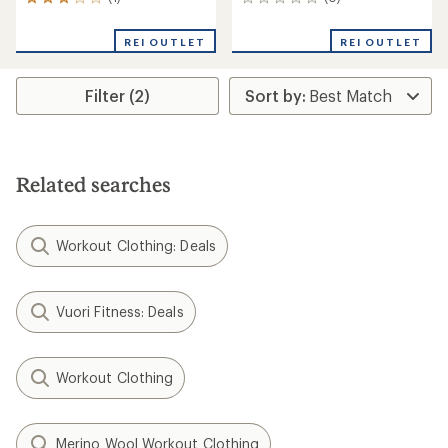
1
0
reviews
reviews
with
REI OUTLET
REI OUTLET
an
average
rating
Filter (2)
of
3.0
out
of
5
stars
Related searches
Workout Clothing: Deals
Vuori Fitness: Deals
Workout Clothing
Merino Wool Workout Clothing