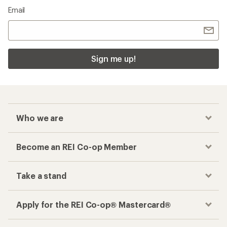
Email
Sign me up!
Who we are
Become an REI Co-op Member
Take a stand
Apply for the REI Co-op® Mastercard®