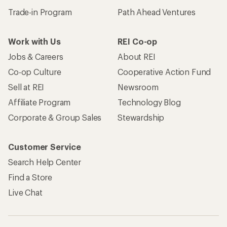
Trade-in Program
Path Ahead Ventures
Work with Us
REI Co-op
Jobs & Careers
About REI
Co-op Culture
Cooperative Action Fund
Sell at REI
Newsroom
Affiliate Program
Technology Blog
Corporate & Group Sales
Stewardship
Customer Service
Search Help Center
Find a Store
Live Chat