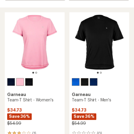
Garneau
Garneau
Team-T Shirt - Women's
Team-T Shirt - Men's
$34.73
$34.73
Save 36%
Save 36%
$54.99
$54.99
(1)
(0)