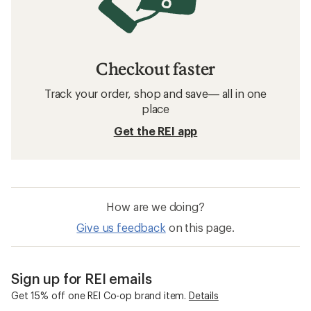
Checkout faster
Track your order, shop and save— all in one
place
Get the REI app
How are we doing?
Give us feedback
on this page.
Sign up for REI emails
Get 15% off one REI Co-op brand item.
Details