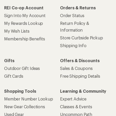
REI Co-op Account
Orders & Returns
Sign Into My Account
Order Status
My Rewards Lookup
Return Policy &
Information
My Wish Lists
Store Curbside Pickup
Membership Benefits
Shipping Info
Gifts
Offers & Discounts
Outdoor Gift Ideas
Sales & Coupons
Gift Cards
Free Shipping Details
Shopping Tools
Learning & Community
Member Number Lookup
Expert Advice
New Gear Collections
Classes & Events
Used Gear
Uncommon Path