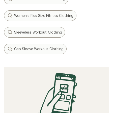
Women's Plus Size Fitness Clothing
Sleeveless Workout Clothing
Cap Sleeve Workout Clothing