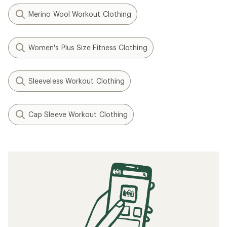
Merino Wool Workout Clothing
Women's Plus Size Fitness Clothing
Sleeveless Workout Clothing
Cap Sleeve Workout Clothing