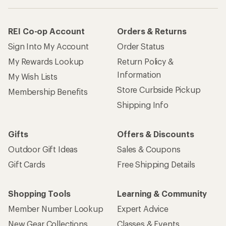
REI Co-op Account
Orders & Returns
Sign Into My Account
Order Status
My Rewards Lookup
Return Policy &
Information
My Wish Lists
Store Curbside Pickup
Membership Benefits
Shipping Info
Gifts
Offers & Discounts
Outdoor Gift Ideas
Sales & Coupons
Gift Cards
Free Shipping Details
Shopping Tools
Learning & Community
Member Number Lookup
Expert Advice
New Gear Collections
Classes & Events