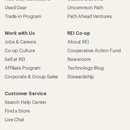
Used Gear
Uncommon Path
Trade-in Program
Path Ahead Ventures
Work with Us
REI Co-op
Jobs & Careers
About REI
Co-op Culture
Cooperative Action Fund
Sell at REI
Newsroom
Affiliate Program
Technology Blog
Corporate & Group Sales
Stewardship
Customer Service
Search Help Center
Find a Store
Live Chat