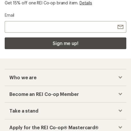
Get 15% off one REI Co-op brand item.
Details
Email
Sign me up!
Who we are
Become an REI Co-op Member
Take a stand
Apply for the REI Co-op® Mastercard®