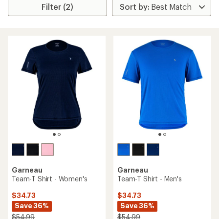
Filter (2)
Garneau
Garneau
Team-T Shirt - Women's
Team-T Shirt - Men's
$34.73
$34.73
Save 36%
Save 36%
$54.99
$54.99