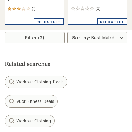
(1)
(0)
1
0
reviews
reviews
with
REI OUTLET
REI OUTLET
an
average
rating
Filter (2)
of
3.0
out
of
5
stars
Related searches
Workout Clothing: Deals
Vuori Fitness: Deals
Workout Clothing