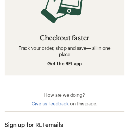
Checkout faster
Track your order, shop and save— all in one
place
Get the REI app
How are we doing?
Give us feedback
on this page.
Sign up for REI emails