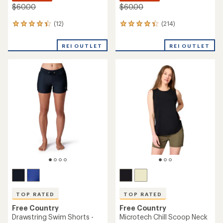
$60.00
$60.00
(12)
(214)
12
214
reviews
reviews
with
with
REI OUTLET
REI OUTLET
an
an
average
average
rating
rating
of
of
4.3
4.3
out
out
of
of
5
5
stars
stars
TOP RATED
TOP RATED
Free Country
Free Country
Drawstring Swim Shorts -
Microtech Chill Scoop Neck