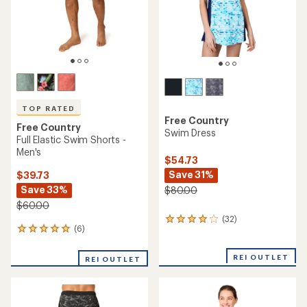
TOP RATED
Free Country
Free Country
Swim Dress
Full Elastic Swim Shorts -
Men's
$54.73
Save 31%
$39.73
Save 33%
$80.00
$60.00
(32)
32
(6)
6
reviews
reviews
with
with
an
REI OUTLET
REI OUTLET
an
average
average
rating
rating
of
of
4.1