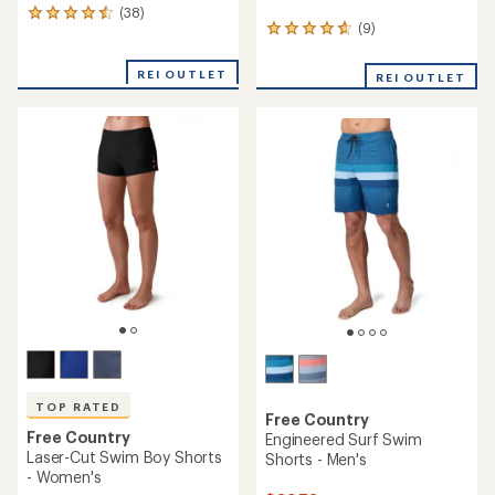
(38)
38
(9)
9
reviews
reviews
with
with
an
REI OUTLET
REI OUTLET
an
average
average
rating
rating
of
of
4.4
4.7
out
out
of
of
5
5
stars
stars
TOP RATED
Free Country
Free Country
Engineered Surf Swim
Laser-Cut Swim Boy Shorts
Shorts - Men's
- Women's