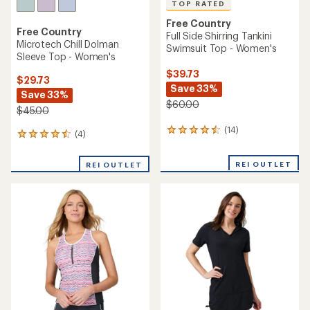
TOP RATED
Free Country
Free Country
Full Side Shirring Tankini
Microtech Chill Dolman
Swimsuit Top - Women's
Sleeve Top - Women's
$39.73
$29.73
Save 33%
Save 33%
$60.00
$45.00
(14)
14
(4)
4
reviews
reviews
with
with
REI OUTLET
an
REI OUTLET
an
average
average
rating
rating
of
of
4.6
4.5
out
out
of
of
5
5
stars
stars