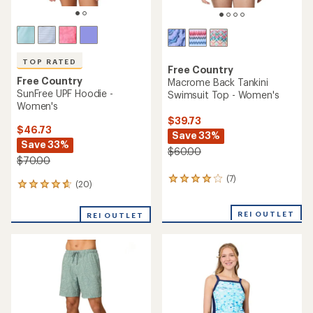
TOP RATED
Free Country
Free Country
Macrome Back Tankini
SunFree UPF Hoodie -
Swimsuit Top - Women's
Women's
$39.73
$46.73
Save 33%
Save 33%
$60.00
$70.00
(7)
7
(20)
20
reviews
reviews
with
with
an
REI OUTLET
REI OUTLET
an
average
average
rating
rating
of
of
4.1
4.7
out
out
of
of
5
5
stars
stars