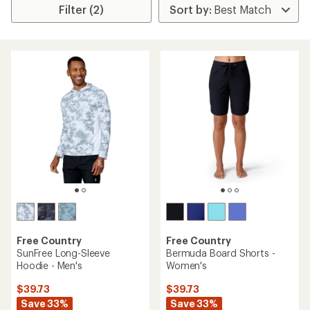
Filter (2)
Free Country
Free Country
SunFree Long-Sleeve
Bermuda Board Shorts -
Hoodie - Men's
Women's
$39.73
$39.73
Save 33%
Save 33%