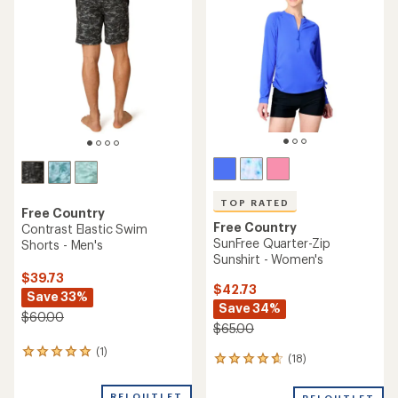
5.0
out
out
of
of
5
5
stars
stars
TOP RATED
Free Country
Free Country
Contrast Elastic Swim
SunFree Quarter-Zip
Shorts - Men's
Sunshirt - Women's
$39.73
$42.73
Save 33%
Save 34%
$60.00
$65.00
(1)
1
(18)
18
reviews
reviews
with
with
REI OUTLET