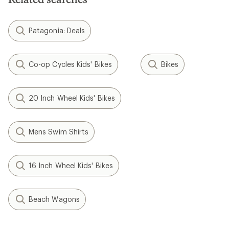
Patagonia: Deals
Co-op Cycles Kids' Bikes
Bikes
20 Inch Wheel Kids' Bikes
Mens Swim Shirts
16 Inch Wheel Kids' Bikes
Beach Wagons