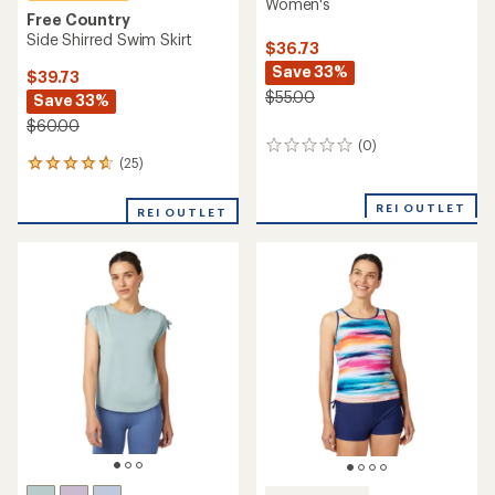
Women's
Free Country
Side Shirred Swim Skirt
$36.73
Save 33%
$39.73
$55.00
Save 33%
$60.00
(0)
0
(25)
25
reviews
reviews
with
REI OUTLET
REI OUTLET
an
average
rating
of
4.8
out
of
5
stars