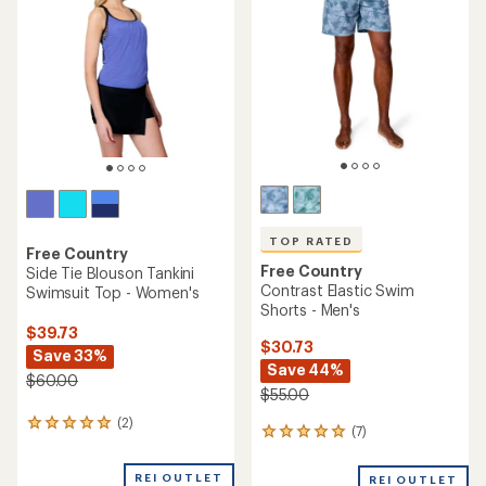
of
out
5
of
stars
5
stars
TOP RATED
Free Country
Free Country
Side Tie Blouson Tankini
Contrast Elastic Swim
Swimsuit Top - Women's
Shorts - Men's
$39.73
$30.73
Save 33%
Save 44%
$60.00
$55.00
(2)
2
(7)
7
reviews
reviews
with
with
an
REI OUTLET
REI OUTLET