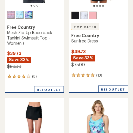
Free Country
TOP RATED
Mesh Zip-Up Racerback
Free Country
Tankini Swimsuit Top -
Sunfree Dress
Women's
$49.73
$39.73
Save 33%
Save 33%
$75.00
$60.00
(13)
13
(8)
8
reviews
reviews
with
with
REI OUTLET
REI OUTLET
an
an
average
average
rating
rating
of
of
5.0
4.1
out
out
of
of
5
5
stars
stars