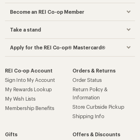
Become an REI Co-op Member
Take a stand
Apply for the REI Co-op® Mastercard®
REI Co-op Account
Orders & Returns
Sign Into My Account
Order Status
My Rewards Lookup
Return Policy &
Information
My Wish Lists
Store Curbside Pickup
Membership Benefits
Shipping Info
Gifts
Offers & Discounts