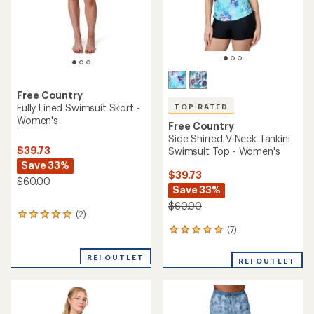
Free Country
Fully Lined Swimsuit Skort -
TOP RATED
Women's
Free Country
Side Shirred V-Neck Tankini
$39.73
Swimsuit Top - Women's
Save 33%
$39.73
$60.00
Save 33%
$60.00
(2)
2
reviews
(7)
7
with
reviews
an
with
REI OUTLET
average
REI OUTLET
an
rating
average
of
rating
5.0
of
out
5.0