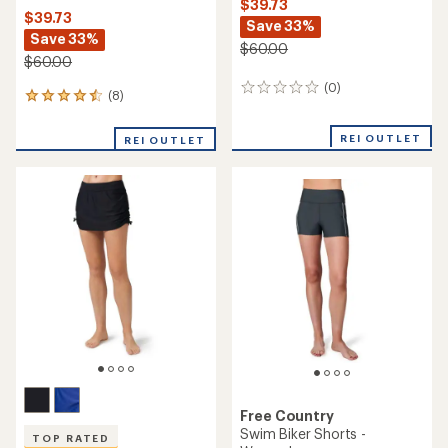
$39.73
$39.73
Save 33%
Save 33%
$60.00
$60.00
(0)
0
(8)
8
reviews
reviews
with
REI OUTLET
REI OUTLET
an
average
rating
of
4.6
out
of
5
stars
Free Country
Swim Biker Shorts -
TOP RATED