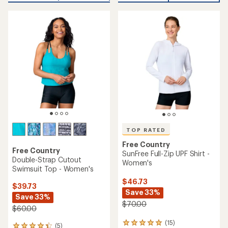
an
average
average
rating
rating
of
of
5.0
4.9
out
out
of
of
5
5
stars
stars
TOP RATED
Free Country
Free Country
SunFree Full-Zip UPF Shirt -
Double-Strap Cutout
Women's
Swimsuit Top - Women's
$46.73
$39.73
Save 33%
Save 33%
$70.00
$60.00
(15)
15
(5)