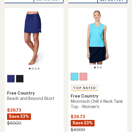
an
REI OUTLET
an
average
average
rating
rating
of
of
5.0
4.7
out
out
of
of
5
5
stars
stars
TOP RATED
Free Country
Free Country
Beach and Beyond Skort
Microtech Chill V-Neck Tank
Top - Women's
$39.73
Save 33%
$26.73
Save 33%
$60.00
$40.00