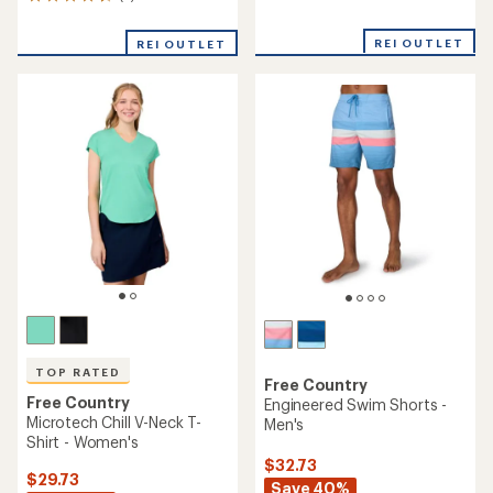
5
reviews
reviews
with
with
REI OUTLET
an
REI OUTLET
an
average
average
rating
rating
of
of
4.9
4.2
out
out
of
of
5
5
stars
stars
TOP RATED
Free Country
Free Country
Engineered Swim Shorts -
Microtech Chill V-Neck T-
Men's
Shirt - Women's
$32.73
$29.73
Save 40%