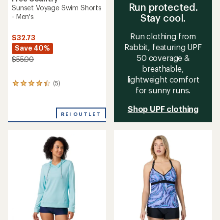
Run protected.
Sunset Voyage Swim Shorts
Stay cool.
- Men's
Run clothing from
$32.73
Rabbit, featuring UPF
Save 40%
50 coverage &
$55.00
breathable,
lightweight comfort
(5)
5
for sunny runs.
reviews
with
Shop UPF clothing
an
REI OUTLET
average
rating
of
4.2
out
of
5
stars