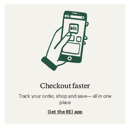
Checkout faster
Track your order, shop and save— all in one
place
Get the REI app