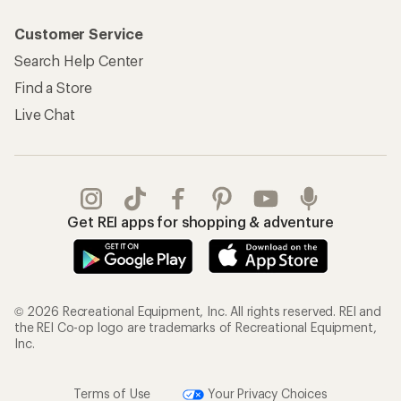
Customer Service
Search Help Center
Find a Store
Live Chat
Get REI apps for shopping & adventure
© 2026 Recreational Equipment, Inc. All rights reserved. REI and
the REI Co-op logo are trademarks of Recreational Equipment,
Inc.
Terms of Use
Your Privacy Choices