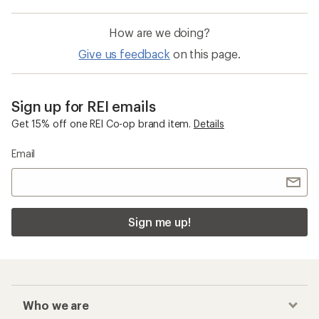
How are we doing?
Give us feedback
on this page.
Sign up for REI emails
Get 15% off one REI Co-op brand item.
Details
Email
Sign me up!
Who we are