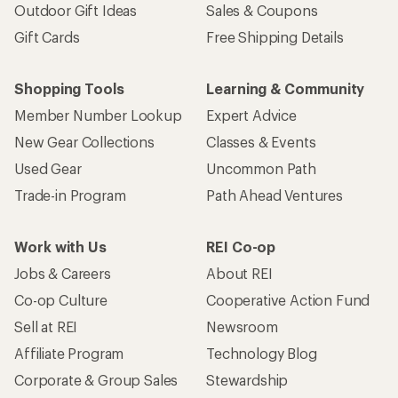
Outdoor Gift Ideas
Sales & Coupons
Gift Cards
Free Shipping Details
Shopping Tools
Learning & Community
Member Number Lookup
Expert Advice
New Gear Collections
Classes & Events
Used Gear
Uncommon Path
Trade-in Program
Path Ahead Ventures
Work with Us
REI Co-op
Jobs & Careers
About REI
Co-op Culture
Cooperative Action Fund
Sell at REI
Newsroom
Affiliate Program
Technology Blog
Corporate & Group Sales
Stewardship