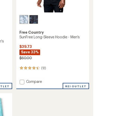
Free Country
SunFree Long-Sleeve Hoodie - Men's
n's
$39.73
Save 33%
$60.00
(12)
12
reviews
with
Add
Compare
an
average
SunFree
UTLET
REI OUTLET
rating
Long-
of
Sleeve
4.3
Hoodie
out
-
of
Men's
5
to
stars