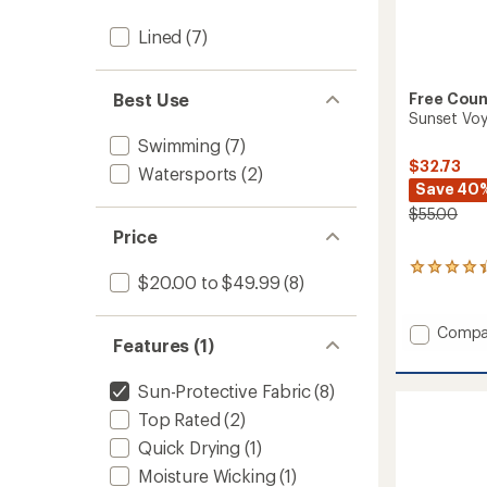
Lined
(7)
Best Use
Free Coun
Sunset Voy
Swimming
(7)
$32.73
Watersports
(2)
Save 40
$55.00
Price
5
$20.00 to $49.99
(8)
reviews
with
an
Add
Compa
average
Features (1)
Sunset
rating
Voyag
of
Sun-Protective Fabric
(8)
Swim
4.2
Shorts
out
Top Rated
(2)
of
-
5
Quick Drying
(1)
Men's
stars
to
Moisture Wicking
(1)