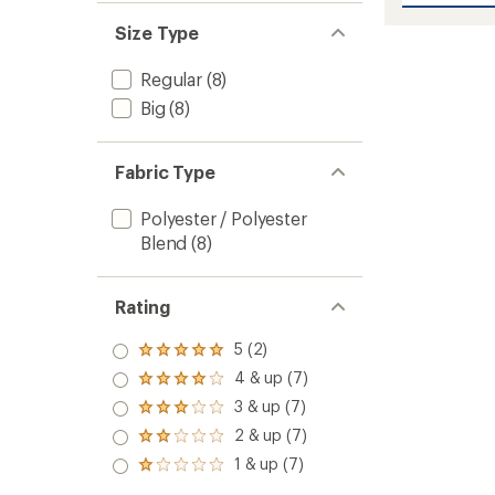
average
Swim
rating
Size Type
of
Shorts
4.0
-
out
Men's
Regular
(8)
of
to
Big
(8)
5
stars
Fabric Type
Polyester / Polyester
Blend
(8)
Rating
5 (2)
Rated
5.0
4 & up (7)
Rated
out
4.0
3 & up (7)
of 5
Rated
out
stars
3.0
2 & up (7)
of 5
Rated
out
stars
2.0
1 & up (7)
of 5
Rated
out
stars
1.0