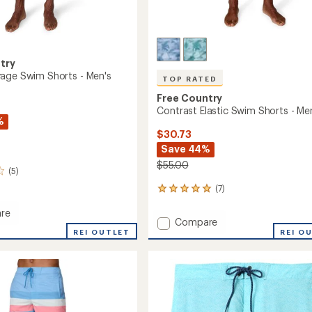
try
age Swim Shorts - Men's
TOP RATED
Free Country
Contrast Elastic Swim Shorts - Me
%
$30.73
Save 44%
$55.00
(5)
(7)
7
reviews
re
with
Add
Compare
an
REI OUTLET
Contrast
REI O
average
e
Elastic
rating
of
Swim
4.9
Shorts
out
-
of
Men's
5
to