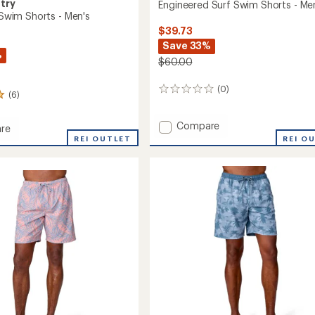
try
Engineered Surf Swim Shorts - Me
c Swim Shorts - Men's
$39.73
Save 33%
%
$60.00
(0)
0
(6)
reviews
Add
Compare
re
Engineered
REI OUTLET
REI O
Surf
Swim
Shorts
-
Men's
to