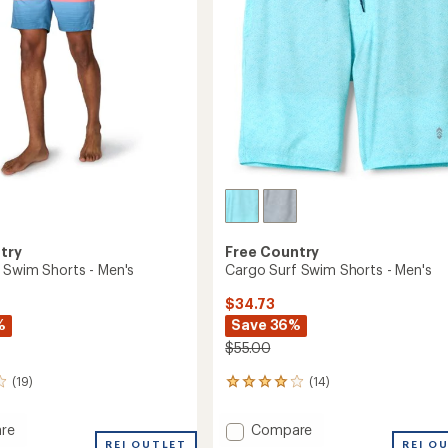
stars
try
Free Country
 Swim Shorts - Men's
Cargo Surf Swim Shorts - Men's
$34.73
%
Save 36%
$55.00
(19)
(14)
14
reviews
with
Add
re
Compare
an
ered
REI OUTLET
Cargo
REI O