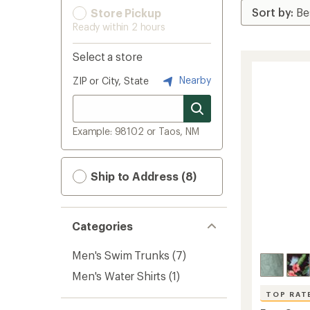
Store Pickup
Ready within 2 hours
Select a store
Nearby
ZIP or City, State
Example: 98102 or Taos, NM
Ship to Address (8)
Categories
Men's Swim Trunks
(7)
Men's Water Shirts
(1)
TOP RAT