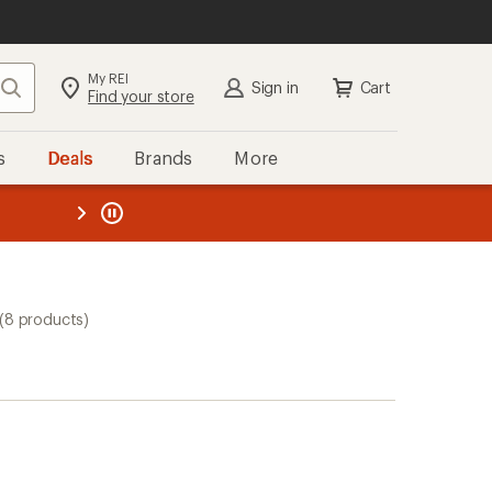
My REI
Search
Sign in
Cart
Find your store
s
Deals
Brands
More
the REI
ard
—
(8 products)