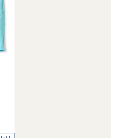
UTLET