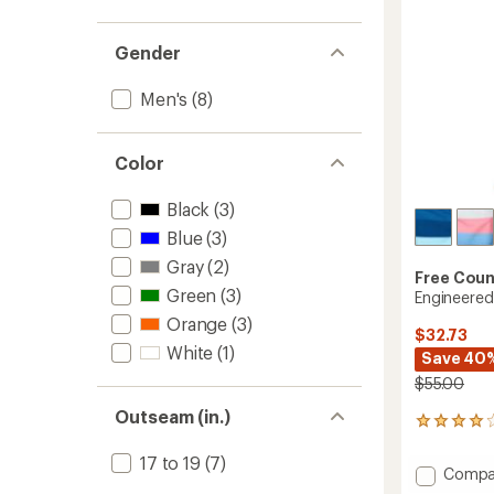
Gender
Men's
(8)
Color
Black
(3)
Blue
(3)
Gray
(2)
Free Coun
Green
(3)
Engineered
Orange
(3)
$32.73
White
(1)
Save 40
$55.00
Outseam (in.)
19
reviews
with
17 to 19
(7)
Add
Compa
an
Engine