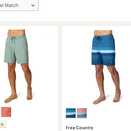
ED
Free Country