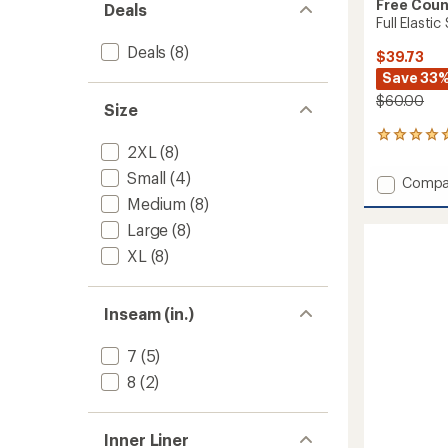
Free Coun
Deals
Full Elasti
Deals
(8)
$39.73
Save 33
$60.00
Size
6
2XL
(8)
reviews
with
Small
(4)
Add
Compa
an
Full
Medium
(8)
average
Elastic
rating
Large
(8)
of
Swim
5.0
Shorts
XL
(8)
out
-
of
Men's
5
to
Inseam (in.)
stars
7
(5)
8
(2)
Inner Liner