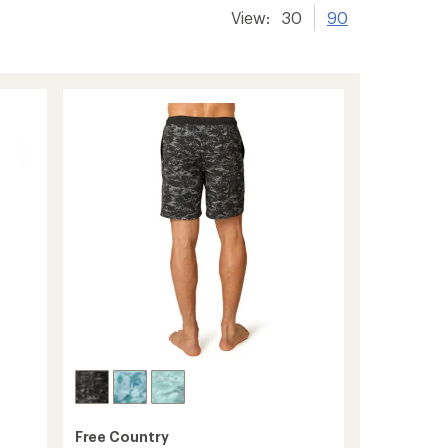
View:
30
90
Free Country