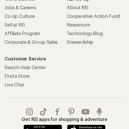
Jobs & Careers
About REI
Co-op Culture
Cooperative Action Fund
Sell at REI
Newsroom
Affiliate Program
Technology Blog
Corporate & Group Sales
Stewardship
Customer Service
Search Help Center
Find a Store
Live Chat
Get REI apps for shopping & adventure