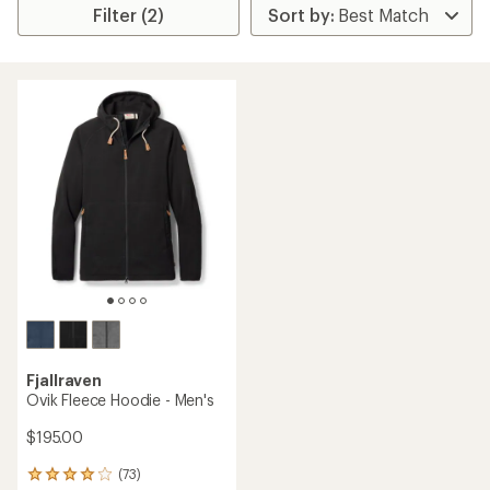
Filter (2)
Fjallraven
Ovik Fleece Hoodie - Men's
$195.00
(73)
73