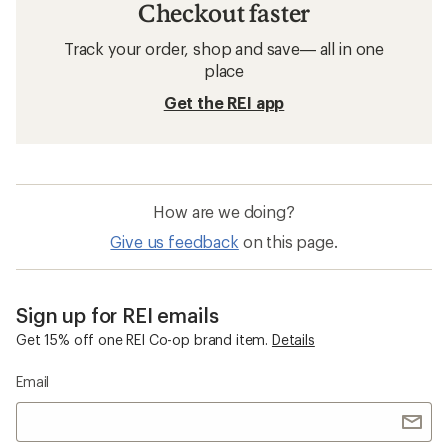
Checkout faster
Track your order, shop and save— all in one
place
Get the REI app
How are we doing?
Give us feedback
on this page.
Sign up for REI emails
Get 15% off one REI Co-op brand item.
Details
Email