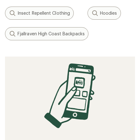
Insect Repellent Clothing
Hoodies
Fjallraven High Coast Backpacks