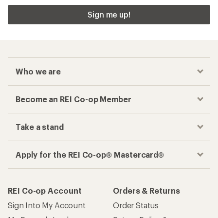
Sign me up!
Who we are
Become an REI Co-op Member
Take a stand
Apply for the REI Co-op® Mastercard®
REI Co-op Account
Orders & Returns
Sign Into My Account
Order Status