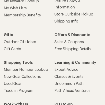
My Rewards Lookup
Return Policy &
Information
My Wish Lists
Store Curbside Pickup
Membership Benefits
Shipping Info
Gifts
Offers & Discounts
Outdoor Gift Ideas
Sales & Coupons
Gift Cards
Free Shipping Details
Shopping Tools
Learning & Community
Member Number Lookup
Expert Advice
New Gear Collections
Classes & Events
Used Gear
Uncommon Path
Trade-in Program
Path Ahead Ventures
Work with Us
REI Co-op