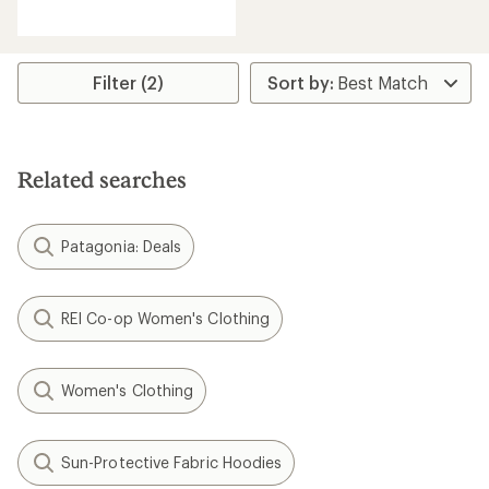
reviews
with
an
average
rating
Filter (2)
of
3.9
out
of
5
Related searches
stars
Patagonia: Deals
REI Co-op Women's Clothing
Women's Clothing
Sun-Protective Fabric Hoodies