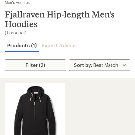
to
Men's Hoodies
search
Fjallraven Hip-length Men's
results
Hoodies
(1 product)
Products (1)
Expert Advice
Filter (2)