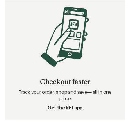
Checkout faster
Track your order, shop and save— all in one
place
Get the REI app