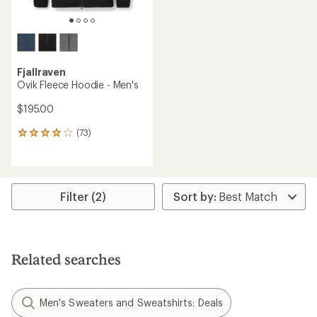
Fjallraven
Ovik Fleece Hoodie - Men's
$195.00
(73)
73
reviews
with
an
average
rating
Filter (2)
of
3.9
out
of
5
Related searches
stars
Men's Sweaters and Sweatshirts: Deals