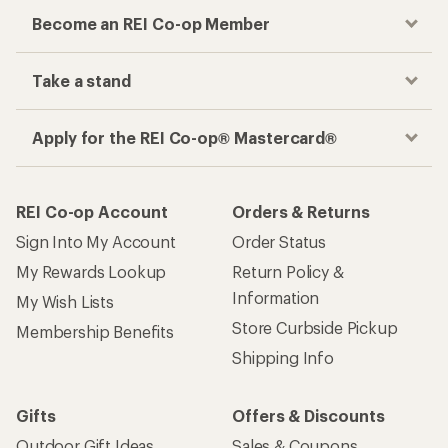
Become an REI Co-op Member
Take a stand
Apply for the REI Co-op® Mastercard®
REI Co-op Account
Orders & Returns
Sign Into My Account
Order Status
My Rewards Lookup
Return Policy &
Information
My Wish Lists
Store Curbside Pickup
Membership Benefits
Shipping Info
Gifts
Offers & Discounts
Outdoor Gift Ideas
Sales & Coupons