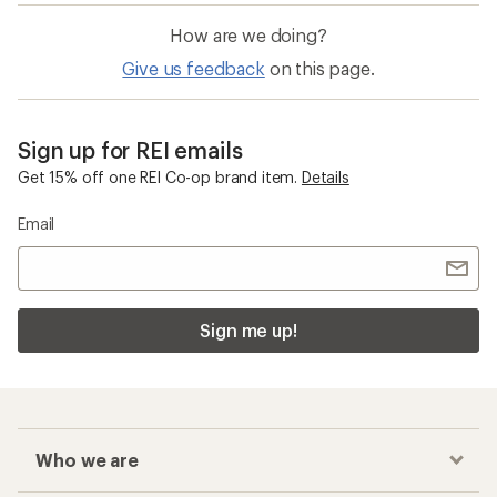
How are we doing?
Give us feedback
on this page.
Sign up for REI emails
Get 15% off one REI Co-op brand item.
Details
Email
Sign me up!
Who we are