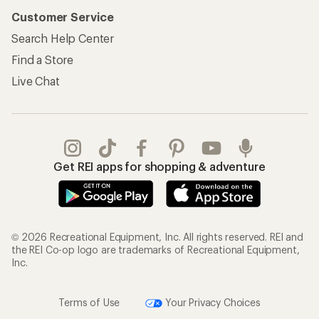
Customer Service
Search Help Center
Find a Store
Live Chat
Get REI apps for shopping & adventure
© 2026 Recreational Equipment, Inc. All rights reserved. REI and
the REI Co-op logo are trademarks of Recreational Equipment,
Inc.
Terms of Use
Your Privacy Choices