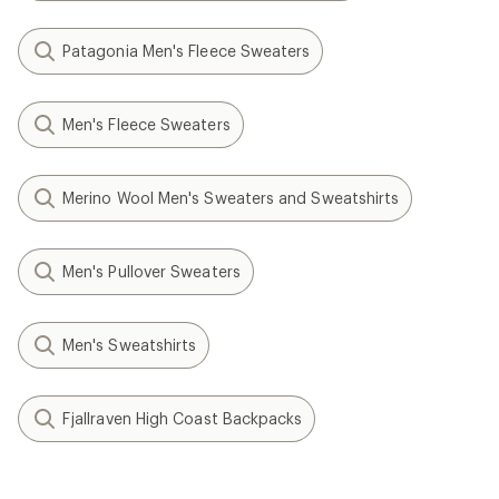
Patagonia Men's Fleece Sweaters
Men's Fleece Sweaters
Merino Wool Men's Sweaters and Sweatshirts
Men's Pullover Sweaters
Men's Sweatshirts
Fjallraven High Coast Backpacks