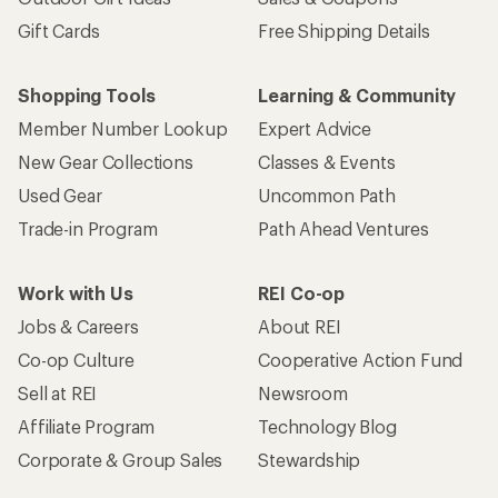
Gift Cards
Free Shipping Details
Shopping Tools
Learning & Community
Member Number Lookup
Expert Advice
New Gear Collections
Classes & Events
Used Gear
Uncommon Path
Trade-in Program
Path Ahead Ventures
Work with Us
REI Co-op
Jobs & Careers
About REI
Co-op Culture
Cooperative Action Fund
Sell at REI
Newsroom
Affiliate Program
Technology Blog
Corporate & Group Sales
Stewardship