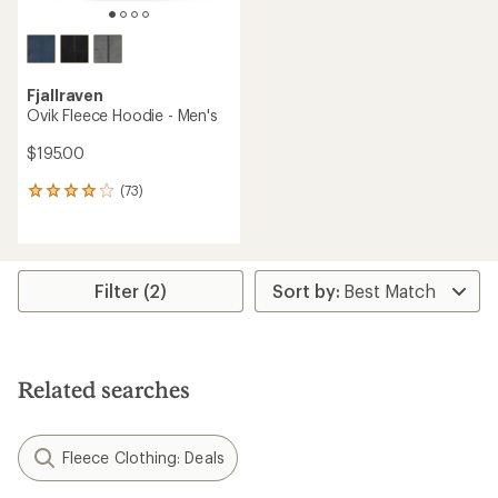
Fjallraven
Ovik Fleece Hoodie - Men's
$195.00
(73)
73
reviews
with
an
average
rating
Filter (2)
of
3.9
out
of
5
Related searches
stars
Fleece Clothing: Deals