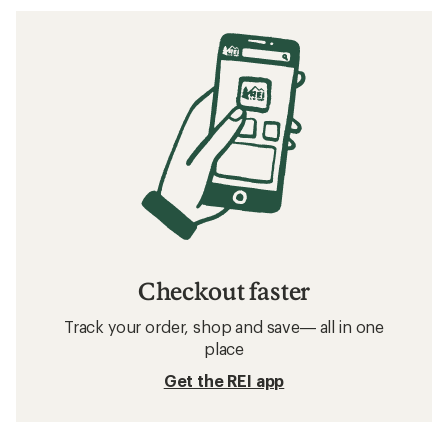
Checkout faster
Track your order, shop and save— all in one
place
Get the REI app