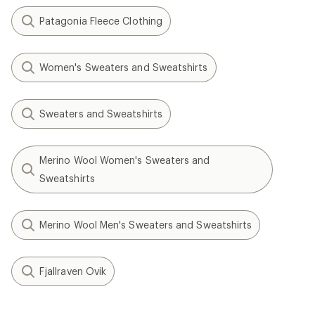
Patagonia Fleece Clothing
Women's Sweaters and Sweatshirts
Sweaters and Sweatshirts
Merino Wool Women's Sweaters and
Sweatshirts
Merino Wool Men's Sweaters and Sweatshirts
Fjallraven Ovik