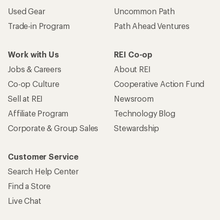
Used Gear
Uncommon Path
Trade-in Program
Path Ahead Ventures
Work with Us
REI Co-op
Jobs & Careers
About REI
Co-op Culture
Cooperative Action Fund
Sell at REI
Newsroom
Affiliate Program
Technology Blog
Corporate & Group Sales
Stewardship
Customer Service
Search Help Center
Find a Store
Live Chat