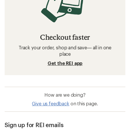
Checkout faster
Track your order, shop and save— all in one
place
Get the REI app
How are we doing?
Give us feedback
on this page.
Sign up for REI emails