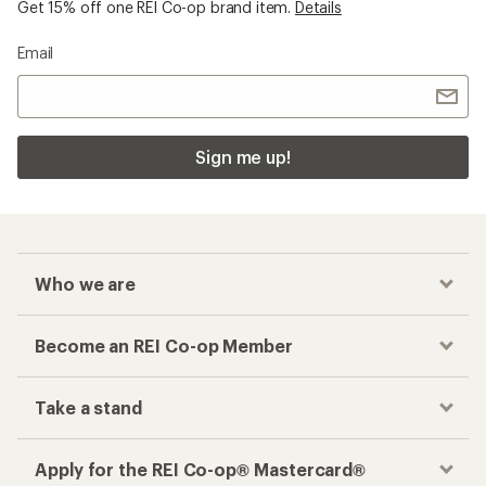
Get 15% off one REI Co-op brand item.
Details
Email
Sign me up!
Who we are
Become an REI Co-op Member
Take a stand
Apply for the REI Co-op® Mastercard®