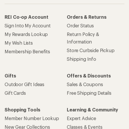
REI Co-op Account
Orders & Returns
Sign Into My Account
Order Status
My Rewards Lookup
Return Policy &
Information
My Wish Lists
Store Curbside Pickup
Membership Benefits
Shipping Info
Gifts
Offers & Discounts
Outdoor Gift Ideas
Sales & Coupons
Gift Cards
Free Shipping Details
Shopping Tools
Learning & Community
Member Number Lookup
Expert Advice
New Gear Collections
Classes & Events