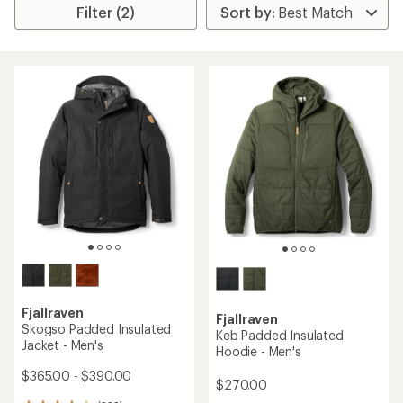
Filter (2)
Fjallraven
Fjallraven
Skogso Padded Insulated
Keb Padded Insulated
Jacket - Men's
Hoodie - Men's
$365.00 - $390.00
$270.00