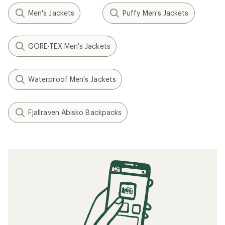
Men's Jackets
Puffy Men's Jackets
GORE-TEX Men's Jackets
Waterproof Men's Jackets
Fjallraven Abisko Backpacks