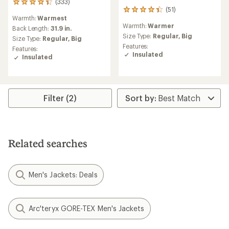
(333)
333
(51)
51
reviews
Warmth:
Warmest
reviews
with
Warmth:
Warmer
with
an
Back Length:
31.9 in.
an
Size Type:
Regular,
Big
average
Size Type:
Regular,
Big
average
rating
Features:
Features:
rating
of
Insulated
Insulated
of
4.3
4.2
out
out
of
of
5
5
stars
Filter (2)
stars
Related searches
Men's Jackets: Deals
Arc'teryx GORE-TEX Men's Jackets