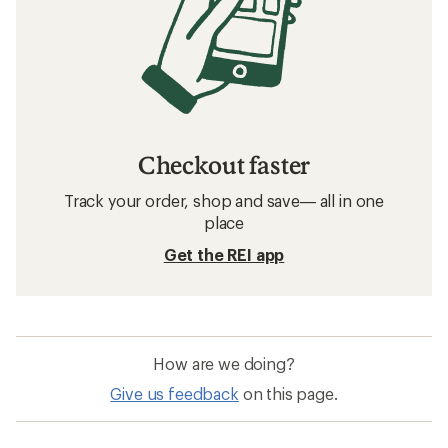
Checkout faster
Track your order, shop and save— all in one
place
Get the REI app
How are we doing?
Give us feedback
on this page.