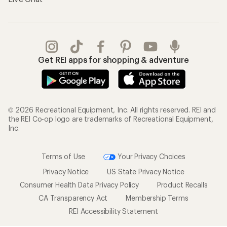
Get REI apps for shopping & adventure
© 2026 Recreational Equipment, Inc. All rights reserved. REI and
the REI Co-op logo are trademarks of Recreational Equipment,
Inc.
Terms of Use
Your Privacy Choices
Privacy Notice
US State Privacy Notice
Consumer Health Data Privacy Policy
Product Recalls
CA Transparency Act
Membership Terms
REI Accessibility Statement