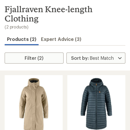
to
search
Fjallraven Knee-length
results
Clothing
(2 products)
Products (2)
Expert Advice (3)
Filter (2)