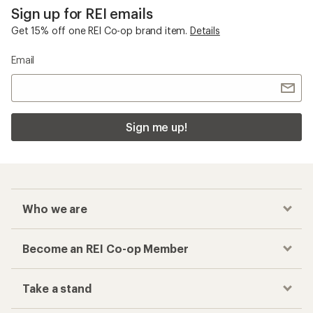
Sign up for REI emails
Get 15% off one REI Co-op brand item.
Details
Email
Sign me up!
Who we are
Become an REI Co-op Member
Take a stand