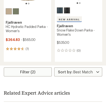
NEW ARRIVAL
Fjallraven
Fjallraven
HC Hydratic Padded Parka -
Snow Flake Down Parka -
Women's
Women's
$264.83
- $565.00
$535.00
(7)
7
(0)
0
reviews
reviews
with
an
average
rating
Filter (2)
of
4.4
out
of
5
stars
Related Expert Advice articles