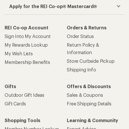
Apply for the REI Co-op® Mastercard®
REI Co-op Account
Orders & Returns
Sign Into My Account
Order Status
My Rewards Lookup
Return Policy &
Information
My Wish Lists
Store Curbside Pickup
Membership Benefits
Shipping Info
Gifts
Offers & Discounts
Outdoor Gift Ideas
Sales & Coupons
Gift Cards
Free Shipping Details
Shopping Tools
Learning & Community
Member Number Lookup
Expert Advice