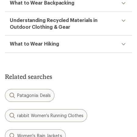
What to Wear Backpacking
Understanding Recycled Materials in
Outdoor Clothing & Gear
What to Wear Hiking
Related searches
Patagonia: Deals
rabbit Women's Running Clothes
Women's Rain Jackets