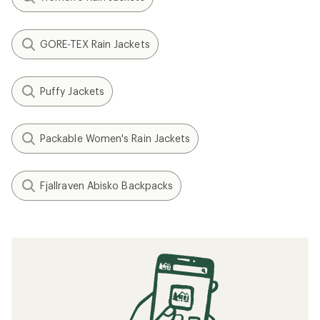
GORE-TEX Rain Jackets
Puffy Jackets
Packable Women's Rain Jackets
Fjallraven Abisko Backpacks