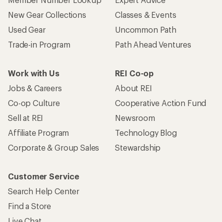
New Gear Collections
Classes & Events
Used Gear
Uncommon Path
Trade-in Program
Path Ahead Ventures
Work with Us
REI Co-op
Jobs & Careers
About REI
Co-op Culture
Cooperative Action Fund
Sell at REI
Newsroom
Affiliate Program
Technology Blog
Corporate & Group Sales
Stewardship
Customer Service
Search Help Center
Find a Store
Live Chat