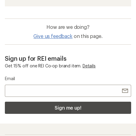
How are we doing?
Give us feedback
on this page.
Sign up for REI emails
Get 15% off one REI Co-op brand item.
Details
Email
Sign me up!