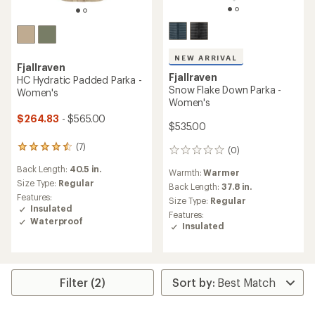
NEW ARRIVAL
Fjallraven
Fjallraven
HC Hydratic Padded Parka -
Snow Flake Down Parka -
Women's
Women's
$264.83
- $565.00
$535.00
(7)
7
(0)
0
reviews
reviews
Back Length:
40.5 in.
with
Warmth:
Warmer
an
Size Type:
Regular
Back Length:
37.8 in.
average
Features:
Size Type:
Regular
rating
Insulated
Features:
of
Waterproof
Insulated
4.4
out
of
5
stars
Filter (2)