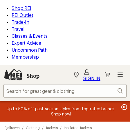
loaded
REI
Skip
Skip
Shop REI
2
Accessibility
to
to
REI Outlet
results
Statement
main
Shop
Trade-In
content
REI
Travel
categories
Classes & Events
Expert Advice
Uncommon Path
Membership
Shop
My
SIGN IN
REI
Find
Sear
your
store
message
message
Members, earn
Become an REI Co-op Member thru 9/7 and
15% in Total REI Rewards
on eligible full-
earn a $30
message
Up to 50% off past-season styles from top-rated brands.
3
2
price purchases with the REI Co-op Mastercard. Terms apply.
single-use promo card
—plus a lifetime of benefits. Terms
1
Shop now!
of
of
apply.
Apply now
Join now
of
3.
3.
Skip
3.
Fjallraven
/
Clothing
/
Jackets
/
Insulated Jackets