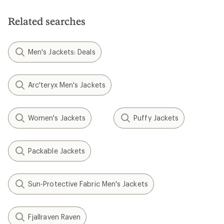
Related searches
Men's Jackets: Deals
Arc'teryx Men's Jackets
Women's Jackets
Puffy Jackets
Packable Jackets
Sun-Protective Fabric Men's Jackets
Fjallraven Raven