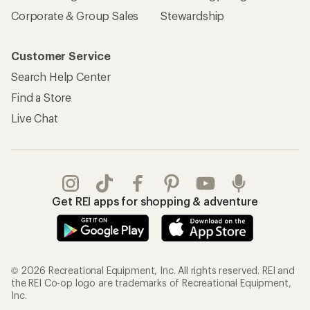
Corporate & Group Sales
Stewardship
Customer Service
Search Help Center
Find a Store
Live Chat
Get REI apps for shopping & adventure
© 2026 Recreational Equipment, Inc. All rights reserved. REI and
the REI Co-op logo are trademarks of Recreational Equipment,
Inc.