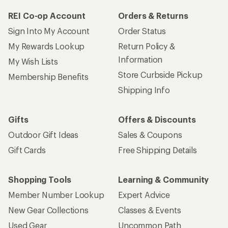
REI Co-op Account
Orders & Returns
Sign Into My Account
Order Status
My Rewards Lookup
Return Policy &
Information
My Wish Lists
Store Curbside Pickup
Membership Benefits
Shipping Info
Gifts
Offers & Discounts
Outdoor Gift Ideas
Sales & Coupons
Gift Cards
Free Shipping Details
Shopping Tools
Learning & Community
Member Number Lookup
Expert Advice
New Gear Collections
Classes & Events
Used Gear
Uncommon Path