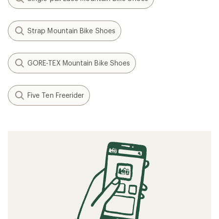
Strap Mountain Bike Shoes
GORE-TEX Mountain Bike Shoes
Five Ten Freerider