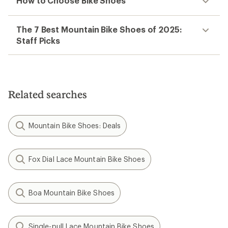
How to Choose Bike Shoes
The 7 Best Mountain Bike Shoes of 2025:
Staff Picks
Related searches
Mountain Bike Shoes: Deals
Fox Dial Lace Mountain Bike Shoes
Boa Mountain Bike Shoes
Single-pull Lace Mountain Bike Shoes