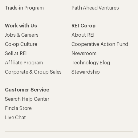
Trade-in Program
Path Ahead Ventures
Work with Us
REI Co-op
Jobs & Careers
About REI
Co-op Culture
Cooperative Action Fund
Sell at REI
Newsroom
Affiliate Program
Technology Blog
Corporate & Group Sales
Stewardship
Customer Service
Search Help Center
Find a Store
Live Chat