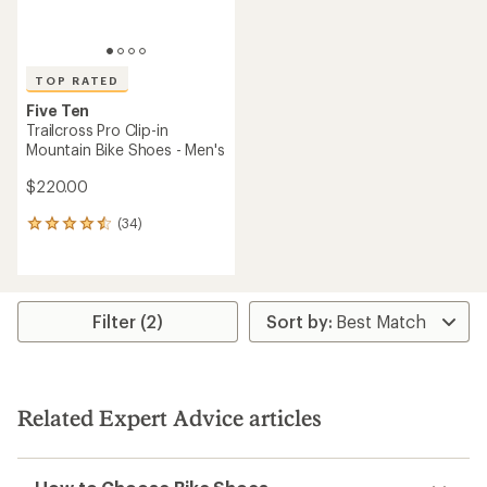
TOP RATED
Five Ten
Trailcross Pro Clip-in
Mountain Bike Shoes - Men's
$220.00
(34)
34
reviews
with
an
average
rating
Filter (2)
of
4.5
out
of
5
Related Expert Advice articles
stars