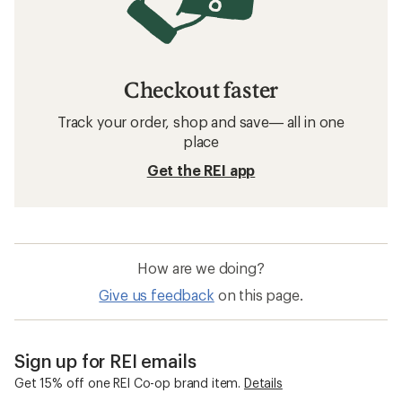
Checkout faster
Track your order, shop and save— all in one
place
Get the REI app
How are we doing?
Give us feedback
on this page.
Sign up for REI emails
Get 15% off one REI Co-op brand item.
Details