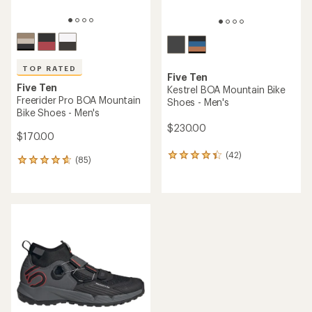
TOP RATED
Five Ten
Five Ten
Kestrel BOA Mountain Bike
Freerider Pro BOA Mountain
Shoes - Men's
Bike Shoes - Men's
$230.00
$170.00
(42)
42
(85)
85
reviews
reviews
with
with
an
an
average
average
rating
rating
of
of
4.2
4.7
out
out
of
of
5
5
stars
stars