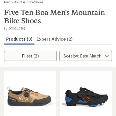
to
Men's Mountain Bike Shoes
search
Five Ten Boa Men's Mountain
results
Bike Shoes
(3 products)
Products (3)
Expert Advice (2)
Filter (2)