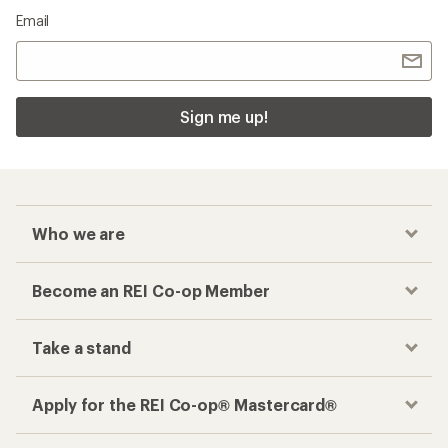
Email
Sign me up!
Who we are
Become an REI Co-op Member
Take a stand
Apply for the REI Co-op® Mastercard®