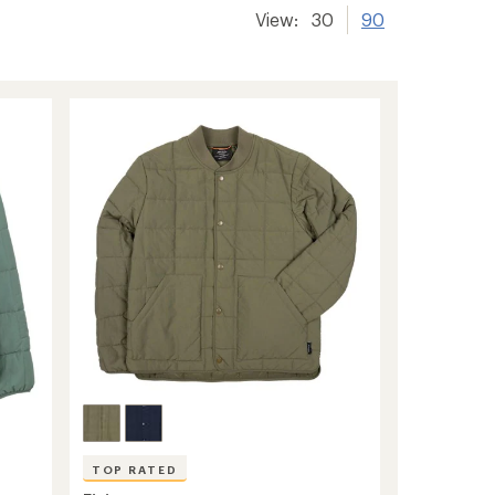
View:
30
90
TOP RATED