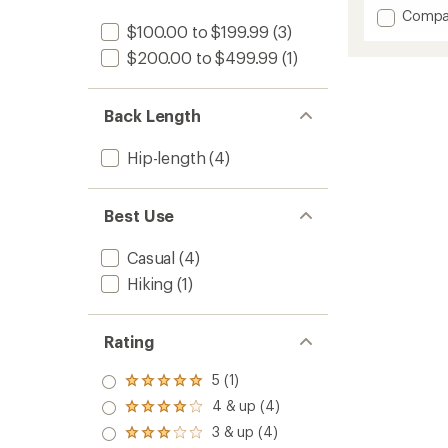
out
Add
Compa
of
$100.00 to $199.99
(3)
Firecre
5
stars
Insulat
$200.00 to $499.99
(1)
Jacket
-
Women
Back Length
to
Hip-length
(4)
Best Use
Casual
(4)
Hiking
(1)
Rating
5 (1)
Rated
5.0
4 & up (4)
Rated
out
4.0
3 & up (4)
of 5
Rated
out