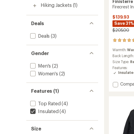
Finisterre
Hiking Jackets
(1)
Firecrest I
$139.93
Deals
Save 31%
$205.00
Deals
(3)
59
reviews
Warmth:
Wa
with
Gender
an
Back Length
average
Size Type:
R
Men's
(2)
rating
Features:
of
Insulat
Women's
(2)
4.8
out
Add
Compa
of
Firecre
5
Features (1)
stars
Insulat
Jacket
Top Rated
(4)
-
Men's
Insulated
(4)
to
Size