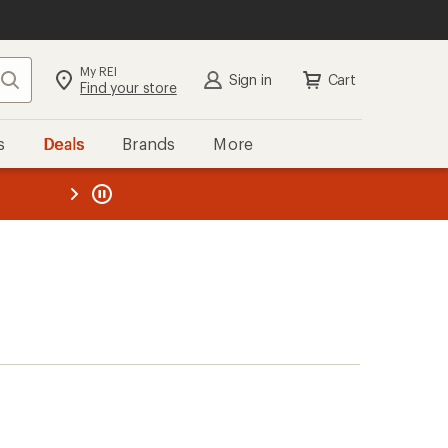
My REI
Search
Sign in
Cart
Find your store
s
Deals
Brands
More
the REI
ard
—