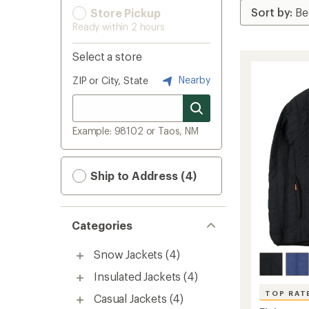
Store Pickup
Ready within 2 hours
Select a store
Nearby
ZIP or City, State
Example: 98102 or Taos, NM
Ship to Address (4)
Categories
Snow Jackets
(4)
Insulated Jackets
(4)
TOP RAT
Casual Jackets
(4)