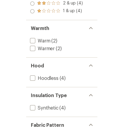
stars
3.0
2 & up (4)
of 5
Rated
out
stars
2.0
1 & up (4)
of 5
Rated
out
stars
1.0
of 5
out
stars
of 5
Warmth
stars
Warm
(2)
Warmer
(2)
Hood
Hoodless
(4)
Insulation Type
Synthetic
(4)
Fabric Pattern