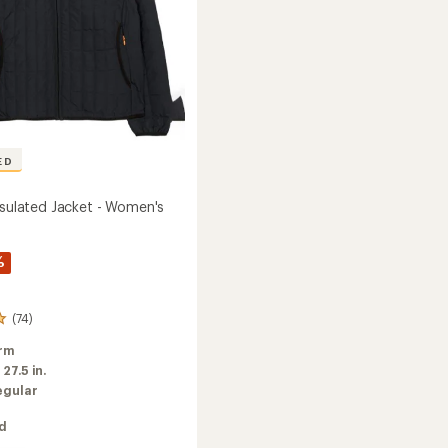
ED
Insulated Jacket - Women's
%
(74)
rm
:
27.5 in.
egular
ed