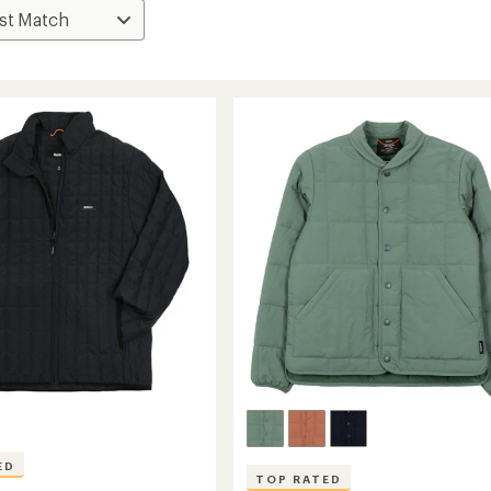
ED
TOP RATED