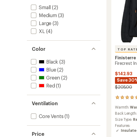
Small
(2)
Medium
(3)
Large
(3)
XL
(4)
Color
TOP RAT
Finisterre
Black
(3)
Firecrest 
Blue
(2)
$142.93
Green
(2)
Save 30
Red
(1)
$205.00
74
Ventilation
reviews
Warmth:
Wa
with
an
Back Length
Core Vents
(1)
average
Size Type:
R
rating
Features:
of
Insulat
5.0
Price