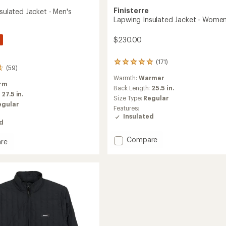
Finisterre
nsulated Jacket - Men's
Lapwing Insulated Jacket - Women
$230.00
(171)
171
(59)
reviews
Warmth:
Warmer
with
rm
an
Back Length:
25.5 in.
:
27.5 in.
average
Size Type:
Regular
rating
egular
Features:
of
Insulated
4.9
ed
out
of
Add
Compare
re
5
Lapwing
st
stars
Insulated
ed
Jacket
-
Women's
to