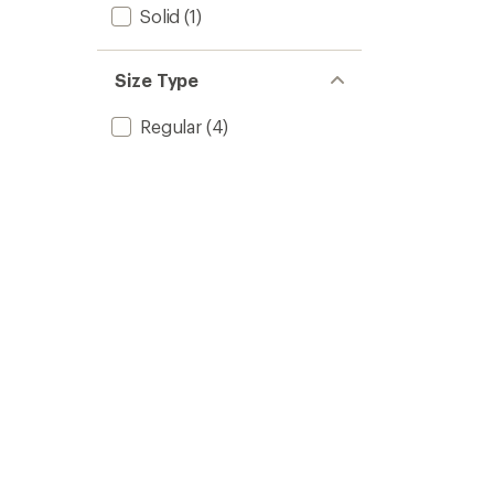
Solid
(1)
Size Type
Regular
(4)