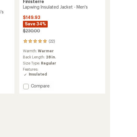
Finisterre
Lapwing Insulated Jacket - Men's
's
$149.93
Save 34%
$230.00
(22)
22
reviews
Warmth:
Warmer
with
an
Back Length:
28 in.
average
Size Type:
Regular
rating
Features:
of
Insulated
4.9
out
Add
Compare
of
Lapwing
5
stars
Insulated
Jacket
-
Men's
to