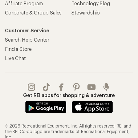
Affiliate Program
Technology Blog
Corporate & Group Sales
Stewardship
Customer Service
Search Help Center
Find a Store
Live Chat
Get REI apps for shopping & adventure
© 2026 Recreational Equipment, Inc. All rights reserved. REI and
the REI Co-op logo are trademarks of Recreational Equipment,
Inc.