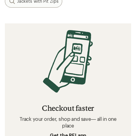
Jackets with Pit Zips
Checkout faster
Track your order, shop and save— all in one
place
Get the REI app