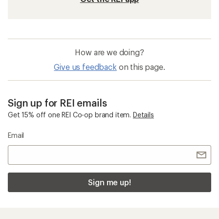
How are we doing?
Give us feedback
on this page.
Sign up for REI emails
Get 15% off one REI Co-op brand item.
Details
Email
Sign me up!