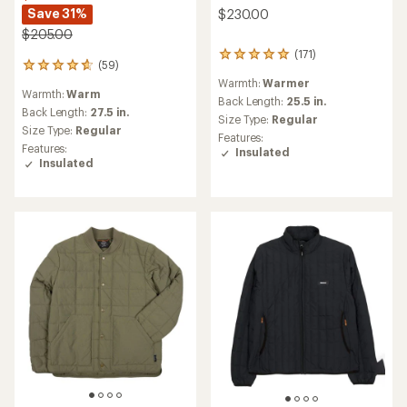
Save 31%
$230.00
$205.00
(171)
171
(59)
59
reviews
reviews
Warmth:
Warmer
with
Warmth:
Warm
with
an
Back Length:
25.5 in.
an
Back Length:
27.5 in.
average
Size Type:
Regular
average
rating
Size Type:
Regular
Features:
rating
of
Features:
Insulated
of
4.9
Insulated
4.8
out
out
of
of
5
5
stars
stars