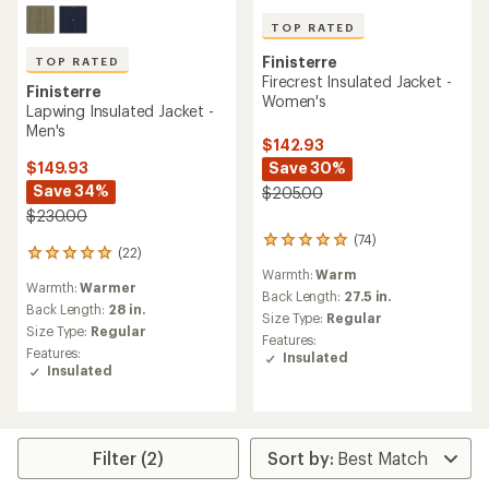
TOP RATED
Finisterre
TOP RATED
Firecrest Insulated Jacket -
Finisterre
Women's
Lapwing Insulated Jacket -
Men's
$142.93
Save 30%
$149.93
Save 34%
$205.00
$230.00
(74)
74
(22)
22
reviews
reviews
Warmth:
Warm
with
Warmth:
Warmer
with
an
Back Length:
27.5 in.
an
Back Length:
28 in.
average
Size Type:
Regular
average
Size Type:
Regular
rating
Features:
rating
of
Features:
Insulated
of
5.0
Insulated
4.9
out
out
of
of
5
5
stars
stars
Filter (2)