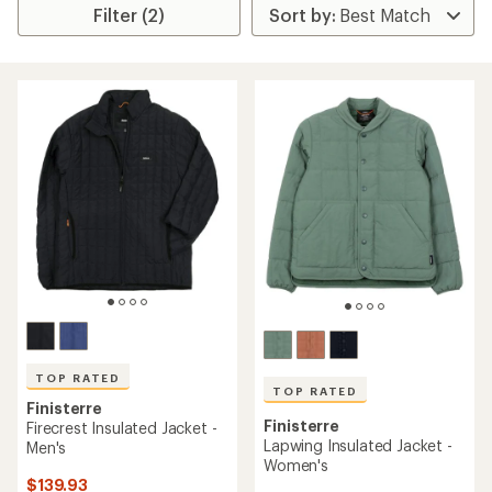
Filter (2)
TOP RATED
TOP RATED
Finisterre
Finisterre
Firecrest Insulated Jacket -
Lapwing Insulated Jacket -
Men's
Women's
$139.93