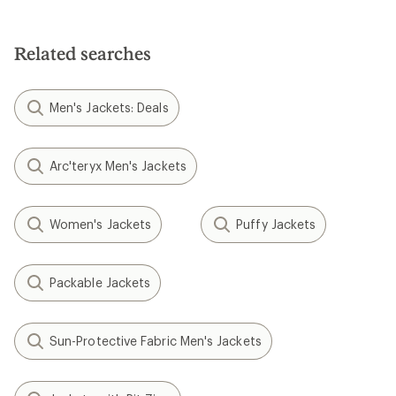
Related searches
Men's Jackets: Deals
Arc'teryx Men's Jackets
Women's Jackets
Puffy Jackets
Packable Jackets
Sun-Protective Fabric Men's Jackets