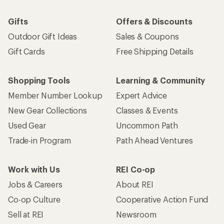
Gifts
Offers & Discounts
Outdoor Gift Ideas
Sales & Coupons
Gift Cards
Free Shipping Details
Shopping Tools
Learning & Community
Member Number Lookup
Expert Advice
New Gear Collections
Classes & Events
Used Gear
Uncommon Path
Trade-in Program
Path Ahead Ventures
Work with Us
REI Co-op
Jobs & Careers
About REI
Co-op Culture
Cooperative Action Fund
Sell at REI
Newsroom