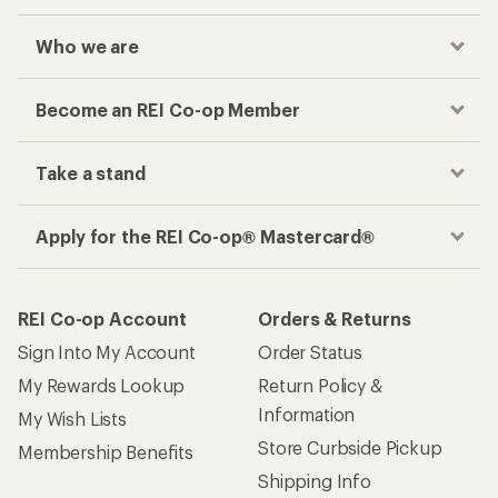
Who we are
Become an REI Co-op Member
Take a stand
Apply for the REI Co-op® Mastercard®
REI Co-op Account
Orders & Returns
Sign Into My Account
Order Status
My Rewards Lookup
Return Policy &
Information
My Wish Lists
Store Curbside Pickup
Membership Benefits
Shipping Info