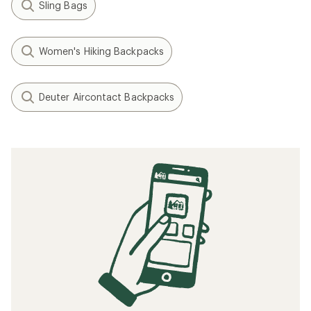
Sling Bags
Women's Hiking Backpacks
Deuter Aircontact Backpacks