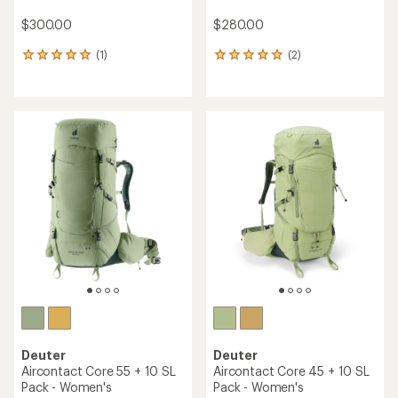
$300.00
$280.00
(1)
(2)
1
2
reviews
reviews
with
with
an
an
average
average
rating
rating
of
of
5.0
5.0
out
out
of
of
5
5
stars
stars
Deuter
Deuter
Aircontact Core 55 + 10 SL
Aircontact Core 45 + 10 SL
Pack - Women's
Pack - Women's