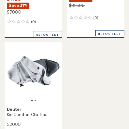
Save 31%
$325.00
$70.00
(0)
0
(0)
0
reviews
reviews
REI OUTLET
REI OUTLET
Deuter
Kid Comfort Chin Pad
$20.00