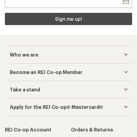
Sign me up!
Who we are
Become an REI Co-op Member
Take a stand
Apply for the REI Co-op® Mastercard®
REI Co-op Account
Orders & Returns