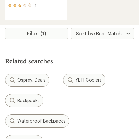
(1)
1
reviews
with
an
average
rating
Filter (1)
of
3.0
out
of
5
Related searches
stars
Osprey: Deals
YETI Coolers
Backpacks
Waterproof Backpacks