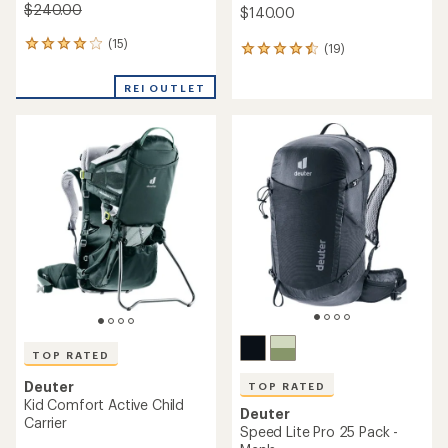
$240.00
$140.00
(15)
15
(19)
19
reviews
reviews
with
with
REI OUTLET
an
an
average
average
rating
rating
of
of
4.1
4.4
out
out
of
of
5
5
stars
stars
TOP RATED
Deuter
TOP RATED
Kid Comfort Active Child
Deuter
Carrier
Speed Lite Pro 25 Pack -