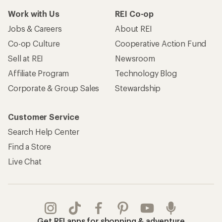
Work with Us
REI Co-op
Jobs & Careers
About REI
Co-op Culture
Cooperative Action Fund
Sell at REI
Newsroom
Affiliate Program
Technology Blog
Corporate & Group Sales
Stewardship
Customer Service
Search Help Center
Find a Store
Live Chat
Get REI apps for shopping & adventure