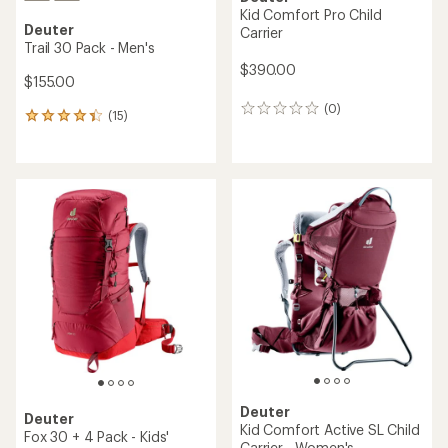
Kid Comfort Pro Child
Deuter
Carrier
Trail 30 Pack - Men's
$390.00
$155.00
(0)
0
(15)
15
reviews
reviews
with
an
average
rating
of
4.3
out
of
5
stars
Deuter
Deuter
Kid Comfort Active SL Child
Fox 30 + 4 Pack - Kids'
Carrier - Women's