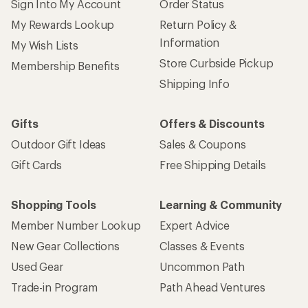
Sign Into My Account
Order Status
My Rewards Lookup
Return Policy &
Information
My Wish Lists
Store Curbside Pickup
Membership Benefits
Shipping Info
Gifts
Offers & Discounts
Outdoor Gift Ideas
Sales & Coupons
Gift Cards
Free Shipping Details
Shopping Tools
Learning & Community
Member Number Lookup
Expert Advice
New Gear Collections
Classes & Events
Used Gear
Uncommon Path
Trade-in Program
Path Ahead Ventures