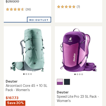
$260.00
(7)
7
(36)
36
reviews
reviews
with
with
an
REI OUTLET
an
average
average
rating
rating
of
of
5.0
4.6
out
out
of
of
5
5
stars
stars
Deuter
Aircontact Core 45 + 10 SL
Pack - Women's
Deuter
Speed Lite Pro 23 SL Pack -
$167.73
Women's
Save 30%