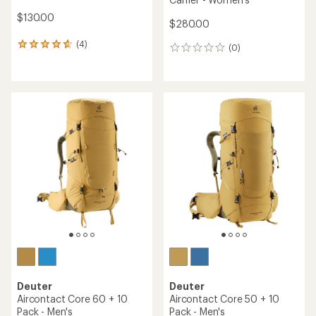
$130.00
$280.00
(4)
4
(0)
0
reviews
reviews
with
an
average
rating
of
4.8
out
of
5
stars
Deuter
Deuter
Aircontact Core 60 + 10
Aircontact Core 50 + 10
Pack - Men's
Pack - Men's