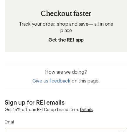
Checkout faster
Track your order, shop and save— all in one
place
Get the REI app
How are we doing?
Give us feedback
on this page.
Sign up for REI emails
Get 15% off one REI Co-op brand item.
Details
Email