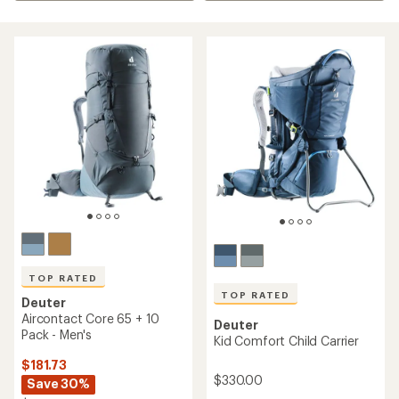
TOP RATED
TOP RATED
Deuter
Aircontact Core 65 + 10
Deuter
Pack - Men's
Kid Comfort Child Carrier
$181.73
$330.00
Save 30%