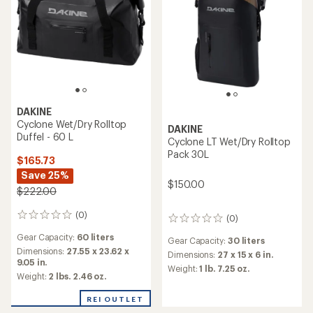
DAKINE
Cyclone Wet/Dry Rolltop
DAKINE
Duffel - 60 L
Cyclone LT Wet/Dry Rolltop
Pack 30L
$165.73
Save 25%
$150.00
$222.00
(0)
0
(0)
0
reviews
reviews
Gear Capacity:
60 liters
Gear Capacity:
30 liters
Dimensions:
27.55 x 23.62 x
Dimensions:
27 x 15 x 6 in.
9.05 in.
Weight:
1 lb. 7.25 oz.
Weight:
2 lbs. 2.46 oz.
REI OUTLET