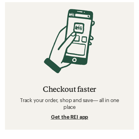
Checkout faster
Track your order, shop and save— all in one
place
Get the REI app