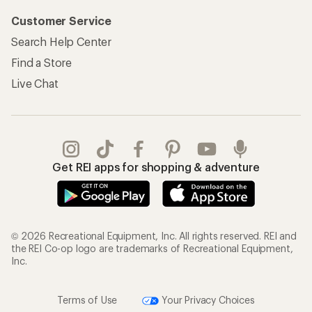
Customer Service
Search Help Center
Find a Store
Live Chat
Get REI apps for shopping & adventure
© 2026 Recreational Equipment, Inc. All rights reserved. REI and
the REI Co-op logo are trademarks of Recreational Equipment,
Inc.
Terms of Use
Your Privacy Choices