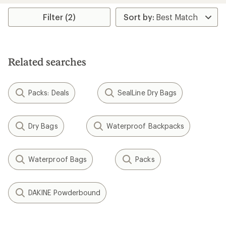
Filter (2)
Related searches
Packs: Deals
SealLine Dry Bags
Dry Bags
Waterproof Backpacks
Waterproof Bags
Packs
DAKINE Powderbound