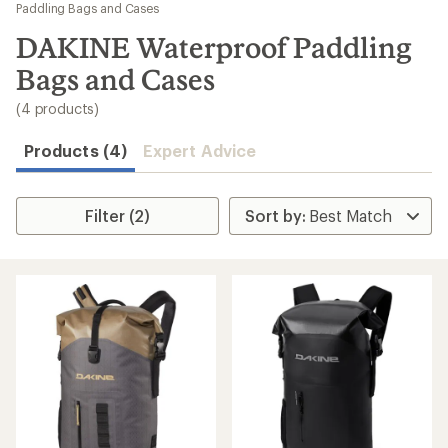
to
Paddling Bags and Cases
search
DAKINE Waterproof Paddling
results
Bags and Cases
(4 products)
Products (4)
Expert Advice
Filter (2)