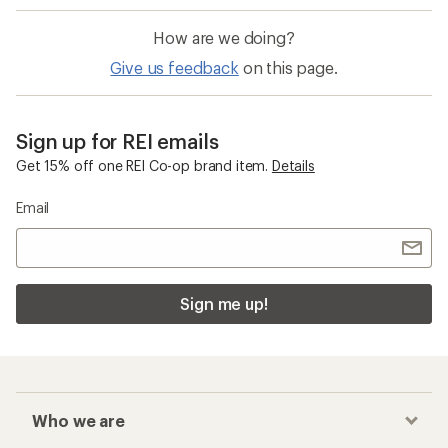
How are we doing?
Give us feedback
on this page.
Sign up for REI emails
Get 15% off one REI Co-op brand item.
Details
Email
Sign me up!
Who we are