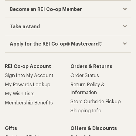
Become an REI Co-op Member
Take a stand
Apply for the REI Co-op® Mastercard®
REI Co-op Account
Orders & Returns
Sign Into My Account
Order Status
My Rewards Lookup
Return Policy &
Information
My Wish Lists
Store Curbside Pickup
Membership Benefits
Shipping Info
Gifts
Offers & Discounts