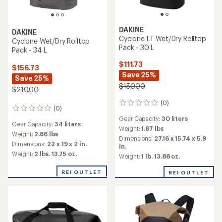
DAKINE
DAKINE
Cyclone LT Wet/Dry Rolltop
Cyclone Wet/Dry Rolltop
Pack - 30 L
Pack - 34 L
$111.73
$156.73
Save 25%
Save 25%
$150.00
$210.00
(0)
0
(0)
0
reviews
reviews
Gear Capacity:
30 liters
Gear Capacity:
34 liters
Weight:
1.87 lbs
Weight:
2.86 lbs
Dimensions:
27.16 x 15.74 x 5.9
Dimensions:
22 x 19 x 2 in.
in.
Weight:
2 lbs. 13.75 oz.
Weight:
1 lb. 13.88 oz.
REI OUTLET
REI OUTLET