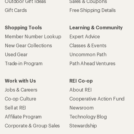
Outdoor Gift Ideas
Sales & Coupons
Gift Cards
Free Shipping Details
Shopping Tools
Learning & Community
Member Number Lookup
Expert Advice
New Gear Collections
Classes & Events
Used Gear
Uncommon Path
Trade-in Program
Path Ahead Ventures
Work with Us
REI Co-op
Jobs & Careers
About REI
Co-op Culture
Cooperative Action Fund
Sell at REI
Newsroom
Affiliate Program
Technology Blog
Corporate & Group Sales
Stewardship