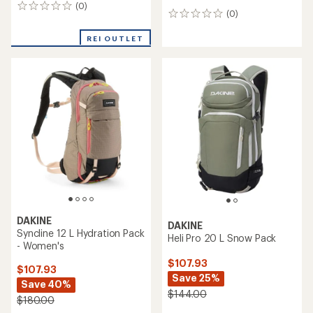
(0)
0
(0)
0
reviews
reviews
REI OUTLET
DAKINE
DAKINE
Syncline 12 L Hydration Pack
Heli Pro 20 L Snow Pack
- Women's
$107.93
$107.93
Save 25%
Save 40%
$144.00
$180.00