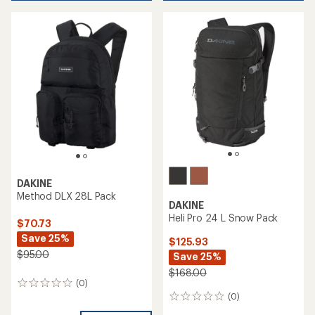
DAKINE
Method DLX 28L Pack
DAKINE
Heli Pro 24 L Snow Pack
$70.73
Save 25%
$125.93
$95.00
Save 25%
$168.00
(0)
0
(0)
reviews
0
reviews