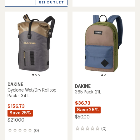
REI OUTLET
DAKINE
DAKINE
Cyclone Wet/Dry Rolltop
365 Pack 21L
Pack - 34 L
$36.73
$156.73
Save 26%
Save 25%
$50.00
$210.00
(0)
0
(0)
0
reviews
reviews