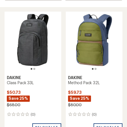
DAKINE
DAKINE
Class Pack 33L
Method Pack 32L
$50.73
$59.73
Save 25%
Save 25%
$68.00
$80.00
(0)
(0)
0
0
reviews
reviews