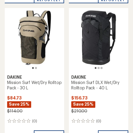
REI OUTLET
REI OUTLET
DAKINE
DAKINE
Mission Surf Wet/Dry Rolltop
Mission Surf DLX Wet/Dry
Pack - 30 L
Rolltop Pack - 40 L
$84.73
$156.73
Save 25%
Save 25%
$114.00
$210.00
(0)
(0)
0
0
reviews
reviews