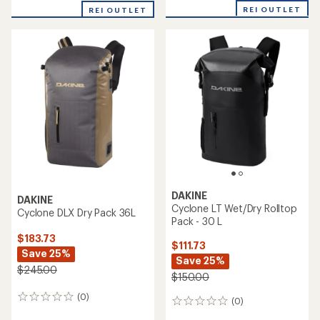
REI OUTLET
REI OUTLET
DAKINE
DAKINE
Cyclone LT Wet/Dry Rolltop
Cyclone DLX Dry Pack 36L
Pack - 30 L
$183.73
$111.73
Save 25%
Save 25%
$245.00
$150.00
(0)
0
(0)
0
reviews
reviews