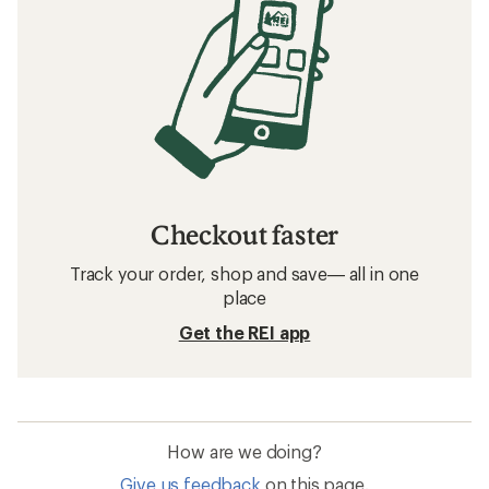
Checkout faster
Track your order, shop and save— all in one
place
Get the REI app
How are we doing?
Give us feedback
on this page.