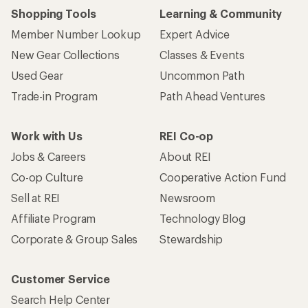
Shopping Tools
Learning & Community
Member Number Lookup
Expert Advice
New Gear Collections
Classes & Events
Used Gear
Uncommon Path
Trade-in Program
Path Ahead Ventures
Work with Us
REI Co-op
Jobs & Careers
About REI
Co-op Culture
Cooperative Action Fund
Sell at REI
Newsroom
Affiliate Program
Technology Blog
Corporate & Group Sales
Stewardship
Customer Service
Search Help Center