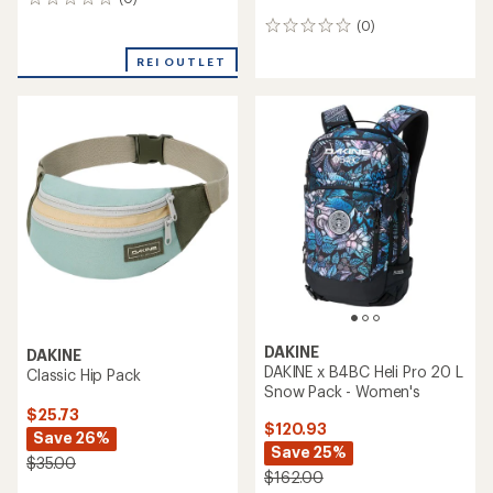
0
reviews
(0)
0
reviews
REI OUTLET
DAKINE
DAKINE
DAKINE x B4BC Heli Pro 20 L
Classic Hip Pack
Snow Pack - Women's
$25.73
$120.93
Save 26%
Save 25%
$35.00
$162.00