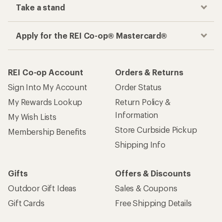
Take a stand
Apply for the REI Co-op® Mastercard®
REI Co-op Account
Orders & Returns
Sign Into My Account
Order Status
My Rewards Lookup
Return Policy &
Information
My Wish Lists
Store Curbside Pickup
Membership Benefits
Shipping Info
Gifts
Offers & Discounts
Outdoor Gift Ideas
Sales & Coupons
Gift Cards
Free Shipping Details