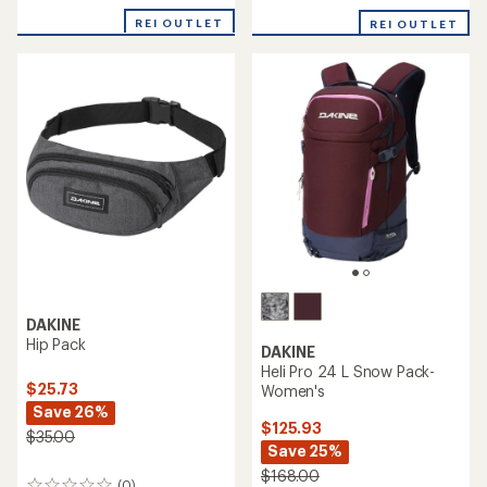
REI OUTLET
REI OUTLET
DAKINE
Hip Pack
DAKINE
Heli Pro 24 L Snow Pack-
$25.73
Women's
Save 26%
$125.93
$35.00
Save 25%
$168.00
(0)