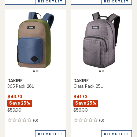
REI OUTLET
REI OUTLET
DAKINE
DAKINE
365 Pack 28L
Class Pack 25L
$43.73
$41.73
Save 25%
Save 25%
$59.00
$56.00
(0)
(0)
0
0
reviews
reviews
REI OUTLET
REI OUTLET