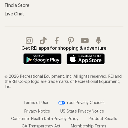
Find a Store
Live Chat
Get REI apps for shopping & adventure
© 2026 Recreational Equipment, Inc. All rights reserved. REI and
the REI Co-op logo are trademarks of Recreational Equipment,
Inc.
Terms of Use
Your Privacy Choices
Privacy Notice
US State Privacy Notice
Consumer Health Data Privacy Policy
Product Recalls
CA Transparency Act
Membership Terms