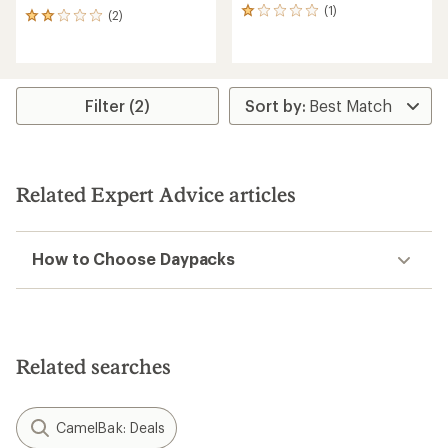
(1)
1
(2)
2
reviews
reviews
with
with
an
an
average
average
rating
rating
Filter (2)
of
of
1.0
2.0
out
out
of
of
5
5
Related Expert Advice articles
stars
stars
How to Choose Daypacks
Related searches
CamelBak: Deals