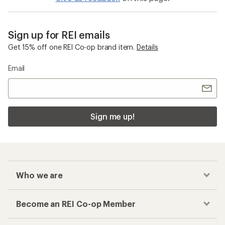
Sign up for REI emails
Get 15% off one REI Co-op brand item.
Details
Email
Sign me up!
Who we are
Become an REI Co-op Member