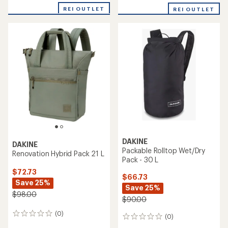
REI OUTLET
REI OUTLET
DAKINE
DAKINE
Packable Rolltop Wet/Dry
Renovation Hybrid Pack 21 L
Pack - 30 L
$72.73
$66.73
Save 25%
Save 25%
$98.00
$90.00
(0)
0
(0)
0
reviews
reviews