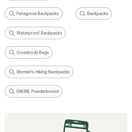
Patagonia Backpacks
Backpacks
Waterproof Backpacks
Crossbody Bags
Women's Hiking Backpacks
DAKINE Powderbound