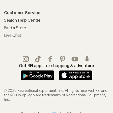
Customer Service
Search Help Center
Find a Store
Live Chat
Get REI apps for shopping & adventure
© 2026 Recreational Equipment, Inc. All rights reserved. REI and
the REI Co-op logo are trademarks of Recreational Equipment,
Inc.