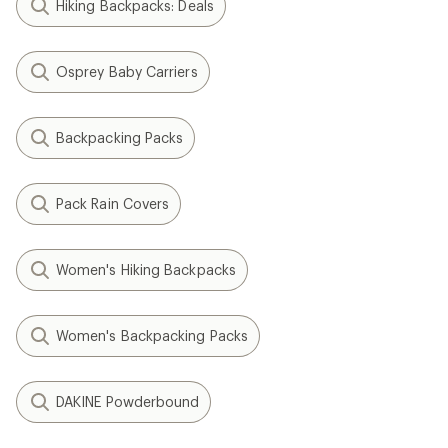
Hiking Backpacks: Deals
Osprey Baby Carriers
Backpacking Packs
Pack Rain Covers
Women's Hiking Backpacks
Women's Backpacking Packs
DAKINE Powderbound