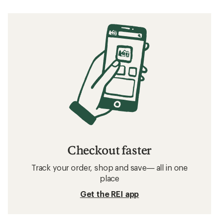
Checkout faster
Track your order, shop and save— all in one
place
Get the REI app