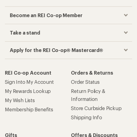
Become an REI Co-op Member
Take a stand
Apply for the REI Co-op® Mastercard®
REI Co-op Account
Orders & Returns
Sign Into My Account
Order Status
My Rewards Lookup
Return Policy &
Information
My Wish Lists
Store Curbside Pickup
Membership Benefits
Shipping Info
Gifts
Offers & Discounts