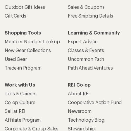
Outdoor Gift Ideas
Sales & Coupons
Gift Cards
Free Shipping Details
Shopping Tools
Learning & Community
Member Number Lookup
Expert Advice
New Gear Collections
Classes & Events
Used Gear
Uncommon Path
Trade-in Program
Path Ahead Ventures
Work with Us
REI Co-op
Jobs & Careers
About REI
Co-op Culture
Cooperative Action Fund
Sell at REI
Newsroom
Affiliate Program
Technology Blog
Corporate & Group Sales
Stewardship