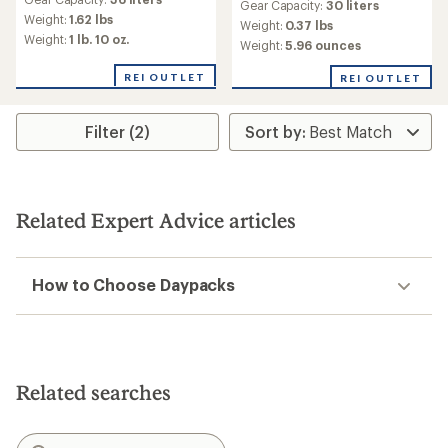
Gear Capacity:
30 liters
Weight:
1.62 lbs
Weight:
0.37 lbs
Weight:
1 lb. 10 oz.
Weight:
5.96 ounces
REI OUTLET
REI OUTLET
Filter (2)
Related Expert Advice articles
How to Choose Daypacks
Related searches