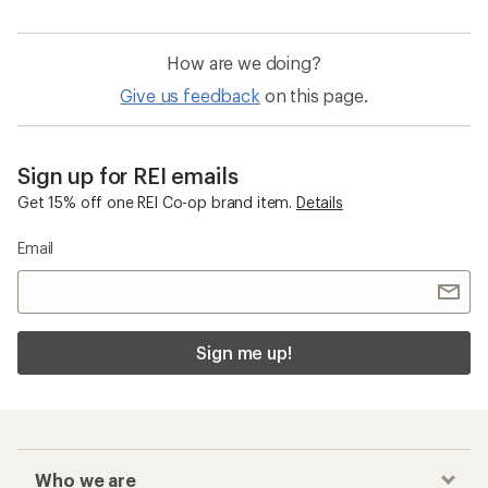
How are we doing?
Give us feedback
on this page.
Sign up for REI emails
Get 15% off one REI Co-op brand item.
Details
Email
Sign me up!
Who we are