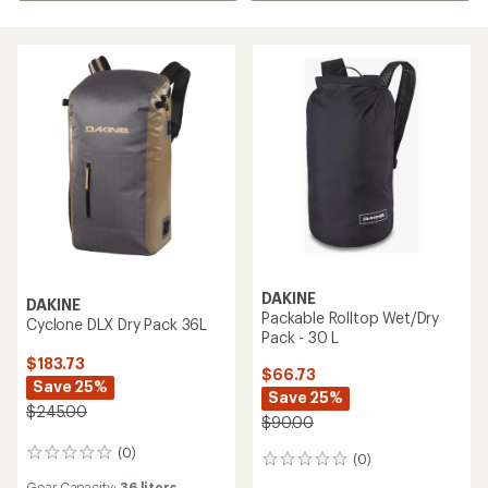
DAKINE
DAKINE
Packable Rolltop Wet/Dry
Cyclone DLX Dry Pack 36L
Pack - 30 L
$183.73
$66.73
Save 25%
Save 25%
$245.00
$90.00
(0)
0
(0)
0
reviews
reviews
Gear Capacity:
36 liters