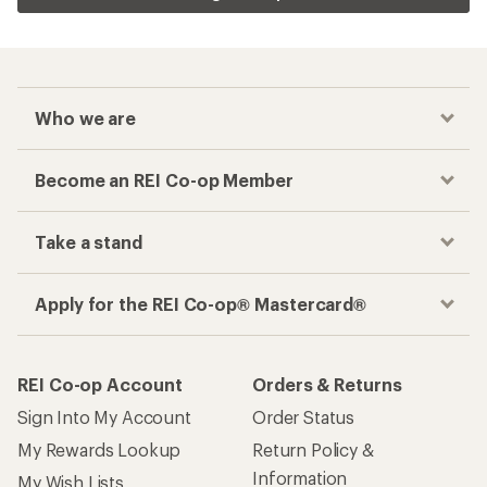
Who we are
Become an REI Co-op Member
Take a stand
Apply for the REI Co-op® Mastercard®
REI Co-op Account
Orders & Returns
Sign Into My Account
Order Status
My Rewards Lookup
Return Policy &
Information
My Wish Lists