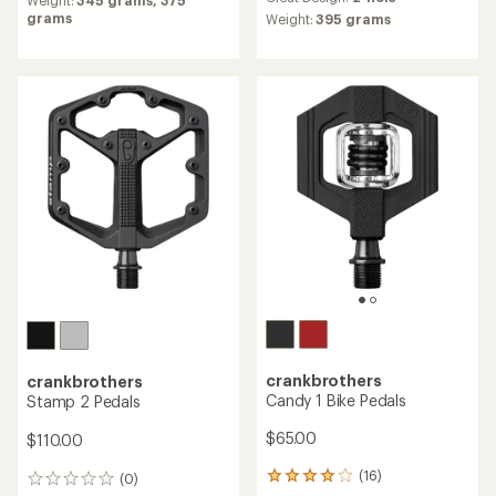
with
grams
an
Weight:
395 grams
average
rating
of
3.8
out
of
5
stars
crankbrothers
crankbrothers
Candy 1 Bike Pedals
Stamp 2 Pedals
$65.00
$110.00
(16)
(0)
16
0