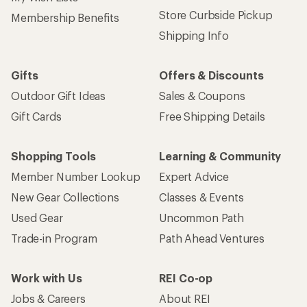
Store Curbside Pickup
Membership Benefits
Shipping Info
Gifts
Offers & Discounts
Outdoor Gift Ideas
Sales & Coupons
Gift Cards
Free Shipping Details
Shopping Tools
Learning & Community
Member Number Lookup
Expert Advice
New Gear Collections
Classes & Events
Used Gear
Uncommon Path
Trade-in Program
Path Ahead Ventures
Work with Us
REI Co-op
Jobs & Careers
About REI