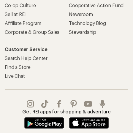
Co-op Culture
Cooperative Action Fund
Sell at REI
Newsroom
Affiliate Program
Technology Blog
Corporate & Group Sales
Stewardship
Customer Service
Search Help Center
Find a Store
Live Chat
Get REI apps for shopping & adventure