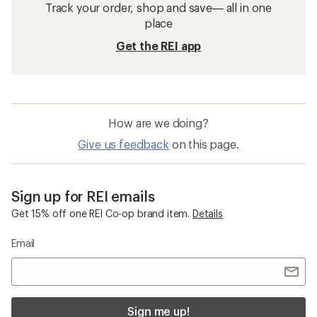
Track your order, shop and save— all in one
place
Get the REI app
How are we doing?
Give us feedback
on this page.
Sign up for REI emails
Get 15% off one REI Co-op brand item.
Details
Email
Sign me up!