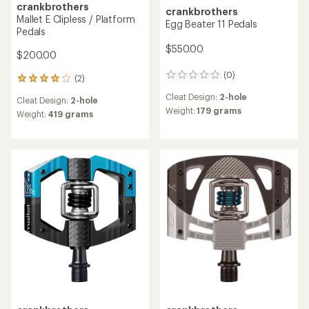
crankbrothers
crankbrothers
Mallet E Clipless / Platform
Egg Beater 11 Pedals
Pedals
$550.00
$200.00
(0)
0
(2)
2
reviews
reviews
Cleat Design:
2-hole
Cleat Design:
2-hole
with
Weight:
179 grams
an
Weight:
419 grams
average
rating
of
4.0
out
of
5
stars