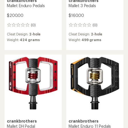
crankbrothers
crankbrothers
Mallet Enduro Pedals
Mallet 3 Pedals
$200.00
$160.00
(0)
(0)
0
0
reviews
reviews
Cleat Design:
2-hole
Cleat Design:
2-hole
Weight:
424 grams
Weight:
499 grams
crankbrothers
crankbrothers
Mallet DH Pedal
Mallet Enduro 11 Pedals