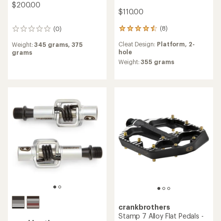
$200.00
$110.00
(8)
(0)
8
0
reviews
reviews
Cleat Design:
Platform,
2-
Weight:
345 grams,
375
with
hole
grams
an
average
Weight:
355 grams
rating
of
4.6
out
of
5
stars
crankbrothers
Stamp 7 Alloy Flat Pedals -