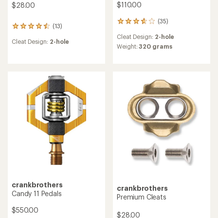
$110.00
$28.00
(35)
35
(13)
13
reviews
reviews
Cleat Design:
2-hole
with
Cleat Design:
2-hole
with
an
Weight:
320 grams
an
average
average
rating
rating
of
of
3.8
4.6
out
out
of
of
5
5
stars
stars
crankbrothers
crankbrothers
Candy 11 Pedals
Premium Cleats
$550.00
$28.00