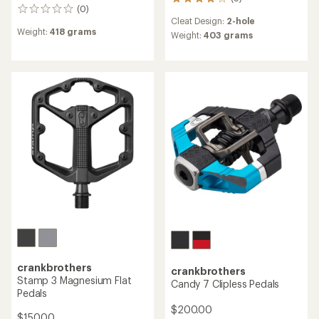
9
(0)
0
reviews
Cleat Design:
2-hole
reviews
with
Weight:
418 grams
an
Weight:
403 grams
average
rating
of
3.9
out
of
5
stars
crankbrothers
crankbrothers
Stamp 3 Magnesium Flat
Candy 7 Clipless Pedals
Pedals
$200.00
$150.00