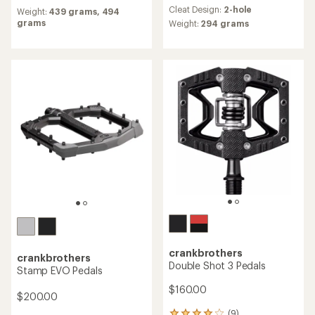
reviews
reviews
Cleat Design:
2-hole
Weight:
439 grams,
494
with
grams
an
Weight:
294 grams
average
rating
of
4.1
out
of
5
stars
crankbrothers
crankbrothers
Double Shot 3 Pedals
Stamp EVO Pedals
$160.00
$200.00
(9)