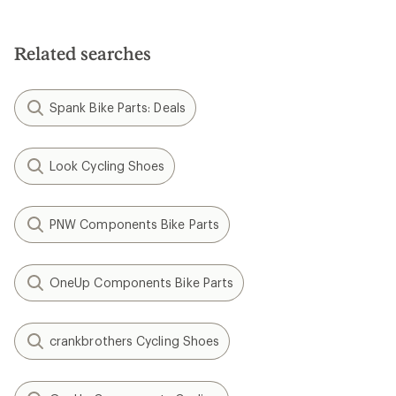
Related searches
Spank Bike Parts: Deals
Look Cycling Shoes
PNW Components Bike Parts
OneUp Components Bike Parts
crankbrothers Cycling Shoes