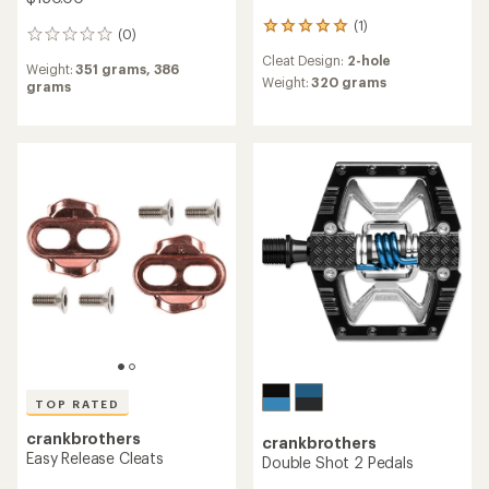
(1)
1
(0)
0
reviews
reviews
Cleat Design:
2-hole
with
Weight:
351 grams,
386
an
Weight:
320 grams
grams
average
rating
of
5.0
out
of
5
stars
TOP RATED
crankbrothers
crankbrothers
Easy Release Cleats
Double Shot 2 Pedals