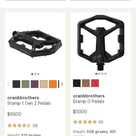
crankbrothers
crankbrothers
Stamp 0 Pedals
Stamp 1 Gen 2 Pedals
$50.00
$65.00
(4)
4
(9)
9
reviews
reviews
Weight:
305 grams,
331
with
Weight:
321 grams