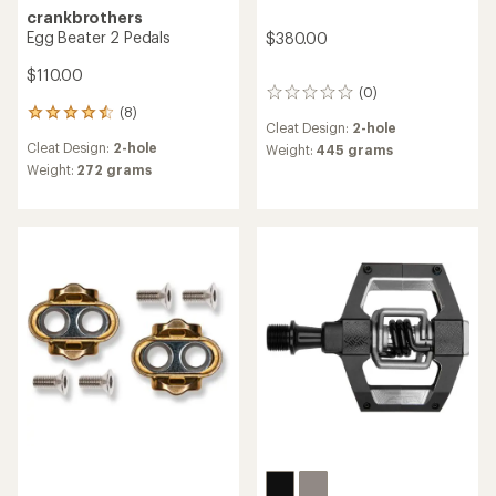
crankbrothers
Egg Beater 2 Pedals
$380.00
$110.00
(0)
0
(8)
reviews
8
Cleat Design:
2-hole
reviews
Cleat Design:
2-hole
Weight:
445 grams
with
an
Weight:
272 grams
average
rating
of
4.5
out
of
5
stars