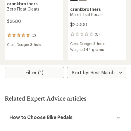
crankbrothers
Zero Float Cleats
crankbrothers
Mallet Trail Pedals
$28.00
$200.00
(0)
(2)
0
2
reviews
reviews
Cleat Design:
2-hole
Cleat Design:
2-hole
with
Weight:
344 grams
an
average
rating
of
5.0
Filter (1)
out
of
5
stars
Related Expert Advice articles
How to Choose Bike Pedals