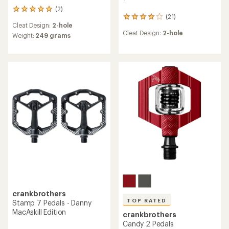
(2)
2
(21)
21
reviews
Cleat Design:
2-hole
reviews
with
Cleat Design:
2-hole
with
an
Weight:
249 grams
an
average
average
rating
rating
of
of
5.0
4.0
out
out
of
of
5
5
stars
stars
crankbrothers
TOP RATED
Stamp 7 Pedals - Danny
MacAskill Edition
crankbrothers
Candy 2 Pedals