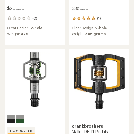
$200.00
$380.00
(0)
(1)
0
1
reviews
reviews
Cleat Design:
2-hole
Cleat Design:
2-hole
with
an
Weight:
479
Weight:
385 grams
average
rating
of
5.0
out
of
5
stars
crankbrothers
TOP RATED
Mallet DH 11 Pedals