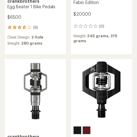
crankbrothers
Fabio Edition
Egg Beater 1 Bike Pedals
$200.00
$65.00
(0)
0
(9)
9
reviews
reviews
Weight:
345 grams,
375
Cleat Design:
2-hole
with
grams
an
Weight:
280 grams
average
rating
of
3.7
out
of
5
stars
crankbrothers