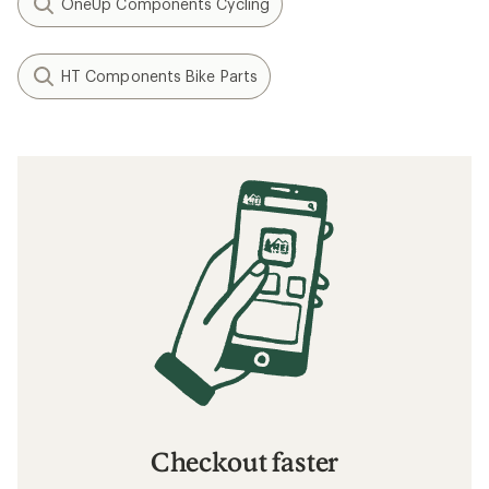
OneUp Components Cycling
HT Components Bike Parts
Checkout faster