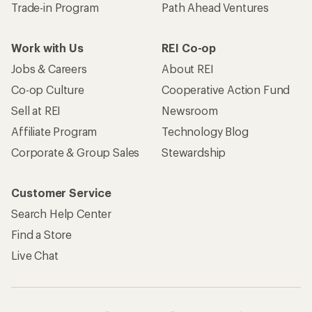
Trade-in Program
Path Ahead Ventures
Work with Us
REI Co-op
Jobs & Careers
About REI
Co-op Culture
Cooperative Action Fund
Sell at REI
Newsroom
Affiliate Program
Technology Blog
Corporate & Group Sales
Stewardship
Customer Service
Search Help Center
Find a Store
Live Chat