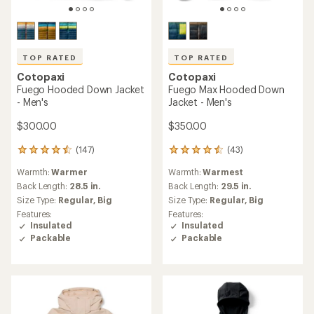
TOP RATED
TOP RATED
Cotopaxi
Cotopaxi
Fuego Hooded Down Jacket
Fuego Max Hooded Down
- Men's
Jacket - Men's
$300.00
$350.00
(147)
(43)
147
43
reviews
reviews
Warmth:
Warmer
Warmth:
Warmest
with
with
an
an
Back Length:
28.5 in.
Back Length:
29.5 in.
average
average
Size Type:
Regular,
Big
Size Type:
Regular,
Big
rating
rating
Features:
Features:
of
of
Insulated
Insulated
4.6
4.5
Packable
Packable
out
out
of
of
5
5
stars
stars