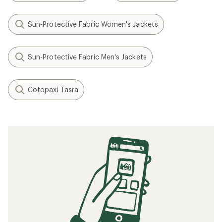
Sun-Protective Fabric Women's Jackets
Sun-Protective Fabric Men's Jackets
Cotopaxi Tasra