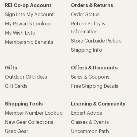
REI Co-op Account
Orders & Returns
Sign Into My Account
Order Status
My Rewards Lookup
Return Policy &
Information
My Wish Lists
Store Curbside Pickup
Membership Benefits
Shipping Info
Gifts
Offers & Discounts
Outdoor Gift Ideas
Sales & Coupons
Gift Cards
Free Shipping Details
Shopping Tools
Learning & Community
Member Number Lookup
Expert Advice
New Gear Collections
Classes & Events
Used Gear
Uncommon Path