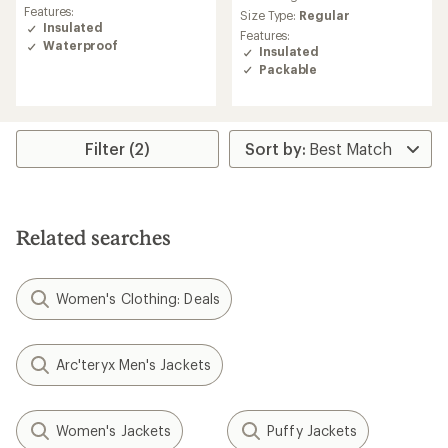
rating
average
Features:
Size Type:
Regular
of
rating
Insulated
4.8
Features:
of
Waterproof
out
Insulated
4.7
of
Packable
out
5
of
stars
5
stars
Filter (2)
Related searches
Women's Clothing: Deals
Arc'teryx Men's Jackets
Women's Jackets
Puffy Jackets