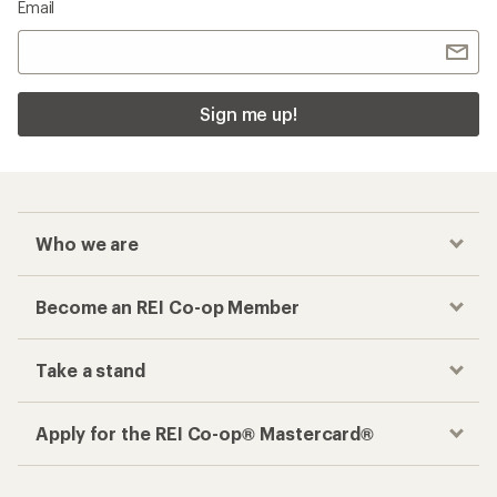
Email
Sign me up!
Who we are
Become an REI Co-op Member
Take a stand
Apply for the REI Co-op® Mastercard®