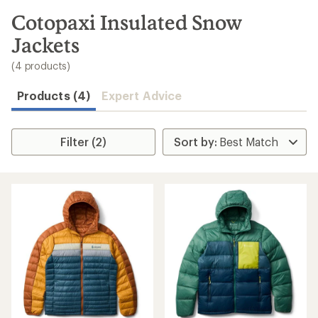
to
search
Cotopaxi Insulated Snow
results
Jackets
(4 products)
Products (4)
Expert Advice
Filter (2)