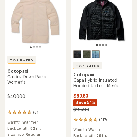
TOP RATED
TOP RATED
Cotopaxi
Cotopaxi
Calidez Down Parka -
Capa Hybrid Insulated
Women's
Hooded Jacket - Men's
$89.83
$400.00
Save 51%
$185.00
(61)
61
reviews
(217)
217
Warmth:
Warmer
with
reviews
an
Back Length:
32 in.
Warmth:
Warm
with
average
Size Type:
Regular
an
Back Length:
28 in.