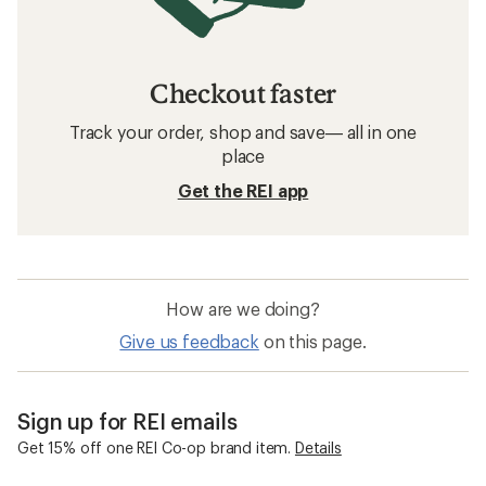
Checkout faster
Track your order, shop and save— all in one
place
Get the REI app
How are we doing?
Give us feedback
on this page.
Sign up for REI emails
Get 15% off one REI Co-op brand item.
Details