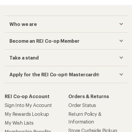
Who we are
Become an REI Co-op Member
Take a stand
Apply for the REI Co-op® Mastercard®
REI Co-op Account
Orders & Returns
Sign Into My Account
Order Status
My Rewards Lookup
Return Policy &
Information
My Wish Lists
Store Curbside Pickup
Membership Benefits