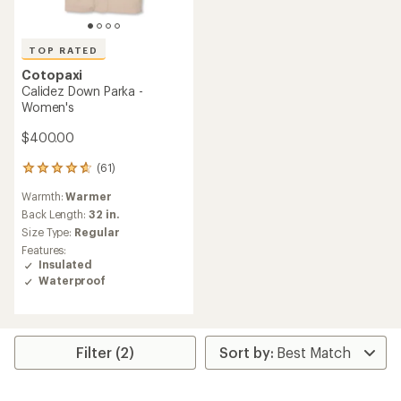
TOP RATED
Cotopaxi
Calidez Down Parka -
Women's
$400.00
(61)
61
reviews
Warmth:
Warmer
with
an
Back Length:
32 in.
average
Size Type:
Regular
rating
Features:
of
Insulated
4.8
Waterproof
out
of
5
stars
Filter (2)