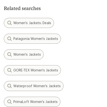
Related searches
Women's Jackets: Deals
Patagonia Women's Jackets
Women's Jackets
GORE-TEX Women's Jackets
Waterproof Women's Jackets
PrimaLoft Women's Jackets