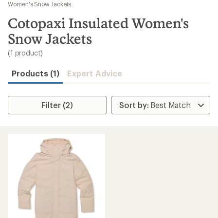
to
Women's Snow Jackets
search
Cotopaxi Insulated Women's
results
Snow Jackets
(1 product)
Products (1)
Expert Advice
Filter (2)