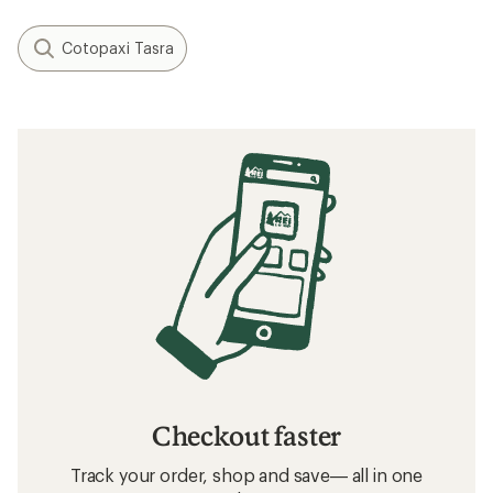
Cotopaxi Tasra
Checkout faster
Track your order, shop and save— all in one