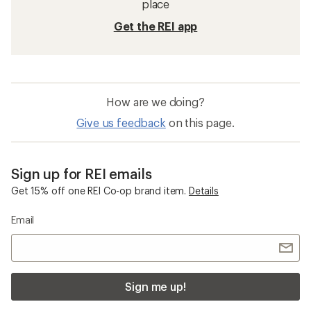
place
Get the REI app
How are we doing?
Give us feedback
on this page.
Sign up for REI emails
Get 15% off one REI Co-op brand item.
Details
Email
Sign me up!