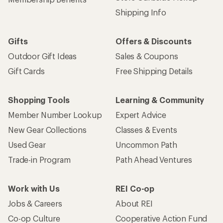
Shipping Info
Gifts
Offers & Discounts
Outdoor Gift Ideas
Sales & Coupons
Gift Cards
Free Shipping Details
Shopping Tools
Learning & Community
Member Number Lookup
Expert Advice
New Gear Collections
Classes & Events
Used Gear
Uncommon Path
Trade-in Program
Path Ahead Ventures
Work with Us
REI Co-op
Jobs & Careers
About REI
Co-op Culture
Cooperative Action Fund