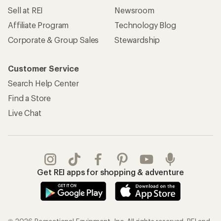
Sell at REI
Newsroom
Affiliate Program
Technology Blog
Corporate & Group Sales
Stewardship
Customer Service
Search Help Center
Find a Store
Live Chat
Get REI apps for shopping & adventure