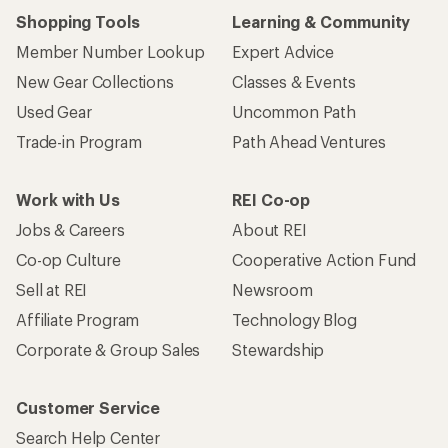
Shopping Tools
Learning & Community
Member Number Lookup
Expert Advice
New Gear Collections
Classes & Events
Used Gear
Uncommon Path
Trade-in Program
Path Ahead Ventures
Work with Us
REI Co-op
Jobs & Careers
About REI
Co-op Culture
Cooperative Action Fund
Sell at REI
Newsroom
Affiliate Program
Technology Blog
Corporate & Group Sales
Stewardship
Customer Service
Search Help Center