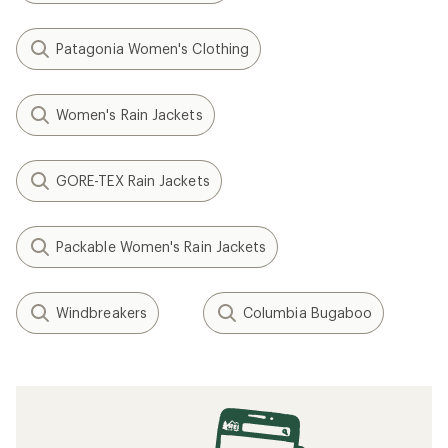
Patagonia Women's Clothing
Women's Rain Jackets
GORE-TEX Rain Jackets
Packable Women's Rain Jackets
Windbreakers
Columbia Bugaboo