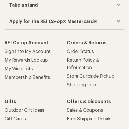
Take a stand
Apply for the REI Co-op® Mastercard®
REI Co-op Account
Orders & Returns
Sign Into My Account
Order Status
My Rewards Lookup
Return Policy &
Information
My Wish Lists
Store Curbside Pickup
Membership Benefits
Shipping Info
Gifts
Offers & Discounts
Outdoor Gift Ideas
Sales & Coupons
Gift Cards
Free Shipping Details