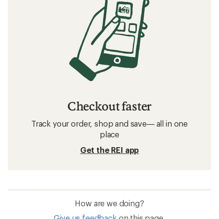
Checkout faster
Track your order, shop and save— all in one
place
Get the REI app
How are we doing?
Give us feedback
on this page.