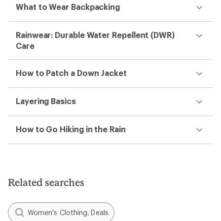
What to Wear Backpacking
Rainwear: Durable Water Repellent (DWR)
Care
How to Patch a Down Jacket
Layering Basics
How to Go Hiking in the Rain
Related searches
Women's Clothing: Deals