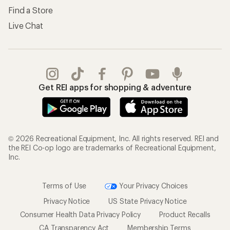
Find a Store
Live Chat
Get REI apps for shopping & adventure
© 2026 Recreational Equipment, Inc. All rights reserved. REI and
the REI Co-op logo are trademarks of Recreational Equipment,
Inc.
Terms of Use
Your Privacy Choices
Privacy Notice
US State Privacy Notice
Consumer Health Data Privacy Policy
Product Recalls
CA Transparency Act
Membership Terms