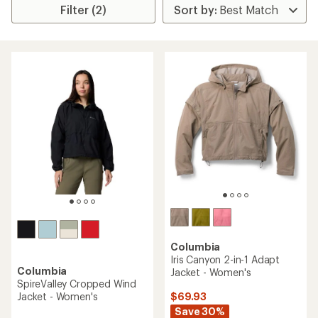
Filter (2)
Columbia
Iris Canyon 2-in-1 Adapt
Columbia
Jacket - Women's
SpireValley Cropped Wind
$69.93
Jacket - Women's
Save 30%