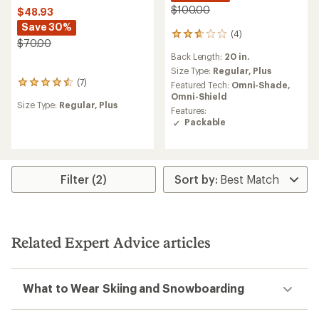
$100.00
$48.93
Save 30%
(4)
4
$70.00
reviews
Back Length:
20 in.
with
an
Size Type:
Regular,
Plus
average
(7)
7
Featured Tech:
Omni-Shade,
rating
reviews
Omni-Shield
of
Size Type:
Regular,
Plus
with
Features:
2.8
an
Packable
out
average
of
rating
5
of
stars
4.4
out
Filter (2)
of
5
stars
Related Expert Advice articles
What to Wear Skiing and Snowboarding