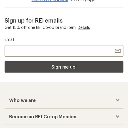
Sign up for REI emails
Get 15% off one REI Co-op brand item.
Details
Email
Sign me up!
Who we are
Become an REI Co-op Member