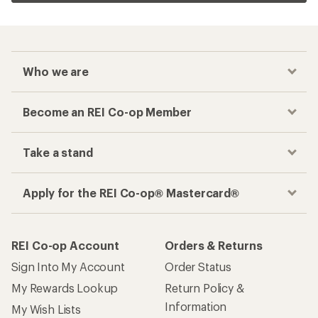
Who we are
Become an REI Co-op Member
Take a stand
Apply for the REI Co-op® Mastercard®
REI Co-op Account
Orders & Returns
Sign Into My Account
Order Status
My Rewards Lookup
Return Policy &
Information
My Wish Lists