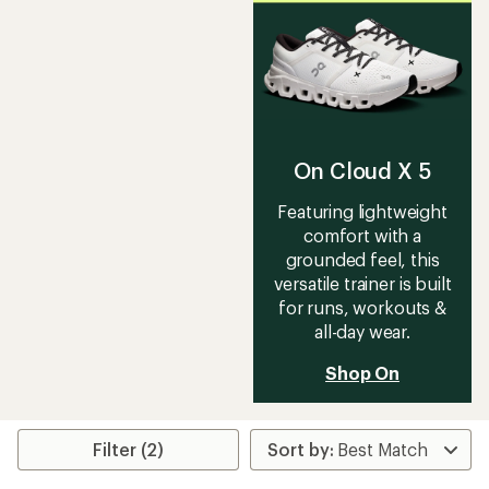
rating
of
3.7
out
of
5
stars
On Cloud X 5
Featuring lightweight
comfort with a
grounded feel, this
versatile trainer is built
for runs, workouts &
all-day wear.
Shop On
Filter (2)