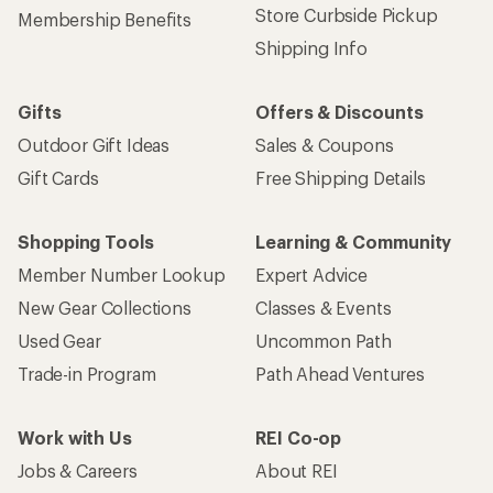
Store Curbside Pickup
Membership Benefits
Shipping Info
Gifts
Offers & Discounts
Outdoor Gift Ideas
Sales & Coupons
Gift Cards
Free Shipping Details
Shopping Tools
Learning & Community
Member Number Lookup
Expert Advice
New Gear Collections
Classes & Events
Used Gear
Uncommon Path
Trade-in Program
Path Ahead Ventures
Work with Us
REI Co-op
Jobs & Careers
About REI