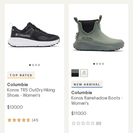
TOP RATED
Columbia
NEW ARRIVAL
Konos TRS OutDry Hiking
Columbia
Shoes - Women's
Konos Rainshadow Boots -
Women's
$130.00
$110.00
(41)
41
(0)
0
reviews
reviews
with