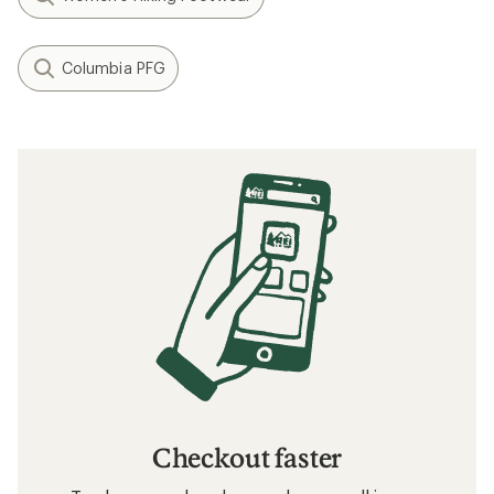
Columbia PFG
Checkout faster