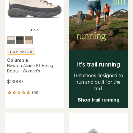
stars
stars
TOP RATED
Columbia
It's trail running
Newton Alpine PT Hiking
Boots - Women's
Get shoes designed to
$130.00
run and built for the
trail.
(18)
18
reviews
Shop trail running
with
an
average
rating
of
4.7
out