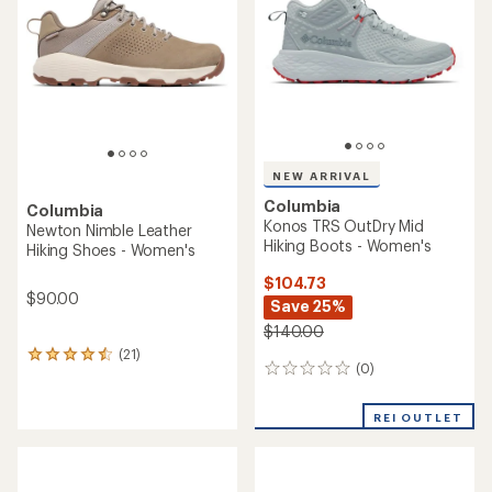
of
5
stars
NEW ARRIVAL
Columbia
Columbia
Konos TRS OutDry Mid
Newton Nimble Leather
Hiking Boots - Women's
Hiking Shoes - Women's
$104.73
$90.00
Save 25%
$140.00
(21)
21
(0)
0
reviews
reviews
with
an
REI OUTLET
average
rating
of
4.4