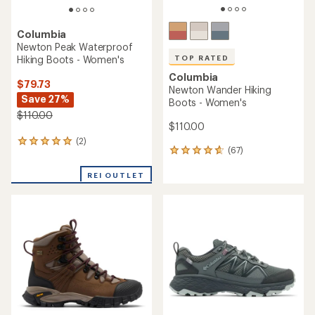
Columbia
Newton Peak Waterproof
Hiking Boots - Women's
TOP RATED
Columbia
$79.73
Newton Wander Hiking
Save 27%
Boots - Women's
$110.00
$110.00
(2)
2
(67)
67
reviews
reviews
with
with
REI OUTLET
an
an
average
average
rating
rating
of
of
5.0
4.7
out
out
of
of
5
5
stars
stars