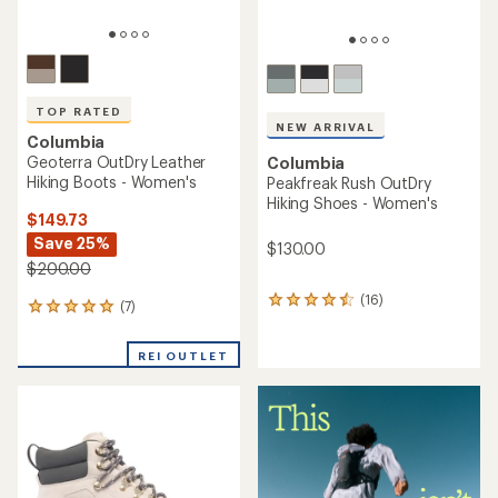
TOP RATED
NEW ARRIVAL
Columbia
Geoterra OutDry Leather
Columbia
Hiking Boots - Women's
Peakfreak Rush OutDry
Hiking Shoes - Women's
$149.73
Save 25%
$130.00
$200.00
(16)
16
(7)
7
reviews
reviews
with
with
an
REI OUTLET
an
average
average
rating
rating
of
of
4.4
4.9
out
out
of
of
5
5