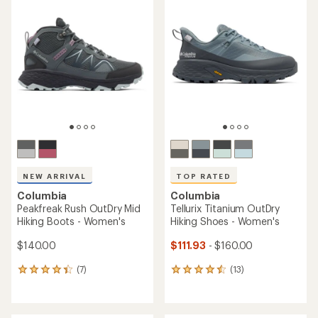
of
4.9
out
of
5
stars
NEW ARRIVAL
TOP RATED
Columbia
Columbia
Peakfreak Rush OutDry Mid
Tellurix Titanium OutDry
Hiking Boots - Women's
Hiking Shoes - Women's
$140.00
$111.93
- $160.00
(7)
(13)
7
13
reviews
reviews
with
with
an
an