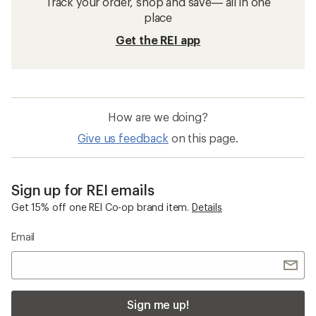
Track your order, shop and save— all in one
place
Get the REI app
How are we doing?
Give us feedback
on this page.
Sign up for REI emails
Get 15% off one REI Co-op brand item.
Details
Email
Sign me up!