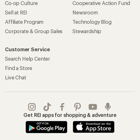
Co-op Culture
Cooperative Action Fund
Sell at REI
Newsroom
Affiliate Program
Technology Blog
Corporate & Group Sales
Stewardship
Customer Service
Search Help Center
Find a Store
Live Chat
Get REI apps for shopping & adventure