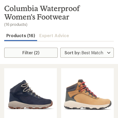
to
search
Columbia Waterproof
results
Women's Footwear
(16 products)
Products (16)
Expert Advice
Filter (2)