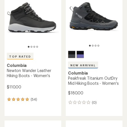
out
of
5
stars
TOP RATED
Columbia
NEW ARRIVAL
Newton Wander Leather
Columbia
Hiking Boots - Women's
Peakfreak Titanium OutDry
Mid Hiking Boots - Women's
$110.00
$180.00
(54)
54
(0)
0
reviews
reviews
with
an
average
rating