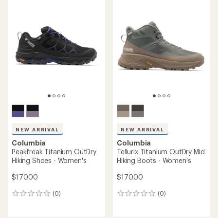
average
average
rating
rating
of
of
4.3
4.5
out
out
of
of
5
5
stars
stars
NEW ARRIVAL
NEW ARRIVAL
Columbia
Columbia
Peakfreak Titanium OutDry
Tellurix Titanium OutDry Mid
Hiking Shoes - Women's
Hiking Boots - Women's
$170.00
$170.00
(0)
(0)
0
0
reviews
reviews