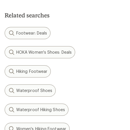
Related searches
Footwear: Deals
HOKA Women's Shoes: Deals
Hiking Footwear
Waterproof Shoes
Waterproof Hiking Shoes
Women's Hiking Footwear