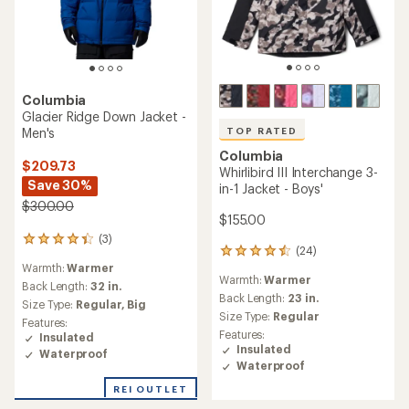
TOP RATED
Columbia
Winter District II
NEW ARRIVAL
Interchange 3-in-1 Jacket -
Columbia
Men's
Amaze Puff Interchange 3-
$230.73
in-1 Down Jacket - Women's
Save 30%
$300.00
$330.00
(11)
(0)
11
0
reviews
reviews
Warmth:
Warmer
Warmth:
Warmest
with
an
Back Length:
33 in.
Back Length:
32 in.
average
Size Type:
Regular,
Big
Size Type:
Regular
rating
Features:
Features:
of
Insulated
Insulated
4.8
Waterproof
Waterproof
out