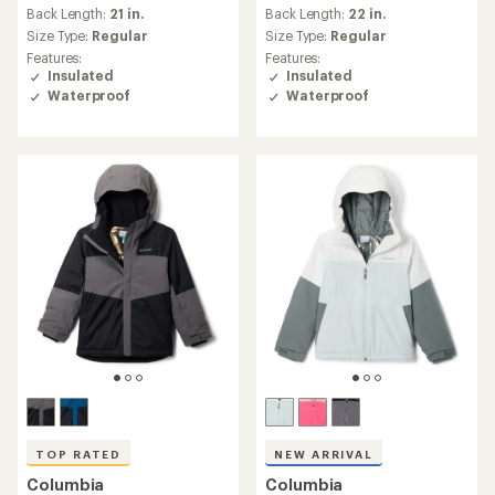
(24)
24
reviews
Warmth:
Warmer
reviews
with
Warmth:
Warmer
with
an
Back Length:
32 in.
an
Back Length:
23 in.
average
Size Type:
Regular,
Big
average
rating
Size Type:
Regular
Features:
rating
of
Features:
Insulated
of
4.3
Insulated
Waterproof
4.6
out
Waterproof
out
of
of
5
REI OUTLET
5
stars
stars