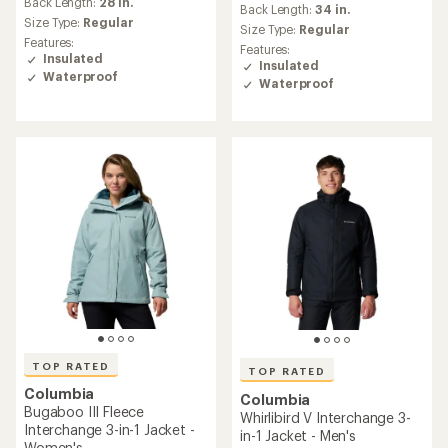
an
Back Length:
23 in.
average
Size Type:
Regular
Size Type:
Regular
rating
Features:
of
Features:
Insulated
5.0
Insulated
Waterproof
out
Waterproof
of
5
stars
TOP RATED
Columbia
TOP RATED
Powderkeg II Retro
Columbia
Interchange 3-in-1 Jacket -