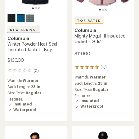
TOP RATED
NEW ARRIVAL
Columbia
Columbia
Mighty Mogul III Insulated
Liftline Insulated Jacket -
Jacket - Boys'
Girls'
$110.00
$100.00
(23)
(0)
23
0
reviews
reviews
Warmth:
Warmer
Warmth:
Warmer
with
an
Back Length:
23 in.
Back Length:
21 in.
average
Size Type:
Regular
Size Type:
Regular
rating
Features:
Features:
of
Insulated
Insulated
4.8
Waterproof
Waterproof
out
of
5