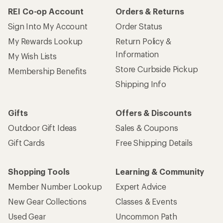
How are we doing?
Give us feedback
on this page.
Sign up for REI emails
Get 15% off one REI Co-op brand item.
Details
Email
Sign me up!
Who we are