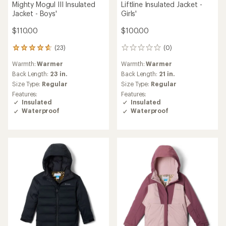
NEW ARRIVAL
NEW ARRIVAL
Columbia
Columbia
Bugaboo IV Interchange 3-
Bugaboo IV Interchange 3-
in-1 Jacket - Girls'
in-1 Jacket - Boys'
$130.00
$130.00
(0)
(0)
0
0
reviews
reviews
Warmth:
Warmest
Warmth:
Warmest
Back Length:
21 in.
Back Length:
22 in.
Size Type:
Regular
Size Type:
Regular
Features:
Features:
Insulated
Insulated
Waterproof
Waterproof