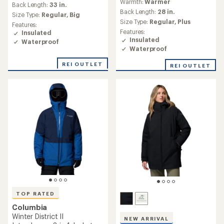
Warmth:
Warmest
reviews
with
Warmth:
Warm
with
an
Back Length:
31 in.
an
Back Length:
32 in.
average
Size Type:
Regular,
Plus
average
rating
Size Type:
Regular,
Big
Features:
rating
of
Features:
Insulated
of
4.4
Insulated
Waterproof
4.7
out
Waterproof
out
of
of
5
REI OUTLET
5
stars
stars
Columbia
Winter District III Insulated