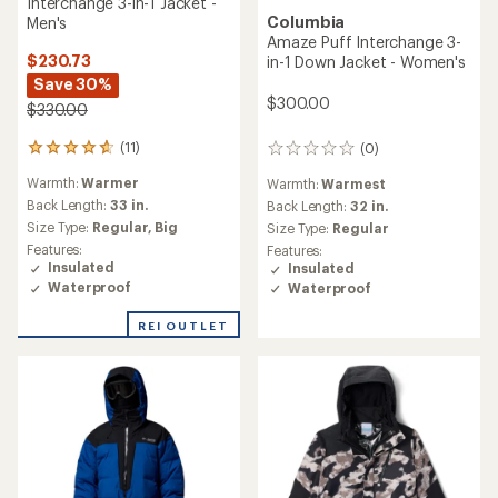
Columbia
Jacket - Men's
Glacier Ridge Down Jacket -
Women's
$139.73
Save 30%
$209.73
Save 30%
$200.00
$300.00
(3)
3
(15)
15
reviews
Warmth:
Warm
reviews
with
Warmth:
Warmer
with
an
Back Length:
33 in.
an
Back Length:
28 in.
average
Size Type:
Regular,
Big
average
rating
Size Type:
Regular,
Plus
Features:
rating
of
Features:
Insulated
of
4.3
Insulated
Waterproof
4.3
out
Waterproof
out
of
of
5
REI OUTLET
REI OUTLET
5
stars
stars