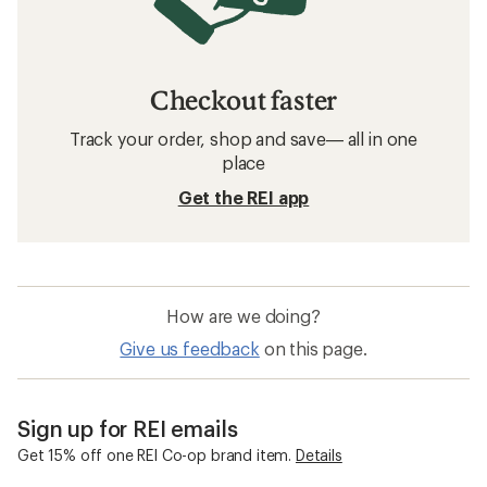
Women's Clothing: Deals
Arc'teryx Men's Jackets
Women's Jackets
Puffy Jackets
Sun-Protective Fabric Women's Jackets
Sun-Protective Fabric Men's Jackets
Columbia Silver Ridge