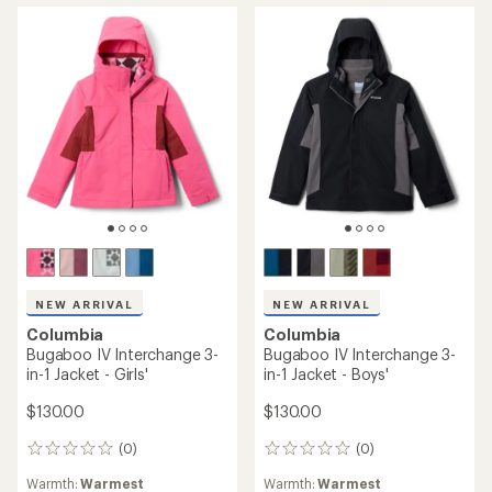
of
REI OUTLET
5
stars
Columbia
Glacier Ridge Down Jacket -
Men's
TOP RATED
Columbia
$209.73
Whirlibird III Interchange 3-
Save 30%
in-1 Jacket - Boys'
$300.00
$155.00
(3)
3