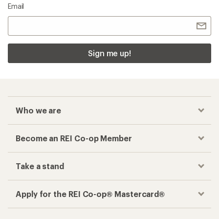
Checkout faster
Track your order, shop and save— all in one
place
Get the REI app