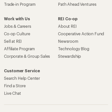
Become an REI Co-op Member
Take a stand
Apply for the REI Co-op® Mastercard®
REI Co-op Account
Orders & Returns
Sign Into My Account
Order Status
My Rewards Lookup
Return Policy &
Information
My Wish Lists
Store Curbside Pickup
Membership Benefits
Shipping Info
Gifts
Offers & Discounts
Outdoor Gift Ideas
Sales & Coupons