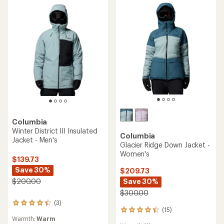
TOP RATED
Columbia
Columbia
Cirque Bowl Insulated
Payton Pass II Interchange
Jacket - Men's
3-in-1 Jacket - Women's
$174.73
$310.00
Save 30%
$250.00
(42)
42
(47)
47
reviews