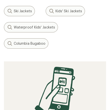
Ski Jackets
Kids' Ski Jackets
Waterproof Kids' Jackets
Columbia Bugaboo