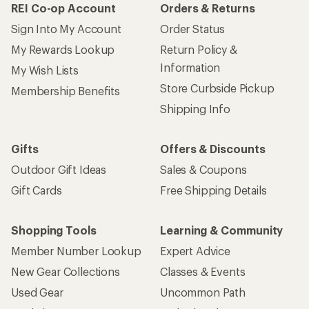
REI Co-op Account
Orders & Returns
Sign Into My Account
Order Status
My Rewards Lookup
Return Policy &
Information
My Wish Lists
Store Curbside Pickup
Membership Benefits
Shipping Info
Gifts
Offers & Discounts
Outdoor Gift Ideas
Sales & Coupons
Gift Cards
Free Shipping Details
Shopping Tools
Learning & Community
Member Number Lookup
Expert Advice
New Gear Collections
Classes & Events
Used Gear
Uncommon Path