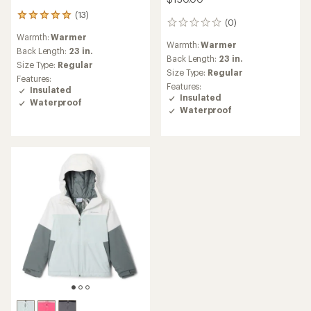
(13)
13
(0)
0
reviews
reviews
Warmth:
Warmer
with
Warmth:
Warmer
an
Back Length:
23 in.
Back Length:
23 in.
average
Size Type:
Regular
rating
Size Type:
Regular
Features:
of
Features:
Insulated
5.0
Insulated
Waterproof
out
Waterproof
of
5
stars