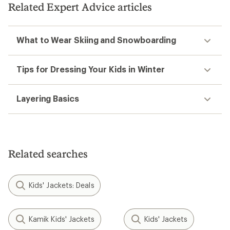
Related Expert Advice articles
What to Wear Skiing and Snowboarding
Tips for Dressing Your Kids in Winter
Layering Basics
Related searches
Kids' Jackets: Deals
Kamik Kids' Jackets
Kids' Jackets