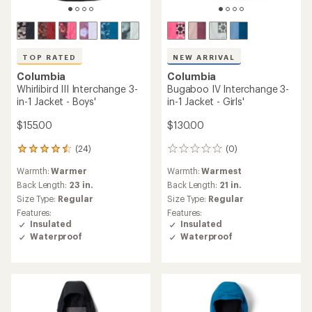
TOP RATED
NEW ARRIVAL
Columbia
Columbia
Whirlibird III Interchange 3-
Bugaboo IV Interchange 3-
in-1 Jacket - Boys'
in-1 Jacket - Girls'
$155.00
$130.00
(24)
(0)
24
0
reviews
reviews
Warmth:
Warmer
Warmth:
Warmest
with
an
Back Length:
23 in.
Back Length:
21 in.
average
Size Type:
Regular
Size Type:
Regular
rating
Features:
Features:
of
Insulated
Insulated
4.6
Waterproof
Waterproof
out
of
5
stars