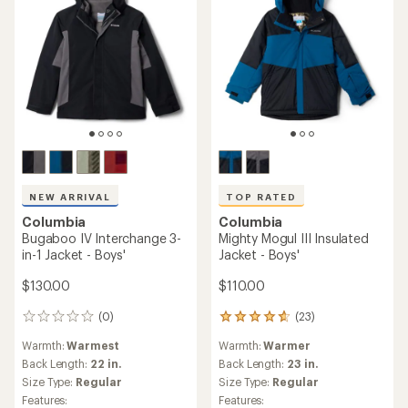
NEW ARRIVAL
TOP RATED
Columbia
Columbia
Bugaboo IV Interchange 3-
Mighty Mogul III Insulated
in-1 Jacket - Boys'
Jacket - Boys'
$130.00
$110.00
(0)
(23)
0
23
reviews
reviews
Warmth:
Warmest
Warmth:
Warmer
with
an
Back Length:
22 in.
Back Length:
23 in.
average
Size Type:
Regular
Size Type:
Regular
rating
Features:
Features: