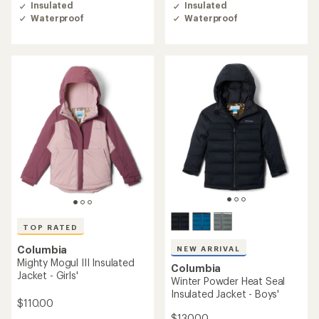
of
Insulated
Insulated
4.8
Waterproof
Waterproof
out
of
5
stars
TOP RATED
Columbia
NEW ARRIVAL
Mighty Mogul III Insulated
Columbia
Jacket - Girls'
Winter Powder Heat Seal
Insulated Jacket - Boys'
$110.00
$130.00