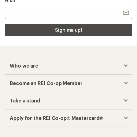
Email
Sign me up!
Who we are
Become an REI Co-op Member
Take a stand
Apply for the REI Co-op® Mastercard®