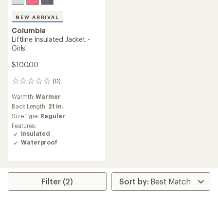
NEW ARRIVAL
Columbia
Liftline Insulated Jacket -
Girls'
$100.00
(0)
0
reviews
Warmth:
Warmer
Back Length:
21 in.
Size Type:
Regular
Features:
Insulated
Waterproof
Filter (2)