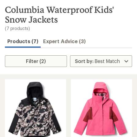
to
search
Columbia Waterproof Kids'
results
Snow Jackets
(7 products)
Products (7)
Expert Advice (3)
Filter (2)