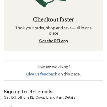
Checkout faster
Track your order, shop and save— all in one
place
Get the REI app
How are we doing?
Give us feedback
on this page.
Sign up for REI emails
Get 15% off one REI Co-op brand item.
Details