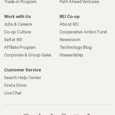
Trade-in Program
Path Ahead Ventures
Work with Us
REI Co-op
Jobs & Careers
About REI
Co-op Culture
Cooperative Action Fund
Sell at REI
Newsroom
Affiliate Program
Technology Blog
Corporate & Group Sales
Stewardship
Customer Service
Search Help Center
Find a Store
Live Chat