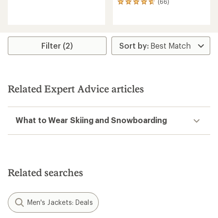
(66)
66
reviews
reviews
with
with
an
an
average
average
rating
rating
of
Filter (2)
of
4.6
4.7
out
out
of
of
5
5
stars
Related Expert Advice articles
stars
What to Wear Skiing and Snowboarding
Related searches
Men's Jackets: Deals