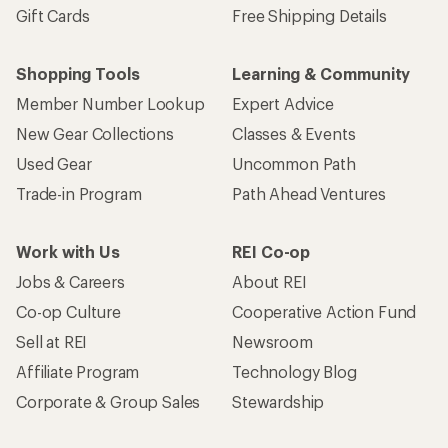
Gift Cards
Free Shipping Details
Shopping Tools
Learning & Community
Member Number Lookup
Expert Advice
New Gear Collections
Classes & Events
Used Gear
Uncommon Path
Trade-in Program
Path Ahead Ventures
Work with Us
REI Co-op
Jobs & Careers
About REI
Co-op Culture
Cooperative Action Fund
Sell at REI
Newsroom
Affiliate Program
Technology Blog
Corporate & Group Sales
Stewardship