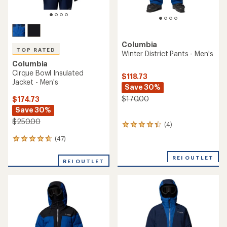
Columbia
TOP RATED
Winter District Pants - Men's
Columbia
Cirque Bowl Insulated
$118.73
Jacket - Men's
Save 30%
$170.00
$174.73
Save 30%
$250.00
(4)
4
reviews
(47)
47
with
reviews
an
with
REI OUTLET
average
REI OUTLET
an
rating
average
of
rating
4.3
of
out
4.7
of
out
5
of
stars
5