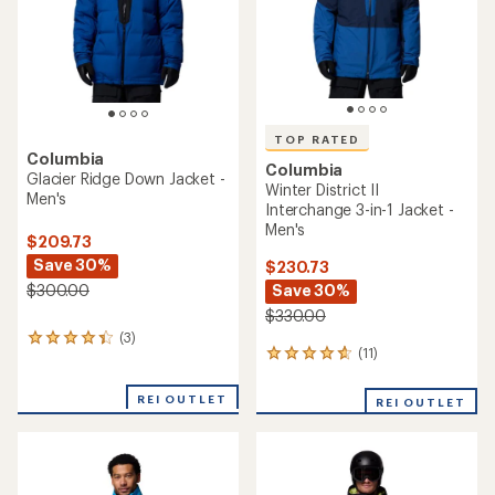
stars
TOP RATED
Columbia
Columbia
Glacier Ridge Down Jacket -
Winter District II
Men's
Interchange 3-in-1 Jacket -
Men's
$209.73
Save 30%
$230.73
Save 30%
$300.00
$330.00
(3)
3
(11)
11
reviews
reviews
with
with
an
REI OUTLET
REI OUTLET
an
average
average
rating
rating
of
of
4.3
4.8
out