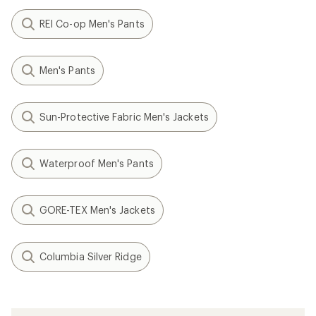
REI Co-op Men's Pants
Men's Pants
Sun-Protective Fabric Men's Jackets
Waterproof Men's Pants
GORE-TEX Men's Jackets
Columbia Silver Ridge