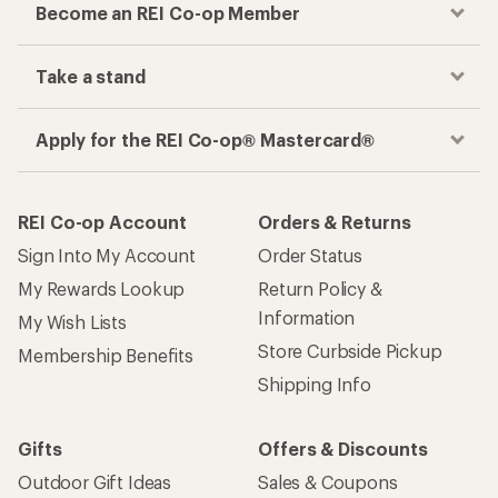
Become an REI Co-op Member
Take a stand
Apply for the REI Co-op® Mastercard®
REI Co-op Account
Orders & Returns
Sign Into My Account
Order Status
My Rewards Lookup
Return Policy &
Information
My Wish Lists
Store Curbside Pickup
Membership Benefits
Shipping Info
Gifts
Offers & Discounts
Outdoor Gift Ideas
Sales & Coupons