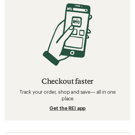
Checkout faster
Track your order, shop and save— all in one
place
Get the REI app