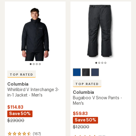
average
average
rating
rating
of
of
4.5
5.0
out
out
of
of
5
5
stars
stars
TOP RATED
Columbia
TOP RATED
Whirlibird V Interchange 3-
Columbia
in-1 Jacket - Men's
Bugaboo V Snow Pants -
Men's
$114.83
Save 50%
$59.83
Save 50%
$230.00
$120.00
(167)
167