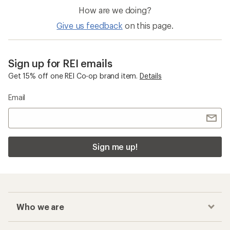
How are we doing?
Give us feedback
on this page.
Sign up for REI emails
Get 15% off one REI Co-op brand item.
Details
Email
Sign me up!
Who we are