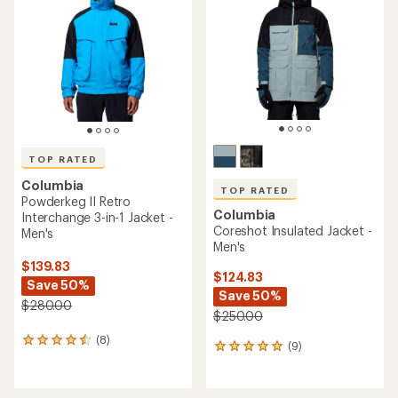
out
of
of
5
5
stars
stars
TOP RATED
Columbia
TOP RATED
Powderkeg II Retro
Columbia
Interchange 3-in-1 Jacket -
Coreshot Insulated Jacket -
Men's
Men's
$139.83
$124.83
Save 50%
Save 50%
$280.00
$250.00
(8)
8
(9)
9
reviews
reviews
with
with
an
an