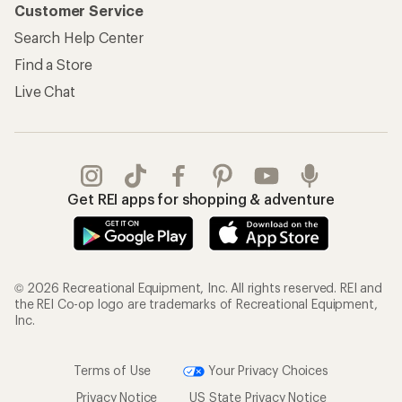
Customer Service
Search Help Center
Find a Store
Live Chat
Get REI apps for shopping & adventure
© 2026 Recreational Equipment, Inc. All rights reserved. REI and
the REI Co-op logo are trademarks of Recreational Equipment,
Inc.
Terms of Use
Your Privacy Choices
Privacy Notice
US State Privacy Notice