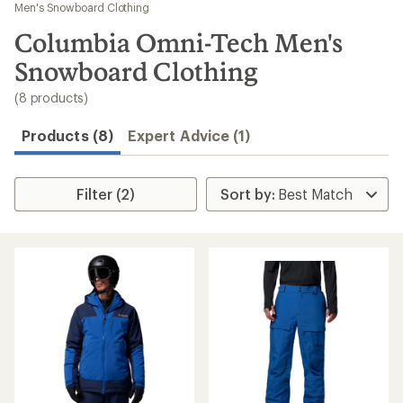
to
Men's Snowboard Clothing
search
Columbia Omni-Tech Men's
results
Snowboard Clothing
(8 products)
Products (8)
Expert Advice (1)
Filter (2)