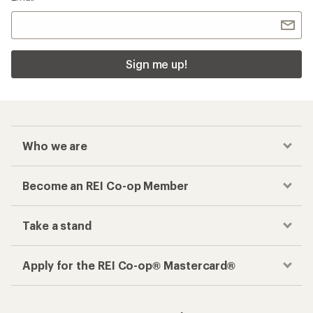
Sign me up!
Who we are
Become an REI Co-op Member
Take a stand
Apply for the REI Co-op® Mastercard®