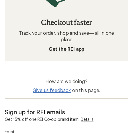
Checkout faster
Track your order, shop and save— all in one
place
Get the REI app
How are we doing?
Give us feedback
on this page.
Sign up for REI emails
Get 15% off one REI Co-op brand item.
Details
Email