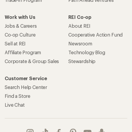
Work with Us
REI Co-op
Jobs & Careers
About REI
Co-op Culture
Cooperative Action Fund
Sell at REI
Newsroom
Affiliate Program
Technology Blog
Corporate & Group Sales
Stewardship
Customer Service
Search Help Center
Find a Store
Live Chat