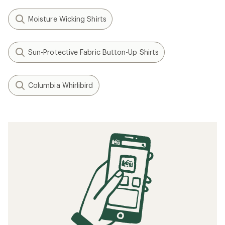
Moisture Wicking Shirts
Sun-Protective Fabric Button-Up Shirts
Columbia Whirlibird