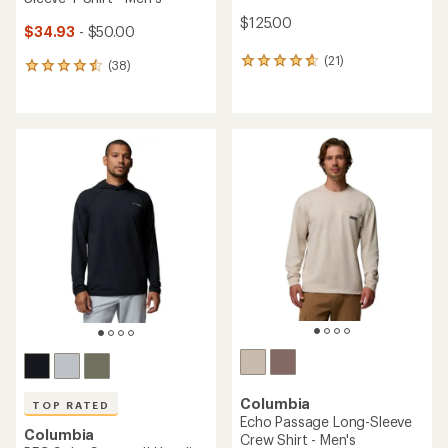
$125.00
$34.93
- $50.00
(21)
21
(38)
38
reviews
reviews
with
with
an
an
average
average
rating
rating
of
of
4.7
4.4
out
out
of
of
5
5
stars
stars
Columbia
TOP RATED
Echo Passage Long-Sleeve
Columbia
Crew Shirt - Men's