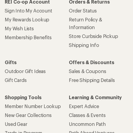
REI Co-op Account
Orders & Returns
Sign Into My Account
Order Status
My Rewards Lookup
Return Policy &
Information
My Wish Lists
Store Curbside Pickup
Membership Benefits
Shipping Info
Gifts
Offers & Discounts
Outdoor Gift Ideas
Sales & Coupons
Gift Cards
Free Shipping Details
Shopping Tools
Learning & Community
Member Number Lookup
Expert Advice
New Gear Collections
Classes & Events
Used Gear
Uncommon Path
Trade-in Program
Path Ahead Ventures