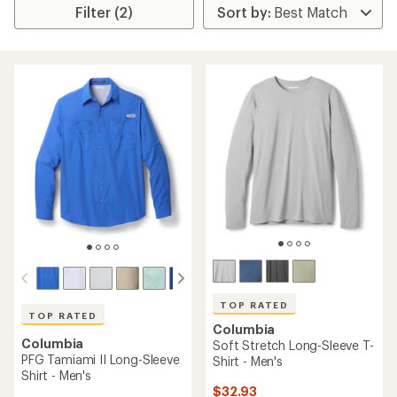
Filter (2)
TOP RATED
TOP RATED
Columbia
Columbia
Soft Stretch Long-Sleeve T-
PFG Tamiami II Long-Sleeve
Shirt - Men's
Shirt - Men's
$32.93