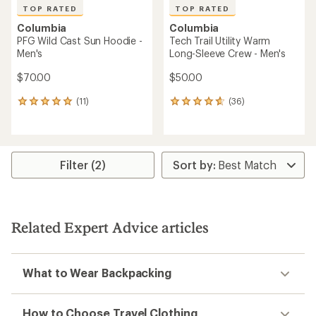
TOP RATED
TOP RATED
Columbia
Columbia
PFG Wild Cast Sun Hoodie -
Tech Trail Utility Warm
Men's
Long-Sleeve Crew - Men's
$70.00
$50.00
(11)
(36)
11
36
reviews
reviews
with
with
an
an
average
average
rating
rating
Filter (2)
of
of
4.9
4.7
out
out
of
of
5
5
Related Expert Advice articles
stars
stars
What to Wear Backpacking
How to Choose Travel Clothing