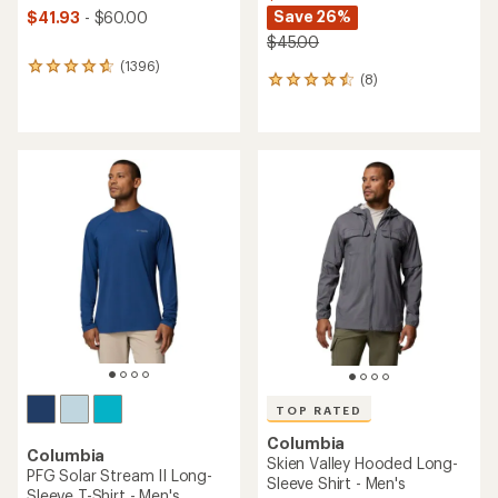
Save 26%
$41.93
- $60.00
$45.00
(1396)
1396
(8)
8
reviews
reviews
with
with
an
an
average
average
rating
rating
of
of
4.7
4.5
out
out
of
of
5
5
stars
stars
TOP RATED
Columbia
Columbia
Skien Valley Hooded Long-
PFG Solar Stream II Long-
Sleeve Shirt - Men's
Sleeve T-Shirt - Men's