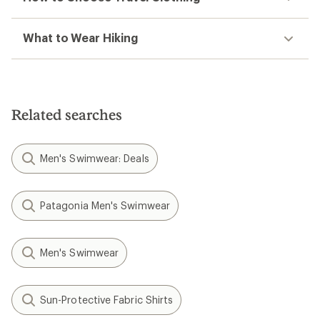
What to Wear Hiking
Related searches
Men's Swimwear: Deals
Patagonia Men's Swimwear
Men's Swimwear
Sun-Protective Fabric Shirts