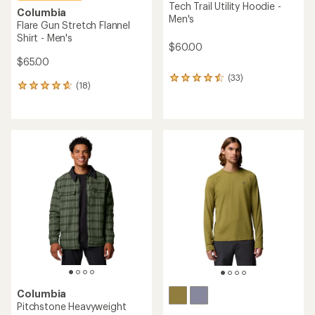
Tech Trail Utility Hoodie -
Columbia
Men's
Flare Gun Stretch Flannel
Shirt - Men's
$60.00
$65.00
(33)
33
(18)
18
reviews
reviews
with
with
an
an
average
average
rating
rating
of
of
4.5
4.8
out
out
of
of
5
5
stars
stars
Columbia
Pitchstone Heavyweight