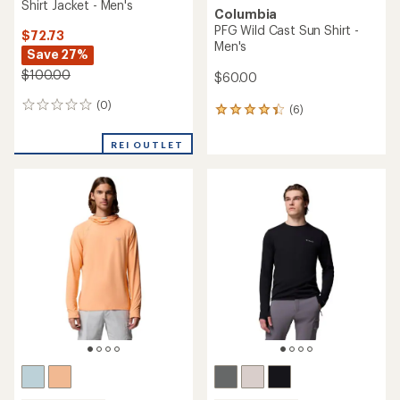
Shirt Jacket - Men's
Columbia
PFG Wild Cast Sun Shirt -
$72.73
Men's
Save 27%
$100.00
$60.00
(0)
0
(6)
6
reviews
reviews
with
REI OUTLET
an
average
rating
of
4.3
out
of
5
stars