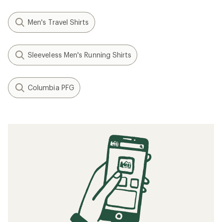
Men's Travel Shirts
Sleeveless Men's Running Shirts
Columbia PFG