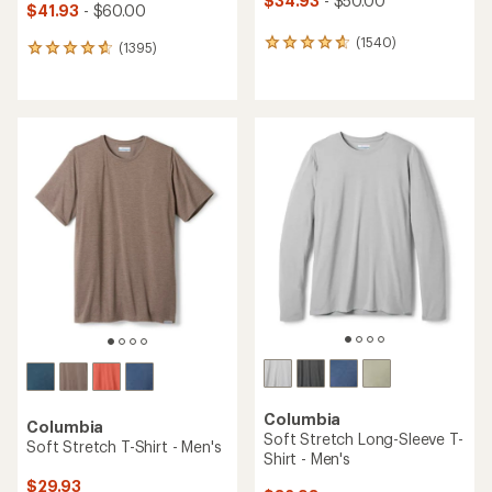
$34.93
- $50.00
$41.93
- $60.00
(1540)
1540
(1395)
1395
reviews
reviews
with
with
an
an
average
average
rating
rating
of
of
4.8
4.7
out
out
of
of
5
5
stars
stars
Columbia
Columbia
Soft Stretch Long-Sleeve T-
Soft Stretch T-Shirt - Men's
Shirt - Men's
$29.93