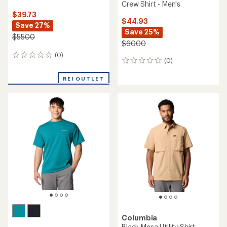
Crew Shirt - Men's
$39.73
$44.93
Save 27%
Save 25%
$55.00
$60.00
(0)
0
(0)
0
reviews
reviews
REI OUTLET
Columbia
Black Mesa Utility Shirt-