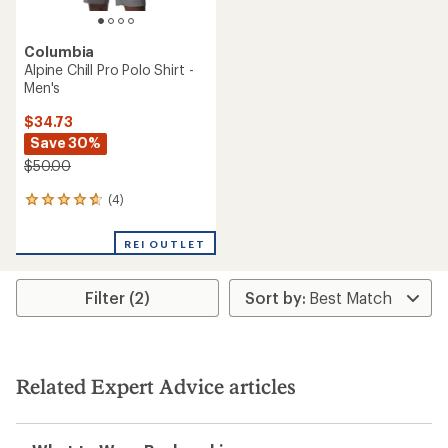
Columbia
Alpine Chill Pro Polo Shirt -
Men's
$34.73
Save 30%
$50.00
(4)
4
reviews
with
REI OUTLET
an
average
rating
Filter (2)
of
4.8
out
of
5
stars
Related Expert Advice articles