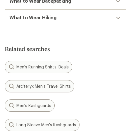
What to Wear Backpacking
What to Wear Hiking
Related searches
Men's Running Shirts: Deals
Arc'teryx Men's Travel Shirts
Men's Rashguards
Long Sleeve Men's Rashguards