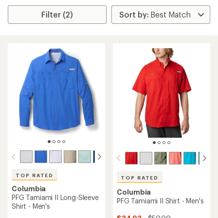
Filter (2)
TOP RATED
TOP RATED
Columbia
Columbia
PFG Tamiami II Long-Sleeve
PFG Tamiami II Shirt - Men's
Shirt - Men's