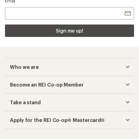
Email
Sign me up!
Who we are
Become an REI Co-op Member
Take a stand
Apply for the REI Co-op® Mastercard®