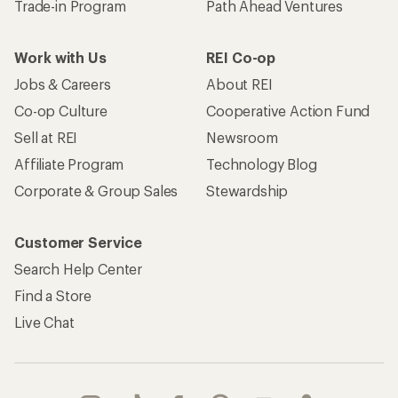
Trade-in Program
Path Ahead Ventures
Work with Us
REI Co-op
Jobs & Careers
About REI
Co-op Culture
Cooperative Action Fund
Sell at REI
Newsroom
Affiliate Program
Technology Blog
Corporate & Group Sales
Stewardship
Customer Service
Search Help Center
Find a Store
Live Chat