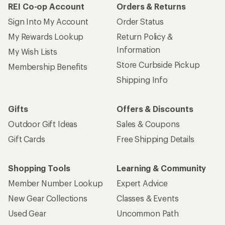
REI Co-op Account
Orders & Returns
Sign Into My Account
Order Status
My Rewards Lookup
Return Policy &
Information
My Wish Lists
Store Curbside Pickup
Membership Benefits
Shipping Info
Gifts
Offers & Discounts
Outdoor Gift Ideas
Sales & Coupons
Gift Cards
Free Shipping Details
Shopping Tools
Learning & Community
Member Number Lookup
Expert Advice
New Gear Collections
Classes & Events
Used Gear
Uncommon Path