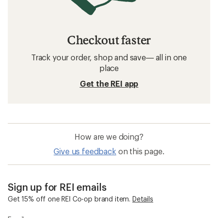
Checkout faster
Track your order, shop and save— all in one
place
Get the REI app
How are we doing?
Give us feedback
on this page.
Sign up for REI emails
Get 15% off one REI Co-op brand item.
Details