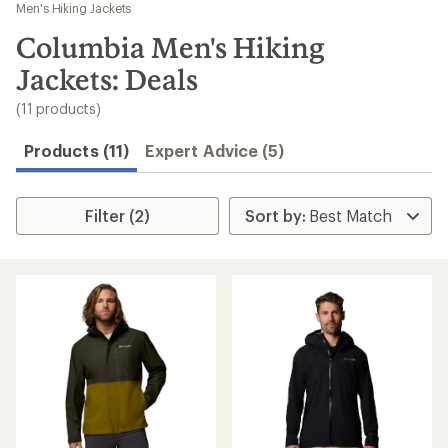
to
Men's Hiking Jackets
search
Columbia Men's Hiking
results
Jackets: Deals
(11 products)
Products (11)
Expert Advice (5)
Filter (2)