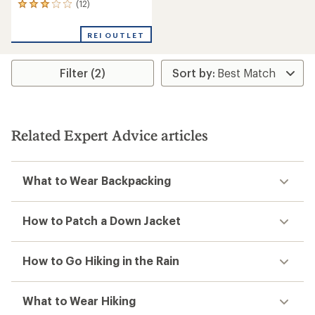
(12)
12
reviews
with
REI OUTLET
an
average
rating
Filter (2)
of
3.1
out
of
5
stars
Related Expert Advice articles
What to Wear Backpacking
How to Patch a Down Jacket
How to Go Hiking in the Rain
What to Wear Hiking