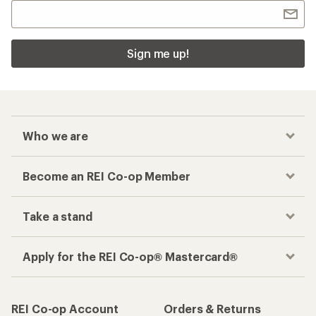
Sign me up!
Who we are
Become an REI Co-op Member
Take a stand
Apply for the REI Co-op® Mastercard®
REI Co-op Account
Orders & Returns