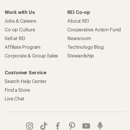
Work with Us
REI Co-op
Jobs & Careers
About REI
Co-op Culture
Cooperative Action Fund
Sell at REI
Newsroom
Affiliate Program
Technology Blog
Corporate & Group Sales
Stewardship
Customer Service
Search Help Center
Find a Store
Live Chat