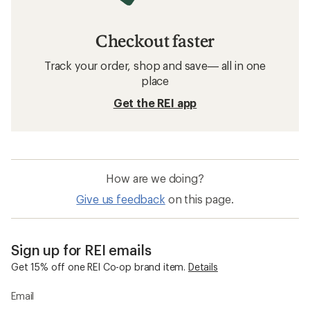
Checkout faster
Track your order, shop and save— all in one
place
Get the REI app
How are we doing?
Give us feedback
on this page.
Sign up for REI emails
Get 15% off one REI Co-op brand item.
Details
Email