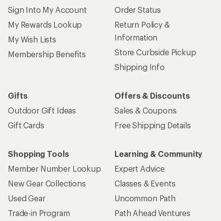
Sign Into My Account
Order Status
My Rewards Lookup
Return Policy &
Information
My Wish Lists
Store Curbside Pickup
Membership Benefits
Shipping Info
Gifts
Offers & Discounts
Outdoor Gift Ideas
Sales & Coupons
Gift Cards
Free Shipping Details
Shopping Tools
Learning & Community
Member Number Lookup
Expert Advice
New Gear Collections
Classes & Events
Used Gear
Uncommon Path
Trade-in Program
Path Ahead Ventures