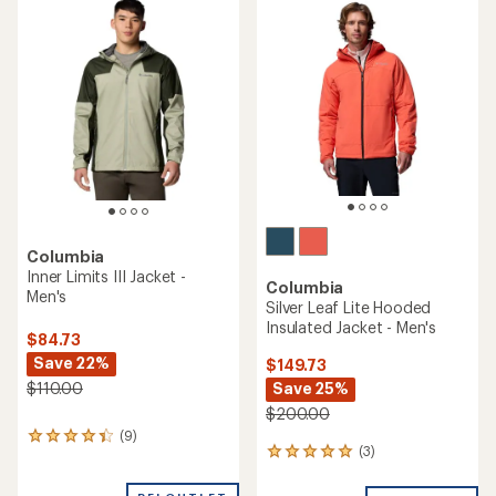
rating
of
4.6
out
of
5
stars
Columbia
Inner Limits III Jacket -
Columbia
Men's
Silver Leaf Lite Hooded
Insulated Jacket - Men's
$84.73
Save 22%
$149.73
Save 25%
$110.00
$200.00
(9)
9
(3)
3
reviews
reviews
with
with
an