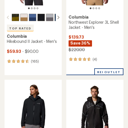
Columbia
Northwest Explorer 3L Shell
Jacket - Men's
TOP RATED
Columbia
$139.73
Hikebound II Jacket - Men's
Save 36%
$220.00
$59.93
- $90.00
(4)
4
(165)
165
reviews
reviews
with
with
REI OUTLET
an
an
average
average
rating
rating
of
of
4.8
4.6
out
out
of
of
5
5
stars
stars