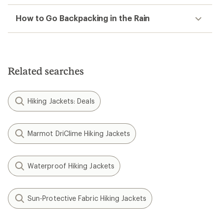
How to Go Backpacking in the Rain
Related searches
Hiking Jackets: Deals
Marmot DriClime Hiking Jackets
Waterproof Hiking Jackets
Sun-Protective Fabric Hiking Jackets