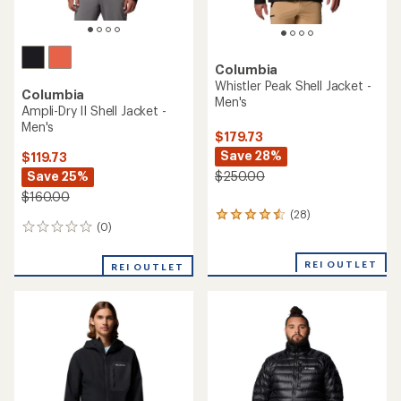
Columbia
Whistler Peak Shell Jacket -
Columbia
Men's
Ampli-Dry II Shell Jacket -
Men's
$179.73
Save 28%
$119.73
Save 25%
$250.00
$160.00
(28)
28
(0)
0
reviews
reviews
with
an
REI OUTLET
REI OUTLET
average
rating
of
4.4
out
of
5
stars