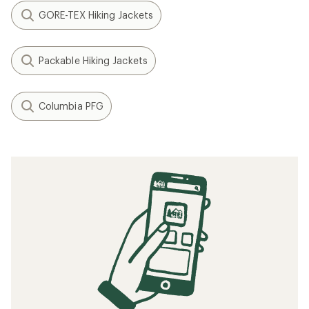
GORE-TEX Hiking Jackets
Packable Hiking Jackets
Columbia PFG