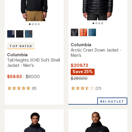
Columbia
TOP RATED
Arctic Crest Down Jacket -
Columbia
Men's
Tall Heights III HD Soft-Shell
$209.73
Jacket - Men's
Save 25%
$59.93
- $90.00
$280.00
(21)
(8)
21
8
reviews
reviews
with
with
REI OUTLET
an
an
average
average
rating
rating
of
of
3.6
5.0
out
out