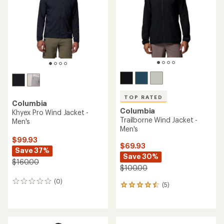
of
of
5
5
stars
stars
TOP RATED
Columbia
Columbia
Khyex Pro Wind Jacket -
Trailborne Wind Jacket -
Men's
Men's
$99.93
$69.93
Save 37%
Save 30%
$160.00
$100.00
(0)
0
(5)
5
reviews
reviews
with
an
average