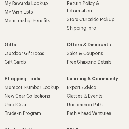
My Rewards Lookup
Return Policy &
Information
My Wish Lists
Store Curbside Pickup
Membership Benefits
Shipping Info
Gifts
Offers & Discounts
Outdoor Gift Ideas
Sales & Coupons
Gift Cards
Free Shipping Details
Shopping Tools
Learning & Community
Member Number Lookup
Expert Advice
New Gear Collections
Classes & Events
Used Gear
Uncommon Path
Trade-in Program
Path Ahead Ventures