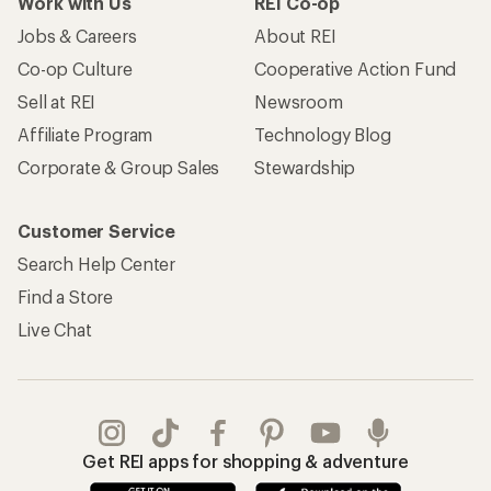
Work with Us
REI Co-op
Jobs & Careers
About REI
Co-op Culture
Cooperative Action Fund
Sell at REI
Newsroom
Affiliate Program
Technology Blog
Corporate & Group Sales
Stewardship
Customer Service
Search Help Center
Find a Store
Live Chat
Get REI apps for shopping & adventure