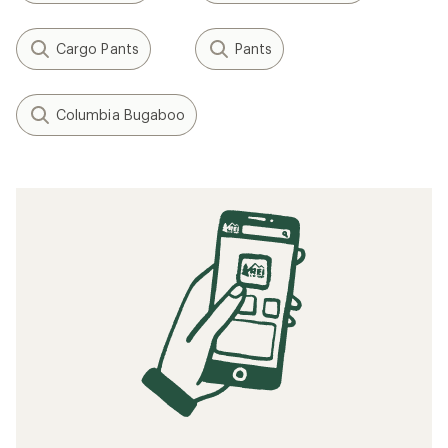
Cargo Pants
Pants
Columbia Bugaboo