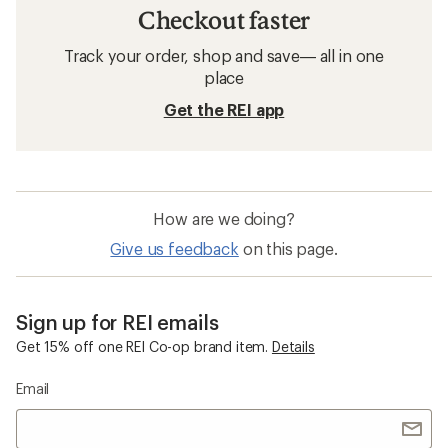
Checkout faster
Track your order, shop and save— all in one
place
Get the REI app
How are we doing?
Give us feedback
on this page.
Sign up for REI emails
Get 15% off one REI Co-op brand item.
Details
Email