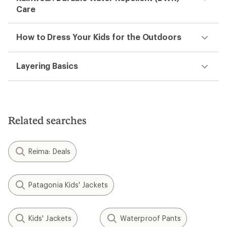
Care
How to Dress Your Kids for the Outdoors
Layering Basics
Related searches
Reima: Deals
Patagonia Kids' Jackets
Kids' Jackets
Waterproof Pants