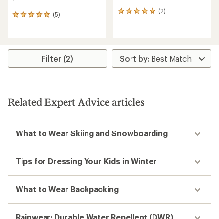
(2)
2
(5)
5
reviews
reviews
with
with
an
an
average
average
rating
rating
Filter (2)
of
of
5.0
5.0
out
out
of
of
5
5
stars
Related Expert Advice articles
stars
What to Wear Skiing and Snowboarding
Tips for Dressing Your Kids in Winter
What to Wear Backpacking
Rainwear: Durable Water Repellent (DWR)