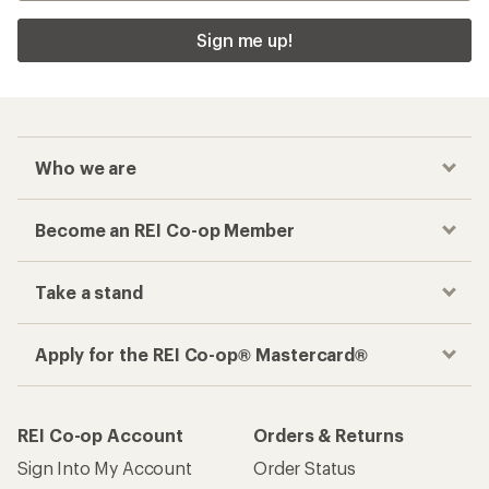
Sign me up!
Who we are
Become an REI Co-op Member
Take a stand
Apply for the REI Co-op® Mastercard®
REI Co-op Account
Orders & Returns
Sign Into My Account
Order Status