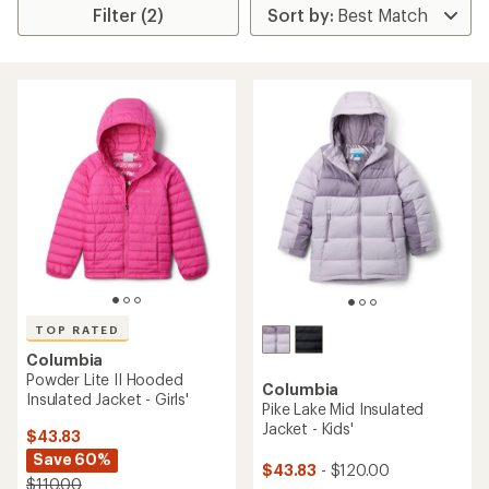
Filter (2)
TOP RATED
Columbia
Powder Lite II Hooded
Columbia
Insulated Jacket - Girls'
Pike Lake Mid Insulated
Jacket - Kids'
$43.83
Save 60%
$43.83
- $120.00
$110.00