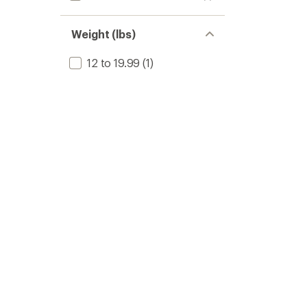
Weight (lbs)
12 to 19.99
(1)