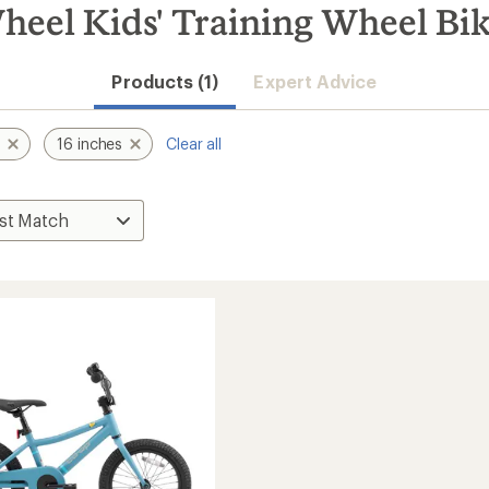
heel Kids' Training Wheel Bi
Products (1)
Expert Advice
s
16 inches
Clear all