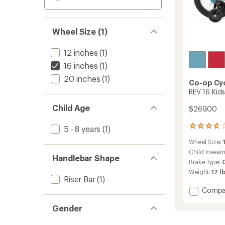
Wheel Size (1)
12 inches
(1)
16 inches
(1)
20 inches
(1)
Co-op Cy
REV 16 Kids
Child Age
$269.00
100
5 - 8 years
(1)
reviews
Wheel Size:
with
an
Child Insea
Handlebar Shape
average
Brake Type:
rating
Weight:
17 lb
of
Riser Bar
(1)
3.7
Add
Compa
out
REV
of
Gender
16
5
stars
Kids'