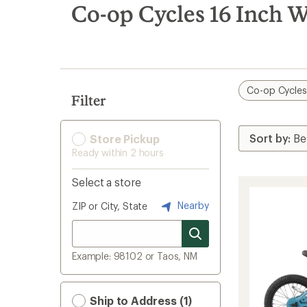
search
Co-op Cycles 16 Inch W
results
Co-op Cycle
Filter
Store Pickup
Ready within 2 hours
Select a store
Nearby
ZIP or City, State
Example: 98102 or Taos, NM
Ship to Address (1)