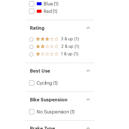
Blue
(1)
Red
(1)
Rating
3 & up (1)
Rated
3.0
2 & up (1)
Rated
out
2.0
1 & up (1)
of 5
Rated
out
stars
1.0
of 5
out
stars
of 5
Best Use
stars
Cycling
(1)
Bike Suspension
No Suspension
(1)
Brake Type