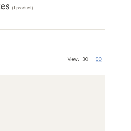
kes
(1 product)
View:
30
90