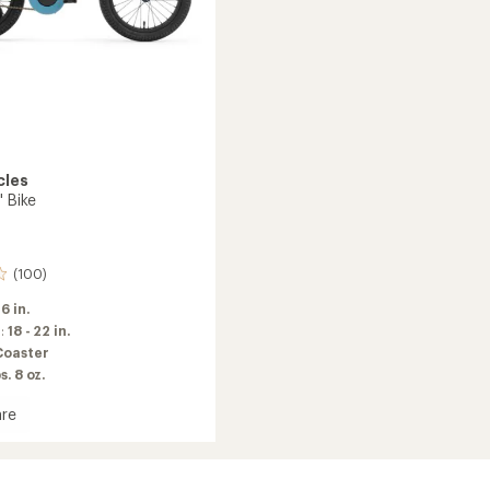
cles
' Bike
(100)
16 in.
m:
18 - 22 in.
Coaster
s. 8 oz.
re