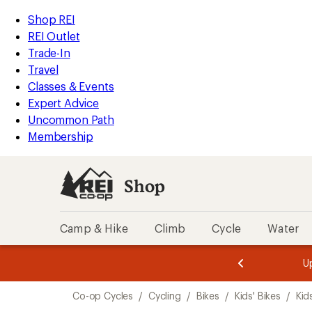
loaded
REI
Skip
Skip
Shop REI
1
Accessibility
to
to
REI Outlet
results
Statement
main
Shop
Trade-In
content
REI
Travel
categories
Classes & Events
Expert Advice
Uncommon Path
Membership
Shop
Camp & Hike
Climb
Cycle
Water
message
message
Members,
Become a
m
U
3
2
1
of
of
Skip
o
3.
3.
Co-op Cycles
/
Cycling
/
Bikes
/
Kids' Bikes
/
Kid
3.
to