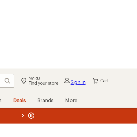
My REI
Search
Cart
Sign in
Find your store
s
Deals
Brands
More
the REI
ard
—