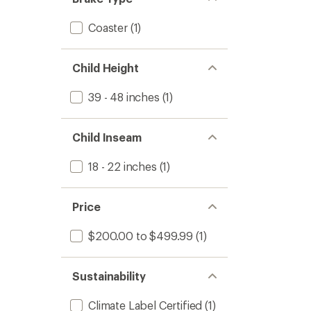
Coaster
(1)
Child Height
39 - 48 inches
(1)
Child Inseam
18 - 22 inches
(1)
Price
$200.00 to $499.99
(1)
Sustainability
Climate Label Certified
(1)