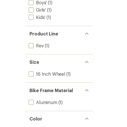
Bike
Boys'
(1)
to
Girls'
(1)
Kids'
(1)
Product Line
Rev
(1)
Size
16 Inch Wheel
(1)
Bike Frame Material
Aluminum
(1)
Color