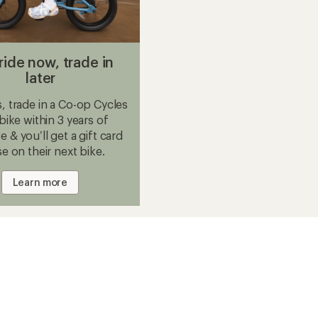
ride now, trade in
later
 trade in a Co-op Cycles
 bike within 3 years of
 & you’ll get a gift card
se on their next bike.
Learn more