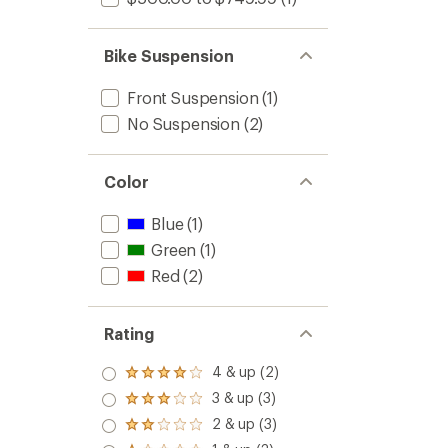
Bike Suspension
Front Suspension
(1)
No Suspension
(2)
Color
Blue
(1)
Green
(1)
Red
(2)
Rating
4 & up (2)
Rated
4.0
3 & up (3)
Rated
out
3.0
2 & up (3)
of 5
Rated
out
stars
2.0