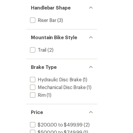
Handlebar Shape
Riser Bar
(3)
Mountain Bike Style
Trail
(2)
Brake Type
Hydraulic Disc Brake
(1)
Mechanical Disc Brake
(1)
Rim
(1)
Price
$200.00 to $499.99
(2)
$500.00 to $749.99
(1)