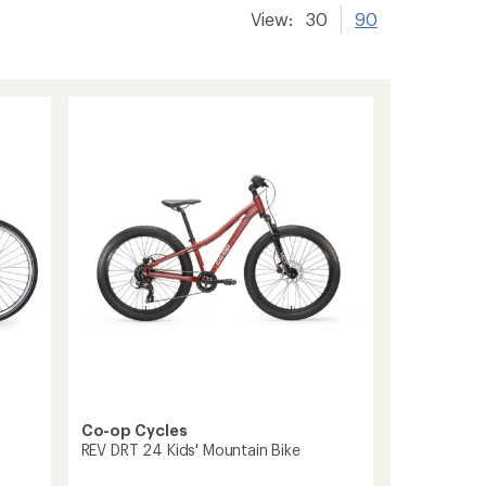
View:
30
90
Co-op Cycles
REV DRT 24 Kids' Mountain Bike