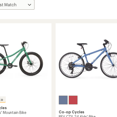
ED
cles
Co-op Cycles
s' Mountain Bike
REV CTY 24 Kids' Bike