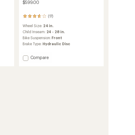
$599.00
(17)
17
reviews
Wheel Size:
24 in.
with
an
Child Inseam:
24 - 28 in.
average
Bike Suspension:
Front
rating
Brake Type:
Hydraulic Disc
of
3.7
out
Add
Compare
of
REV
5
DRT
stars
24
Kids'
Mountain
Bike
to