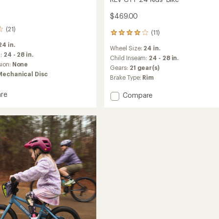
$469.00
(21)
(11)
11
reviews
24 in.
Wheel Size:
24 in.
with
m:
24 - 28 in.
an
Child Inseam:
24 - 28 in.
sion:
None
average
Gears:
21 gear(s)
rating
Mechanical Disc
Brake Type:
Rim
of
4.1
re
Add
Compare
out
REV
of
CTY
5
stars
24
in
Kids'
Bike
to