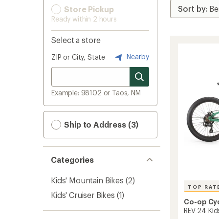
Store Pickup
Ready within 2 hours
Select a store
Nearby
ZIP or City, State
Example: 98102 or Taos, NM
Ship to Address (3)
Categories
Kids' Mountain Bikes
(2)
TOP RAT
Kids' Cruiser Bikes
(1)
Co-op Cy
REV 24 Kid