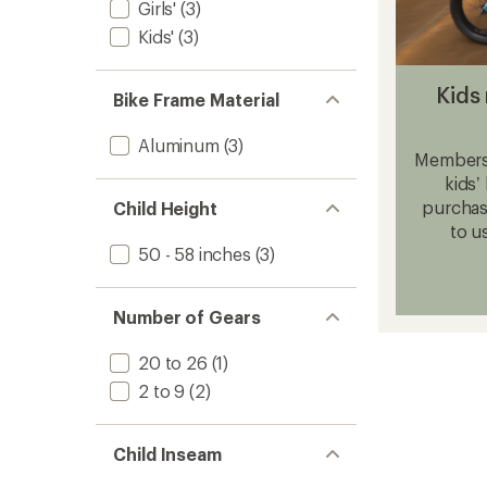
Girls'
(3)
Kids'
(3)
Kids 
Bike Frame Material
Aluminum
(3)
Members,
kids’
purchase
Child Height
to u
50 - 58 inches
(3)
Number of Gears
20 to 26
(1)
2 to 9
(2)
Child Inseam