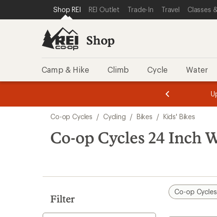
loaded
SKIP TO SHOP REI CATEGORIES
SKIP TO MAIN CONTENT
REI ACCESSIBILITY STATEMENT
Shop REI
REI Outlet
Trade-In
Travel
Classes &
3
results
Shop
Camp & Hike
Climb
Cycle
Water
message
message
Members,
Become a
m
U
3
2
1
of
of
Skip
o
3.
3.
Co-op Cycles
/
Cycling
/
Bikes
/
Kids' Bikes
3.
to
search
Co-op Cycles 24 Inch W
results
Co-op Cycle
Filter