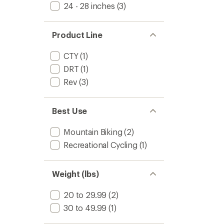
24 - 28 inches
(3)
Product Line
CTY
(1)
DRT
(1)
Rev
(3)
Best Use
Mountain Biking
(2)
Recreational Cycling
(1)
Weight (lbs)
20 to 29.99
(2)
30 to 49.99
(1)