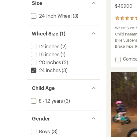
Size
$499.00
24 Inch Wheel
(3)
21
reviews
Wheel Size:
with
Wheel Size (1)
an
Child Insea
average
Bike Suspen
rating
12 inches
(2)
Brake Type:
of
4.6
16 inches
(1)
Add
out
Compa
20 inches
(2)
of
REV
5
24
24 inches
(3)
stars
Kids'
Mounta
Bike
Child Age
to
8 - 12 years
(3)
Gender
Boys'
(3)