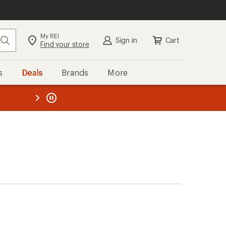
My REI
Search
Sign in
Cart
Find your store
s
Deals
Brands
More
the REI
ard
—