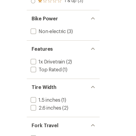
1 & up (3)
of 5
Rated
out
stars
1.0
of 5
out
stars
of 5
Bike Power
stars
Non-electric
(3)
Features
1x Drivetrain
(2)
Top Rated
(1)
Tire Width
1.5 inches
(1)
2.6 inches
(2)
Fork Travel