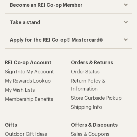
Become an REI Co-op Member
Take a stand
Apply for the REI Co-op® Mastercard®
REI Co-op Account
Orders & Returns
Sign Into My Account
Order Status
My Rewards Lookup
Return Policy &
Information
My Wish Lists
Store Curbside Pickup
Membership Benefits
Shipping Info
Gifts
Offers & Discounts
Outdoor Gift Ideas
Sales & Coupons