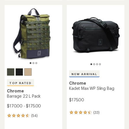
an
an
average
average
rating
rating
of
of
4.6
3.7
out
out
of
of
5
5
stars
stars
NEW ARRIVAL
Chrome
TOP RATED
Kadet Max WP Sling Bag
Chrome
Barrage 22 L Pack
$175.00
$170.00 - $175.00
(33)
33
(54)
54
reviews
reviews
with
with
an