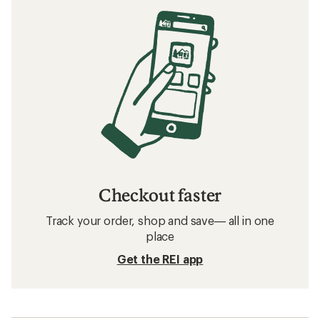
Checkout faster
Track your order, shop and save— all in one
place
Get the REI app