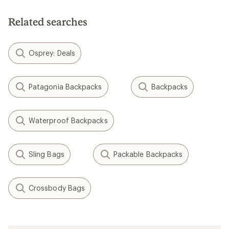
of
5
Related searches
stars
Osprey: Deals
Patagonia Backpacks
Backpacks
Waterproof Backpacks
Sling Bags
Packable Backpacks
Crossbody Bags