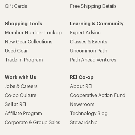
Gift Cards
Free Shipping Details
Shopping Tools
Learning & Community
Member Number Lookup
Expert Advice
New Gear Collections
Classes & Events
Used Gear
Uncommon Path
Trade-in Program
Path Ahead Ventures
Work with Us
REI Co-op
Jobs & Careers
About REI
Co-op Culture
Cooperative Action Fund
Sell at REI
Newsroom
Affiliate Program
Technology Blog
Corporate & Group Sales
Stewardship