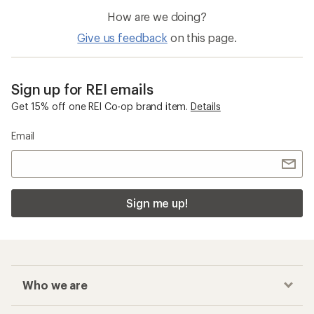
How are we doing?
Give us feedback
on this page.
Sign up for REI emails
Get 15% off one REI Co-op brand item.
Details
Email
Sign me up!
Who we are