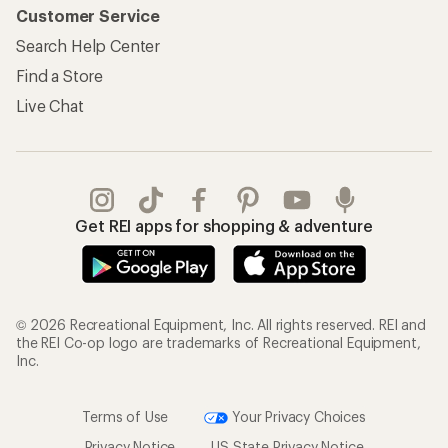
Customer Service
Search Help Center
Find a Store
Live Chat
Get REI apps for shopping & adventure
© 2026 Recreational Equipment, Inc. All rights reserved. REI and
the REI Co-op logo are trademarks of Recreational Equipment,
Inc.
Terms of Use
Your Privacy Choices
Privacy Notice
US State Privacy Notice