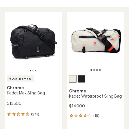
TOP RATED
Chrome
Chrome
Kadet Max Sling Bag
Kadet Waterproof Sling Bag
$135.00
$140.00
(274)
274
(19)
19
reviews
reviews
with
with