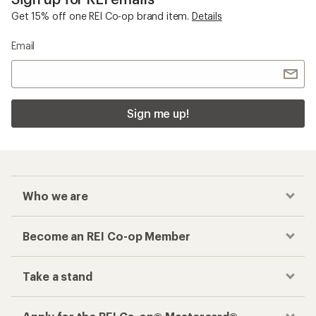
Get 15% off one REI Co-op brand item.
Details
Email
Sign me up!
Who we are
Become an REI Co-op Member
Take a stand