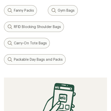
Fanny Packs
Gym Bags
RFID Blocking Shoulder Bags
Carry-On Tote Bags
Packable Day Bags and Packs