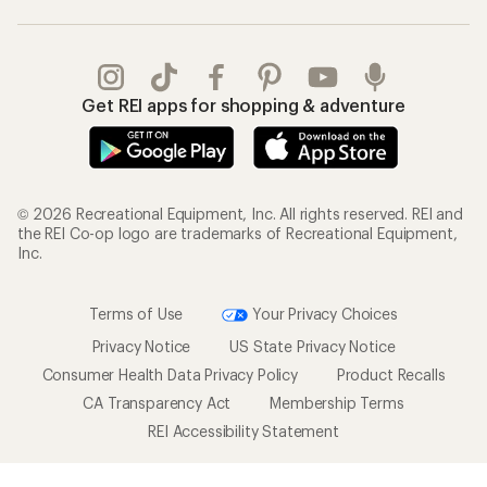
Get REI apps for shopping & adventure
© 2026 Recreational Equipment, Inc. All rights reserved. REI and
the REI Co-op logo are trademarks of Recreational Equipment,
Inc.
Terms of Use
Your Privacy Choices
Privacy Notice
US State Privacy Notice
Consumer Health Data Privacy Policy
Product Recalls
CA Transparency Act
Membership Terms
REI Accessibility Statement