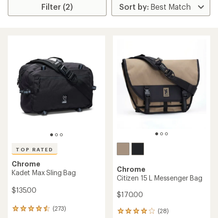
Filter (2)
TOP RATED
Chrome
Chrome
Kadet Max Sling Bag
Citizen 15 L Messenger Bag
$135.00
$170.00
(273)
273
(28)
28