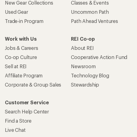
New Gear Collections
Classes & Events
Used Gear
Uncommon Path
Trade-in Program
Path Ahead Ventures
Work with Us
REI Co-op
Jobs & Careers
About REI
Co-op Culture
Cooperative Action Fund
Sell at REI
Newsroom
Affiliate Program
Technology Blog
Corporate & Group Sales
Stewardship
Customer Service
Search Help Center
Find a Store
Live Chat