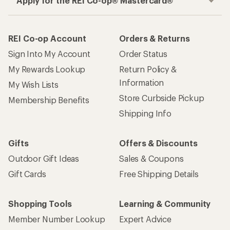
Apply for the REI Co-op® Mastercard®
REI Co-op Account
Orders & Returns
Sign Into My Account
Order Status
My Rewards Lookup
Return Policy &
Information
My Wish Lists
Store Curbside Pickup
Membership Benefits
Shipping Info
Gifts
Offers & Discounts
Outdoor Gift Ideas
Sales & Coupons
Gift Cards
Free Shipping Details
Shopping Tools
Learning & Community
Member Number Lookup
Expert Advice