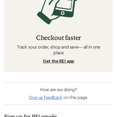
Checkout faster
Track your order, shop and save— all in one
place
Get the REI app
How are we doing?
Give us feedback
on this page.
Sign up for REI emails