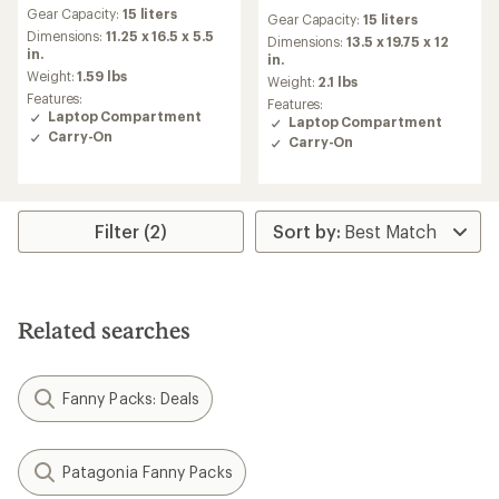
reviews
reviews
Gear Capacity:
15 liters
with
Gear Capacity:
15 liters
with
an
Dimensions:
11.25 x 16.5 x 5.5
an
Dimensions:
13.5 x 19.75 x 12
average
in.
average
in.
rating
Weight:
1.59 lbs
rating
Weight:
2.1 lbs
of
of
Features:
Features:
4.6
3.9
Laptop Compartment
Laptop Compartment
out
out
Carry-On
Carry-On
of
of
5
5
stars
stars
Filter (2)
Related searches
Fanny Packs: Deals
Patagonia Fanny Packs