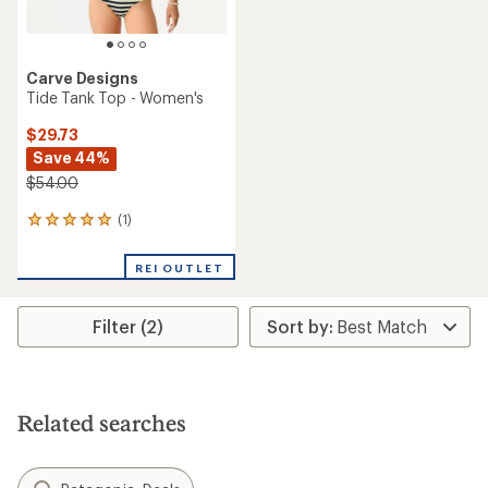
Carve Designs
Tide Tank Top - Women's
$29.73
Save 44%
$54.00
(1)
1
reviews
with
REI OUTLET
an
average
rating
Filter (2)
of
5.0
out
of
5
stars
Related searches