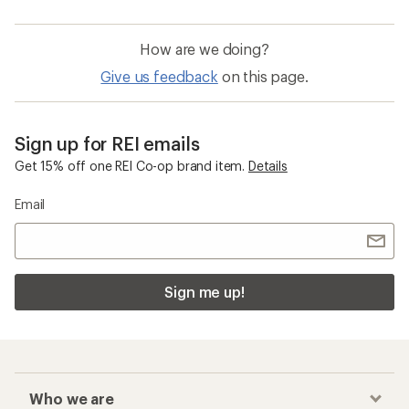
How are we doing?
Give us feedback
on this page.
Sign up for REI emails
Get 15% off one REI Co-op brand item.
Details
Email
Sign me up!
Who we are