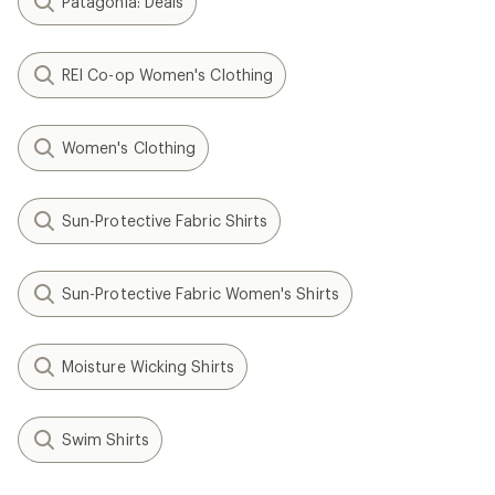
Patagonia: Deals
REI Co-op Women's Clothing
Women's Clothing
Sun-Protective Fabric Shirts
Sun-Protective Fabric Women's Shirts
Moisture Wicking Shirts
Swim Shirts