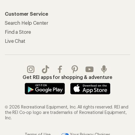
Customer Service
Search Help Center
Find a Store
Live Chat
Get REI apps for shopping & adventure
© 2026 Recreational Equipment, Inc. All rights reserved. REI and
the REI Co-op logo are trademarks of Recreational Equipment,
Inc.
Terms of Use
Your Privacy Choices