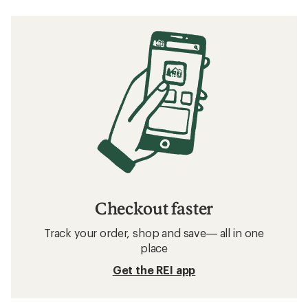
Checkout faster
Track your order, shop and save— all in one
place
Get the REI app