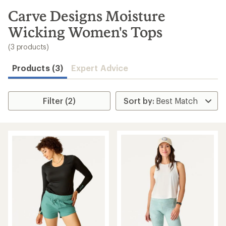
to
search
Carve Designs Moisture
results
Wicking Women's Tops
(3 products)
Products (3)
Expert Advice
Filter (2)