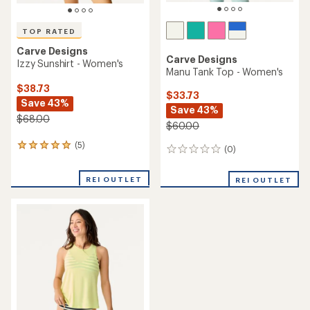
TOP RATED
Carve Designs
Carve Designs
Izzy Sunshirt - Women's
Manu Tank Top - Women's
$38.73
$33.73
Save 43%
Save 43%
$68.00
$60.00
(5)
5
(0)
0
reviews
reviews
with
REI OUTLET
an
REI OUTLET
average
rating
of
5.0
out
of
5
stars