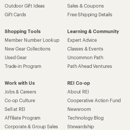
Outdoor Gift Ideas
Sales & Coupons
Gift Cards
Free Shipping Details
Shopping Tools
Learning & Community
Member Number Lookup
Expert Advice
New Gear Collections
Classes & Events
Used Gear
Uncommon Path
Trade-in Program
Path Ahead Ventures
Work with Us
REI Co-op
Jobs & Careers
About REI
Co-op Culture
Cooperative Action Fund
Sell at REI
Newsroom
Affiliate Program
Technology Blog
Corporate & Group Sales
Stewardship