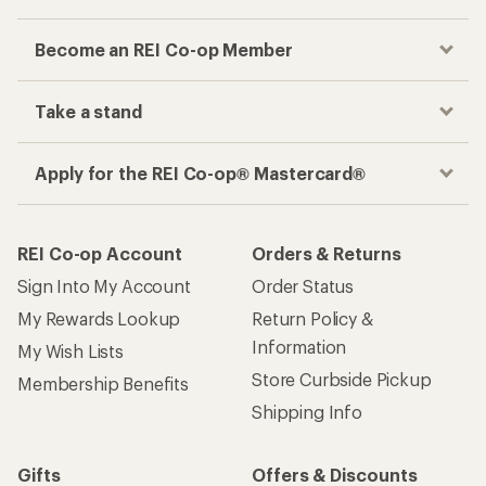
Become an REI Co-op Member
Take a stand
Apply for the REI Co-op® Mastercard®
REI Co-op Account
Orders & Returns
Sign Into My Account
Order Status
My Rewards Lookup
Return Policy &
Information
My Wish Lists
Store Curbside Pickup
Membership Benefits
Shipping Info
Gifts
Offers & Discounts