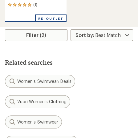
(1)
1
reviews
with
REI OUTLET
an
average
rating
Filter (2)
of
5.0
out
of
5
stars
Related searches
Women's Swimwear: Deals
Vuori Women's Clothing
Women's Swimwear