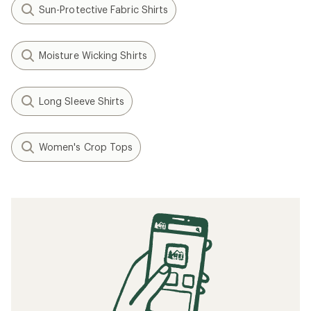
Sun-Protective Fabric Shirts
Moisture Wicking Shirts
Long Sleeve Shirts
Women's Crop Tops