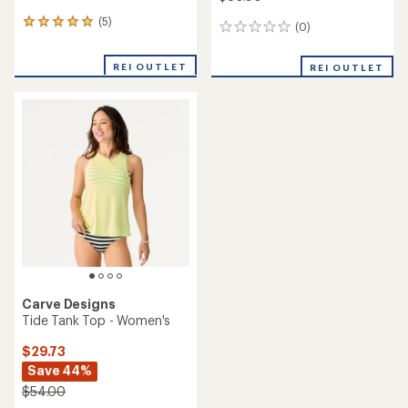
(5)
5
(0)
0
reviews
reviews
with
REI OUTLET
an
REI OUTLET
average
rating
of
5.0
out
of
5
stars
Carve Designs
Tide Tank Top - Women's
$29.73
Save 44%
$54.00