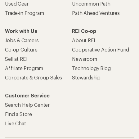
Used Gear
Uncommon Path
Trade-in Program
Path Ahead Ventures
Work with Us
REI Co-op
Jobs & Careers
About REI
Co-op Culture
Cooperative Action Fund
Sell at REI
Newsroom
Affiliate Program
Technology Blog
Corporate & Group Sales
Stewardship
Customer Service
Search Help Center
Find a Store
Live Chat