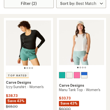
Filter (2)
TOP RATED
Carve Designs
Carve Designs
Izzy Sunshirt - Women's
Manu Tank Top - Women's
$38.73
$33.73
Save 43%
Save 43%
$68.00
$60.00