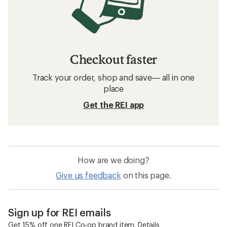
Checkout faster
Track your order, shop and save— all in one
place
Get the REI app
How are we doing?
Give us feedback
on this page.
Sign up for REI emails
Get 15% off one REI Co-op brand item.
Details