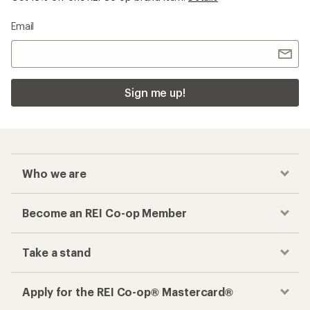
Email
Sign me up!
Who we are
Become an REI Co-op Member
Take a stand
Apply for the REI Co-op® Mastercard®