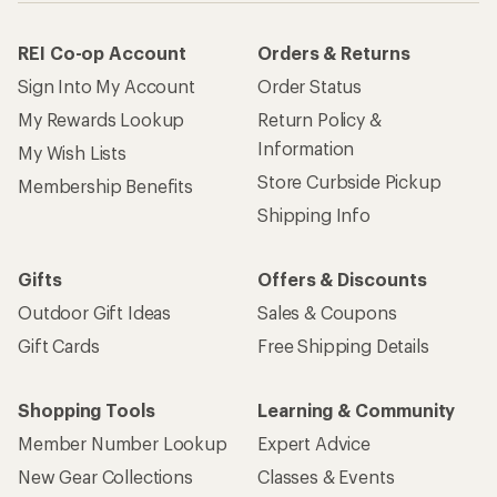
REI Co-op Account
Orders & Returns
Sign Into My Account
Order Status
My Rewards Lookup
Return Policy &
Information
My Wish Lists
Store Curbside Pickup
Membership Benefits
Shipping Info
Gifts
Offers & Discounts
Outdoor Gift Ideas
Sales & Coupons
Gift Cards
Free Shipping Details
Shopping Tools
Learning & Community
Member Number Lookup
Expert Advice
New Gear Collections
Classes & Events