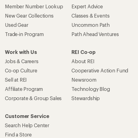
Member Number Lookup
Expert Advice
New Gear Collections
Classes & Events
Used Gear
Uncommon Path
Trade-in Program
Path Ahead Ventures
Work with Us
REI Co-op
Jobs & Careers
About REI
Co-op Culture
Cooperative Action Fund
Sell at REI
Newsroom
Affiliate Program
Technology Blog
Corporate & Group Sales
Stewardship
Customer Service
Search Help Center
Find a Store