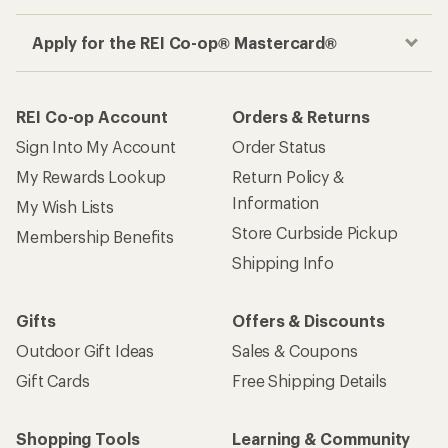
Apply for the REI Co-op® Mastercard®
REI Co-op Account
Orders & Returns
Sign Into My Account
Order Status
My Rewards Lookup
Return Policy &
Information
My Wish Lists
Store Curbside Pickup
Membership Benefits
Shipping Info
Gifts
Offers & Discounts
Outdoor Gift Ideas
Sales & Coupons
Gift Cards
Free Shipping Details
Shopping Tools
Learning & Community