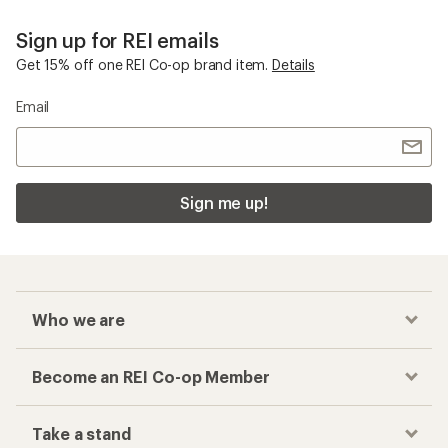
Sign up for REI emails
Get 15% off one REI Co-op brand item.
Details
Email
Sign me up!
Who we are
Become an REI Co-op Member
Take a stand