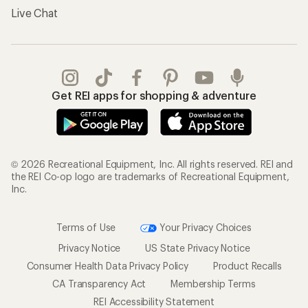
Live Chat
Get REI apps for shopping & adventure
© 2026 Recreational Equipment, Inc. All rights reserved. REI and
the REI Co-op logo are trademarks of Recreational Equipment,
Inc.
Terms of Use
Your Privacy Choices
Privacy Notice
US State Privacy Notice
Consumer Health Data Privacy Policy
Product Recalls
CA Transparency Act
Membership Terms
REI Accessibility Statement