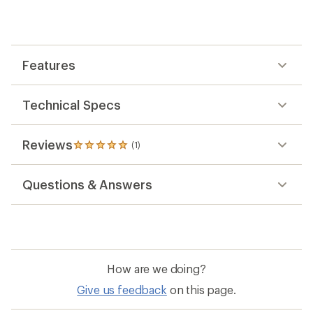
an
average
rating
of
5.0
out
Features
of
5
stars
Technical Specs
Reviews
(1)
1
reviews
with
Questions & Answers
an
average
rating
of
5.0
out
of
How are we doing?
5
stars
Give us feedback
on this page.