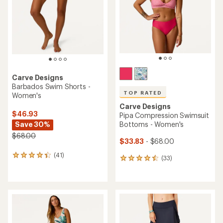
5
stars
Carve Designs
Barbados Swim Shorts -
TOP RATED
Women's
Carve Designs
$46.93
Pipa Compression Swimsuit
Save 30%
Bottoms - Women's
$68.00
$33.83
- $68.00
(41)
41
(33)
33
reviews
reviews
with
with
an
an
average
average
rating
rating
of
of
4.2
4.5
out