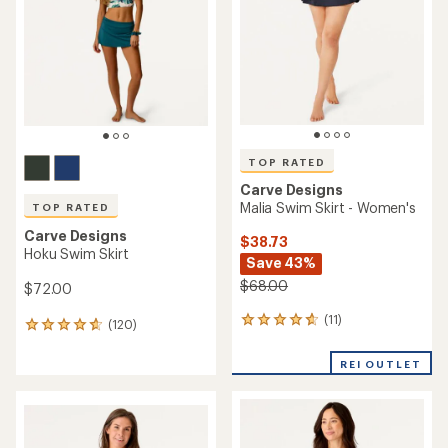
out
of
of
5
5
stars
stars
TOP RATED
Carve Designs
Malia Swim Skirt - Women's
TOP RATED
Carve Designs
$38.73
Hoku Swim Skirt
Save 43%
$68.00
$72.00
(11)
11
(120)
120
reviews
reviews
with
with
REI OUTLET
an
an
average
average
rating
rating
of
of
4.7
4.8