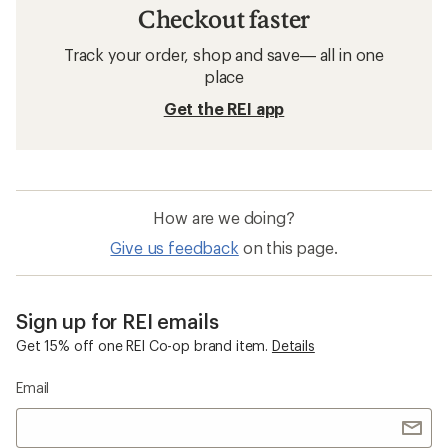
Checkout faster
Track your order, shop and save— all in one
place
Get the REI app
How are we doing?
Give us feedback
on this page.
Sign up for REI emails
Get 15% off one REI Co-op brand item.
Details
Email