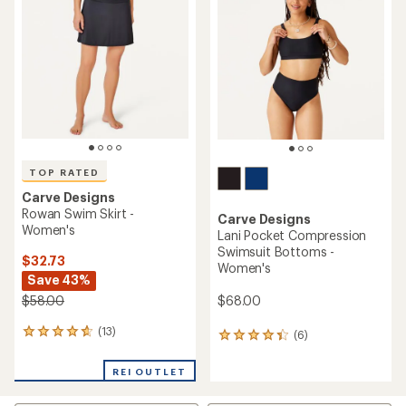
out
4.5
of
out
5
of
stars
5
stars
TOP RATED
Carve Designs
Rowan Swim Skirt -
Carve Designs
Women's
Lani Pocket Compression
Swimsuit Bottoms -
$32.73
Women's
Save 43%
$68.00
$58.00
(13)
13
(6)
6
reviews
reviews
with
with
REI OUTLET
an
an
average
average