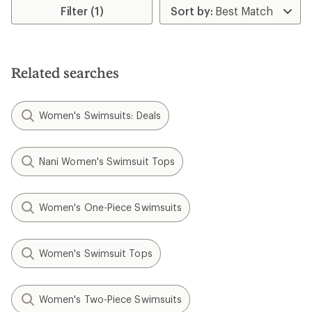
rating
rating
Filter (1)
of
of
4.7
4.3
out
out
of
of
5
5
stars
Related searches
stars
Women's Swimsuits: Deals
Nani Women's Swimsuit Tops
Women's One-Piece Swimsuits
Women's Swimsuit Tops
Women's Two-Piece Swimsuits