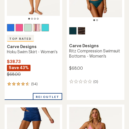
TOP RATED
Carve Designs
Carve Designs
Ritz Compression Swimsuit
Hoku Swim Skirt - Women's
Bottoms - Women's
$38.73
Save 43%
$68.00
$68.00
(0)
0
(54)
54
reviews
reviews
with
REI OUTLET
an
average
rating
of
4.6
out
of