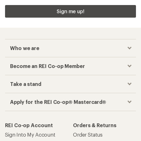
Sign me up!
Who we are
Become an REI Co-op Member
Take a stand
Apply for the REI Co-op® Mastercard®
REI Co-op Account
Orders & Returns
Sign Into My Account
Order Status