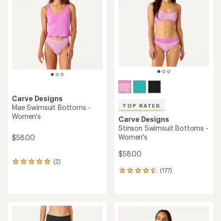
out
out
of
of
5
5
stars
stars
Carve Designs
TOP RATED
Mae Swimsuit Bottoms -
Women's
Carve Designs
Stinson Swimsuit Bottoms -
Women's
$58.00
$58.00
(2)
2
(177)
reviews
177
with
reviews
an
with
average
an
rating
average
of
rating
5.0
of