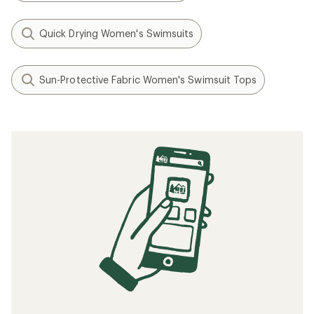
Quick Drying Women's Swimsuits
Sun-Protective Fabric Women's Swimsuit Tops