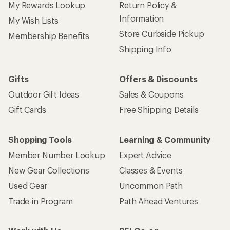
My Rewards Lookup
Return Policy &
Information
My Wish Lists
Store Curbside Pickup
Membership Benefits
Shipping Info
Gifts
Offers & Discounts
Outdoor Gift Ideas
Sales & Coupons
Gift Cards
Free Shipping Details
Shopping Tools
Learning & Community
Member Number Lookup
Expert Advice
New Gear Collections
Classes & Events
Used Gear
Uncommon Path
Trade-in Program
Path Ahead Ventures