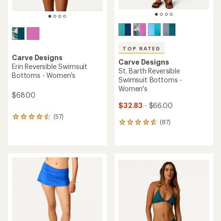
TOP RATED
Carve Designs
Carve Designs
Erin Reversible Swimsuit
St. Barth Reversible
Bottoms - Women's
Swimsuit Bottoms -
Women's
$68.00
$32.83
- $66.00
(57)
57
(87)
87
reviews
reviews
with
with
an
an
average
average
rating
rating
of
of
4.4
4.7
out
out
of
of
5
5
stars
stars