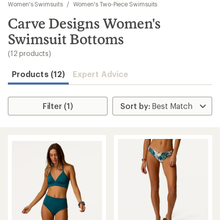
to
Women's Swimsuits
/
Women's Two-Piece Swimsuits
search
Carve Designs Women's
results
Swimsuit Bottoms
(12 products)
Products (12)
Expert Advice
Filter (1)