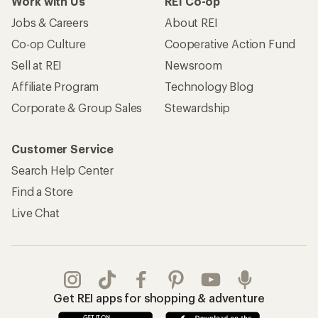
Work with Us
REI Co-op
Jobs & Careers
About REI
Co-op Culture
Cooperative Action Fund
Sell at REI
Newsroom
Affiliate Program
Technology Blog
Corporate & Group Sales
Stewardship
Customer Service
Search Help Center
Find a Store
Live Chat
Get REI apps for shopping & adventure