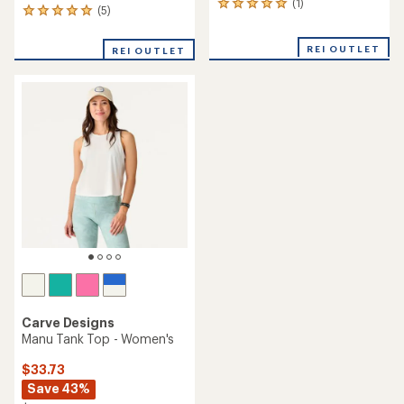
(1)
1
(5)
5
reviews
reviews
with
with
an
REI OUTLET
REI OUTLET
an
average
average
rating
rating
of
of
5.0
5.0
out
out
of
of
5
5
stars
stars
Carve Designs
Manu Tank Top - Women's
$33.73
Save 43%