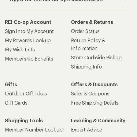
REI Co-op Account
Orders & Returns
Sign Into My Account
Order Status
My Rewards Lookup
Return Policy &
Information
My Wish Lists
Store Curbside Pickup
Membership Benefits
Shipping Info
Gifts
Offers & Discounts
Outdoor Gift Ideas
Sales & Coupons
Gift Cards
Free Shipping Details
Shopping Tools
Learning & Community
Member Number Lookup
Expert Advice