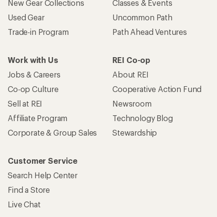
New Gear Collections
Classes & Events
Used Gear
Uncommon Path
Trade-in Program
Path Ahead Ventures
Work with Us
REI Co-op
Jobs & Careers
About REI
Co-op Culture
Cooperative Action Fund
Sell at REI
Newsroom
Affiliate Program
Technology Blog
Corporate & Group Sales
Stewardship
Customer Service
Search Help Center
Find a Store
Live Chat