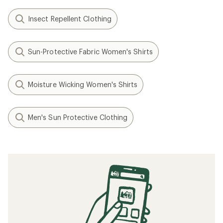
Insect Repellent Clothing
Sun-Protective Fabric Women's Shirts
Moisture Wicking Women's Shirts
Men's Sun Protective Clothing