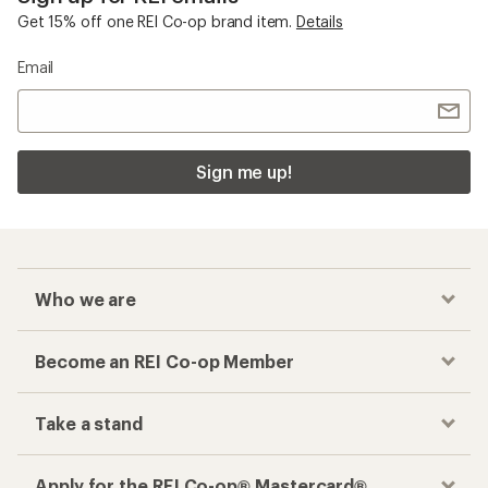
Get 15% off one REI Co-op brand item.
Details
Email
Sign me up!
Who we are
Become an REI Co-op Member
Take a stand
Apply for the REI Co-op® Mastercard®