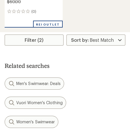
$60.00
(0)
0
reviews
REI OUTLET
Filter (2)
Related searches
Men's Swimwear: Deals
Vuori Women's Clothing
Women's Swimwear