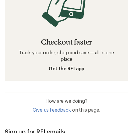
Checkout faster
Track your order, shop and save— all in one
place
Get the REI app
How are we doing?
Give us feedback
on this page.
Sign up for REI emails