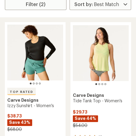
Filter (2)
TOP RATED
Carve Designs
Carve Designs
Tide Tank Top - Women's
Izzy Sunshirt - Women's
$29.73
$38.73
Save 44%
Save 43%
$54.00
$68.00