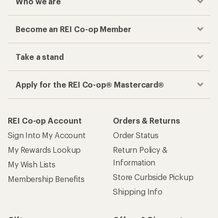
Who we are
Become an REI Co-op Member
Take a stand
Apply for the REI Co-op® Mastercard®
REI Co-op Account
Orders & Returns
Sign Into My Account
Order Status
My Rewards Lookup
Return Policy &
Information
My Wish Lists
Store Curbside Pickup
Membership Benefits
Shipping Info