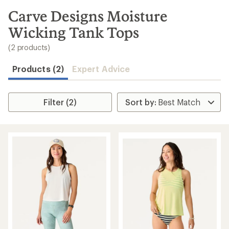
to
search
Carve Designs Moisture
results
Wicking Tank Tops
(2 products)
Products (2)
Expert Advice
Filter (2)