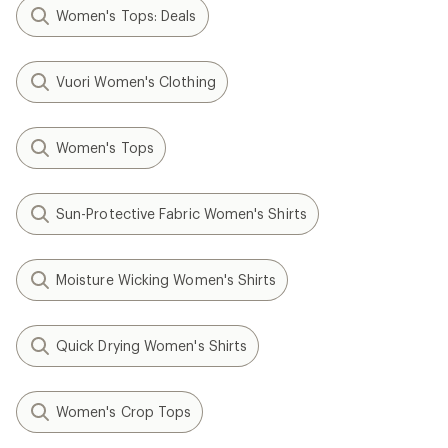
Women's Tops: Deals
Vuori Women's Clothing
Women's Tops
Sun-Protective Fabric Women's Shirts
Moisture Wicking Women's Shirts
Quick Drying Women's Shirts
Women's Crop Tops