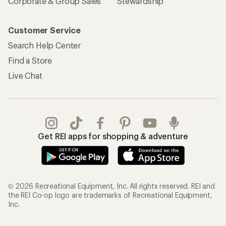
Corporate & Group Sales
Stewardship
Customer Service
Search Help Center
Find a Store
Live Chat
Get REI apps for shopping & adventure
© 2026 Recreational Equipment, Inc. All rights reserved. REI and
the REI Co-op logo are trademarks of Recreational Equipment,
Inc.