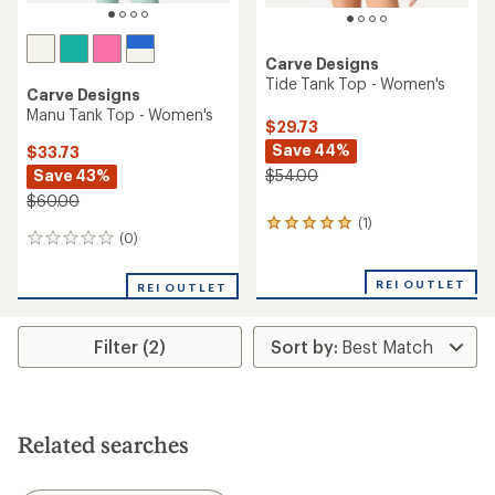
Carve Designs
Tide Tank Top - Women's
Carve Designs
Manu Tank Top - Women's
$29.73
Save 44%
$33.73
Save 43%
$54.00
$60.00
(1)
1
(0)
0
reviews
reviews
with
an
REI OUTLET
REI OUTLET
average
rating
of
Filter (2)
5.0
out
of
5
stars
Related searches