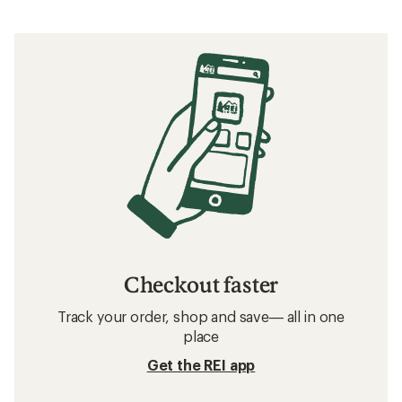
Checkout faster
Track your order, shop and save— all in one
place
Get the REI app