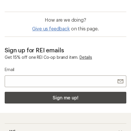
How are we doing?
Give us feedback
on this page.
Sign up for REI emails
Get 15% off one REI Co-op brand item.
Details
Email
Sign me up!