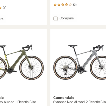
(3)
3
(3)
reviews
with
an
Add
Compare
re
average
Synapse
se
rating
1
of
Bike
4.0
to
out
of
5
stars
le
Cannondale
 Allroad 1 Electric Bike
Synapse Neo Allroad 2 Electric Bik