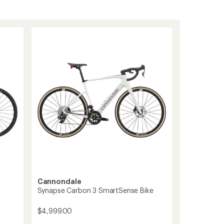
Cannondale
Synapse Carbon 3 SmartSense Bike
$4,999.00