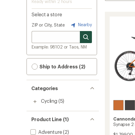
Ready within 2 hours
Select a store
Nearby
ZIP or City, State
Example: 98102 or Taos, NM
Ship to Address (2)
Categories
Cycling
(5)
Product Line (1)
Cannonda
Synapse 2 
Adventure
(2)
$1,799.00