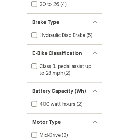
20 to 26
(4)
Brake Type
Hydraulic Disc Brake
(5)
E-Bike Classification
Class 3: pedal assist up
to 28 mph
(2)
Battery Capacity (Wh)
400 watt hours
(2)
Motor Type
Mid-Drive
(2)