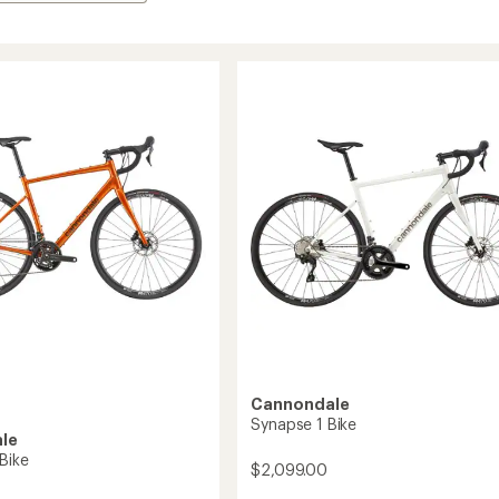
Cannondale
Synapse 1 Bike
le
Bike
$2,099.00