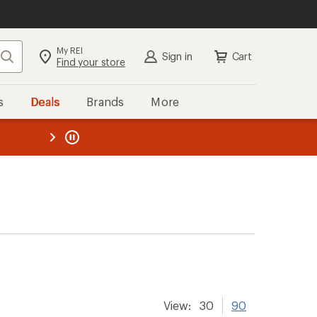
My REI
Search
Sign in
Cart
Find your store
s
Deals
Brands
More
the REI
ard
—
View:
30
90