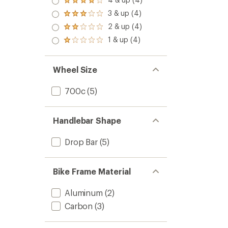
Rated
out
4.0
3 & up (4)
of 5
Rated
out
stars
3.0
2 & up (4)
of 5
Rated
out
stars
2.0
1 & up (4)
of 5
Rated
out
stars
1.0
of 5
out
stars
of 5
Wheel Size
stars
700c
(5)
Handlebar Shape
Drop Bar
(5)
Bike Frame Material
Aluminum
(2)
Carbon
(3)