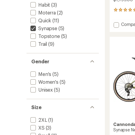
Habit
(3)
3
Moterra
(2)
reviews
Quick
(11)
with
Add
Compa
an
Synapse
(5)
Synap
average
2
rating
Topstone
(5)
of
Bike
Trail
(9)
5.0
to
out
of
5
Gender
stars
Men's
(5)
Women's
(5)
Unisex
(5)
Size
2XL
(1)
Cannonda
XS
(3)
Synapse Neo