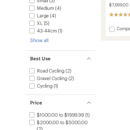
Small
(3)
$7,699.00
Medium
(4)
Large
(4)
1
reviews
XL
(5)
with
Add
Compa
an
43-44cm
(1)
Synap
average
Neo
rating
Show all
of
Allroad
5.0
1
out
Electric
of
Best Use
Bike
5
to
stars
Road Cycling
(2)
Gravel Cycling
(2)
Cycling
(1)
Price
$1000.00 to $1999.99
(1)
$2000.00 to $5000.00
(2)