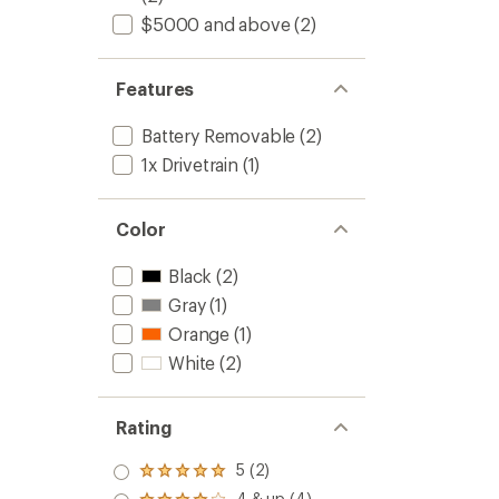
$5000 and above
(2)
Features
Battery Removable
(2)
1x Drivetrain
(1)
Color
Black
(2)
Gray
(1)
Orange
(1)
White
(2)
Rating
5 (2)
Rated
5.0
4 & up (4)