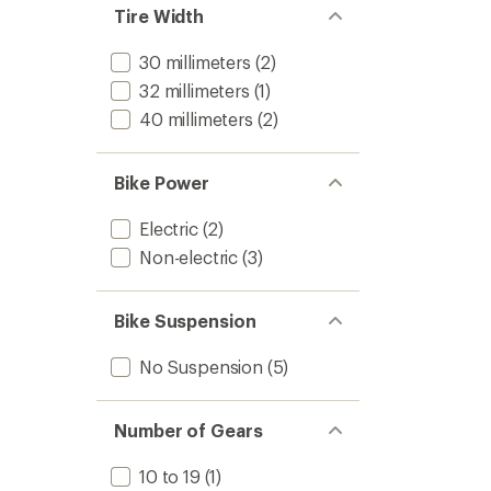
Tire Width
30 millimeters
(2)
32 millimeters
(1)
40 millimeters
(2)
Bike Power
Electric
(2)
Non-electric
(3)
Bike Suspension
No Suspension
(5)
Number of Gears
10 to 19
(1)