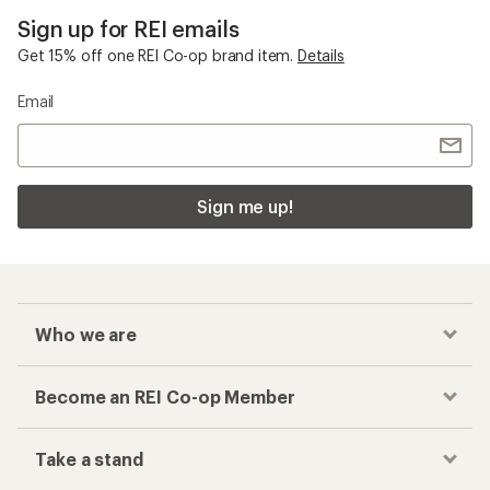
Sign up for REI emails
Get 15% off one REI Co-op brand item.
Details
Email
Sign me up!
Who we are
Become an REI Co-op Member
Take a stand