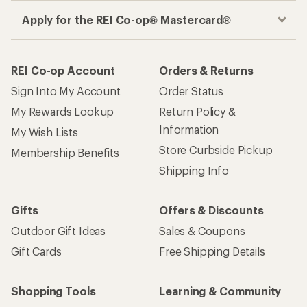
Apply for the REI Co-op® Mastercard®
REI Co-op Account
Orders & Returns
Sign Into My Account
Order Status
My Rewards Lookup
Return Policy &
Information
My Wish Lists
Store Curbside Pickup
Membership Benefits
Shipping Info
Gifts
Offers & Discounts
Outdoor Gift Ideas
Sales & Coupons
Gift Cards
Free Shipping Details
Shopping Tools
Learning & Community