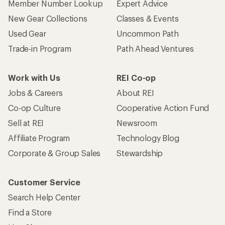
Member Number Lookup
Expert Advice
New Gear Collections
Classes & Events
Used Gear
Uncommon Path
Trade-in Program
Path Ahead Ventures
Work with Us
REI Co-op
Jobs & Careers
About REI
Co-op Culture
Cooperative Action Fund
Sell at REI
Newsroom
Affiliate Program
Technology Blog
Corporate & Group Sales
Stewardship
Customer Service
Search Help Center
Find a Store