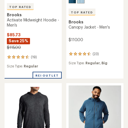
TOP RATED
TOP RATED
Brooks
Activate Midweight Hoodie -
Brooks
Men's
Canopy Jacket - Men's
$85.73
$110.00
Save 25%
$115.00
(23)
23
(19)
19
reviews
reviews
Size Type:
Regular,
Big
with
Size Type:
Regular
with
an
an
average
REI OUTLET
average
rating
rating
of
of
4.6
4.6
out
out
of
of
5
5
stars
stars