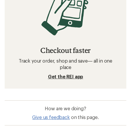
Checkout faster
Track your order, shop and save— all in one
place
Get the REI app
How are we doing?
Give us feedback
on this page.