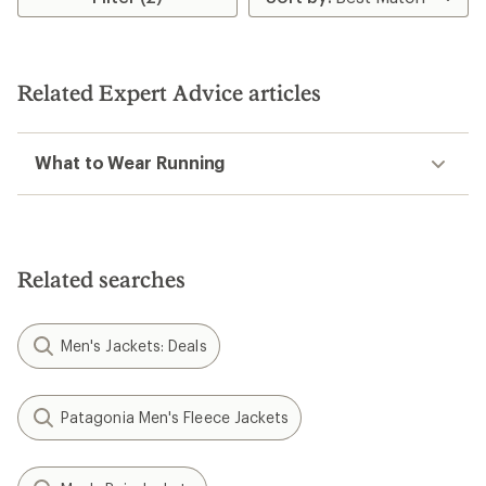
out
5
of
stars
5
stars
Related Expert Advice articles
What to Wear Running
Related searches
Men's Jackets: Deals
Patagonia Men's Fleece Jackets