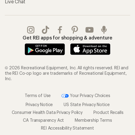
Live Chat
Get REI apps for shopping & adventure
© 2026 Recreational Equipment, Inc. All rights reserved. REI and
the REI Co-op logo are trademarks of Recreational Equipment,
Inc.
Terms of Use
Your Privacy Choices
Privacy Notice
US State Privacy Notice
Consumer Health Data Privacy Policy
Product Recalls
CA Transparency Act
Membership Terms
REI Accessibility Statement