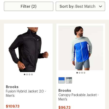
Filter (2)
Brooks
Brooks
Fusion Hybrid Jacket 2.0 -
Canopy Packable Jacket -
Men's
Men's
$109.73
$96.73