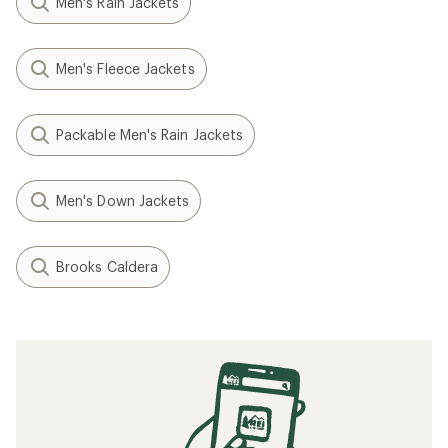
Men's Rain Jackets
Men's Fleece Jackets
Packable Men's Rain Jackets
Men's Down Jackets
Brooks Caldera