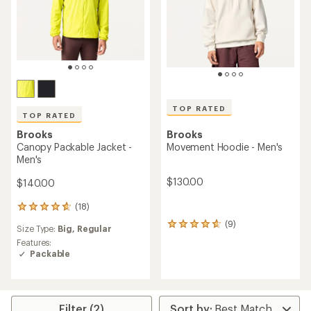
TOP RATED
TOP RATED
Brooks
Brooks
Canopy Packable Jacket -
Movement Hoodie - Men's
Men's
$130.00
$140.00
(18)
18
reviews
(9)
9
Size Type:
Big,
Regular
with
reviews
an
Features:
with
average
Packable
an
rating
average
of
rating
4.7
of
out
4.8
Filter (2)
of