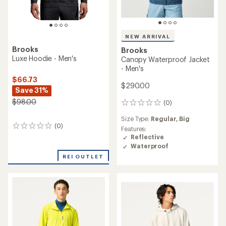
NEW ARRIVAL
Brooks
Brooks
Luxe Hoodie - Men's
Canopy Waterproof Jacket
- Men's
$66.73
$290.00
Save 31%
$98.00
(0)
0
reviews
Size Type:
Regular,
Big
(0)
0
Features:
reviews
Reflective
Waterproof
REI OUTLET