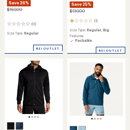
Save 26%
Save 25%
$150.00
$130.00
(1)
1
(0)
0
reviews
reviews
Size Type:
Regular,
Big
with
Size Type:
Regular
an
Features:
average
Packable
rating
REI OUTLET
of
REI OUTLET
1.0
out
of
5
stars