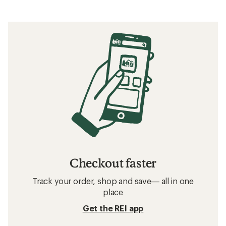
Checkout faster
Track your order, shop and save— all in one
place
Get the REI app