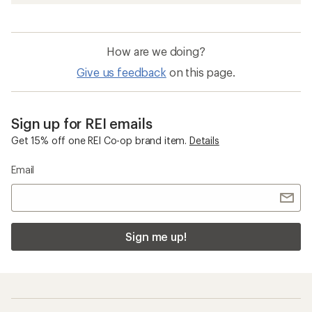
How are we doing?
Give us feedback
on this page.
Sign up for REI emails
Get 15% off one REI Co-op brand item.
Details
Email
Sign me up!