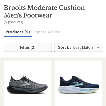
to
search
Brooks Moderate Cushion
results
Men's Footwear
(9 products)
Products (9)
Expert Advice
Filter (2)