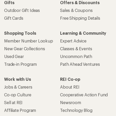
Gifts
Offers & Discounts
Outdoor Gift Ideas
Sales & Coupons
Gift Cards
Free Shipping Details
Shopping Tools
Learning & Community
Member Number Lookup
Expert Advice
New Gear Collections
Classes & Events
Used Gear
Uncommon Path
Trade-in Program
Path Ahead Ventures
Work with Us
REI Co-op
Jobs & Careers
About REI
Co-op Culture
Cooperative Action Fund
Sell at REI
Newsroom
Affiliate Program
Technology Blog