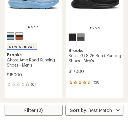
stars
NEW ARRIVAL
Brooks
Brooks
Beast GTS 26 Road-Running
Ghost Amp Road-Running
Shoes - Men's
Shoes - Men's
$170.00
$150.00
(138)
138
(0)
0
reviews
reviews
with
an
average
rating
Filter (2)
of
4.4
out
of