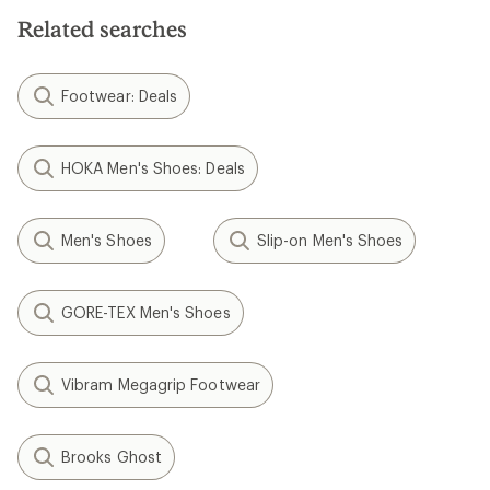
5
stars
Related searches
Footwear: Deals
HOKA Men's Shoes: Deals
Men's Shoes
Slip-on Men's Shoes
GORE-TEX Men's Shoes
Vibram Megagrip Footwear
Brooks Ghost