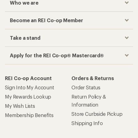
Who we are
Become an REI Co-op Member
Take a stand
Apply for the REI Co-op® Mastercard®
REI Co-op Account
Orders & Returns
Sign Into My Account
Order Status
My Rewards Lookup
Return Policy &
Information
My Wish Lists
Store Curbside Pickup
Membership Benefits
Shipping Info