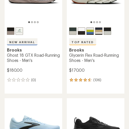
NEW ARRIVAL
TOP RATED
Brooks
Brooks
Ghost 18 GTX Road-Running
Glycerin Flex Road-Running
Shoes - Men's
Shoes - Men's
$180.00
$170.00
(0)
(136)
0
136
reviews
reviews
with
an
average
rating
of
4.6
out
of
5