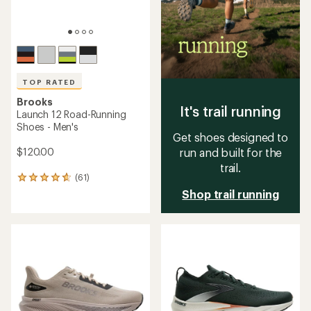
TOP RATED
Brooks
It's trail running
Launch 12 Road-Running
Shoes - Men's
Get shoes designed to
$120.00
run and built for the
trail.
(61)
61
reviews
Shop trail running
with
an
average
rating
of
4.8
out
of
5
stars