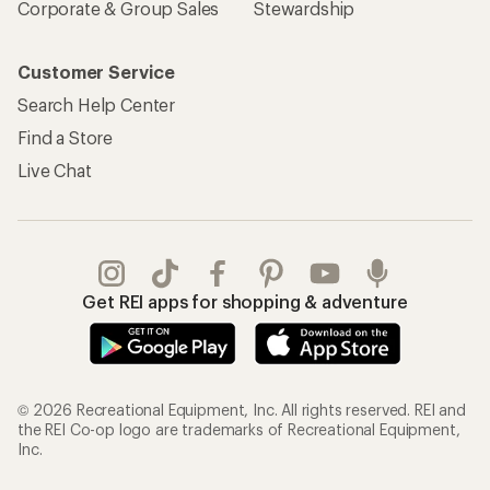
Corporate & Group Sales
Stewardship
Customer Service
Search Help Center
Find a Store
Live Chat
Get REI apps for shopping & adventure
© 2026 Recreational Equipment, Inc. All rights reserved. REI and
the REI Co-op logo are trademarks of Recreational Equipment,
Inc.