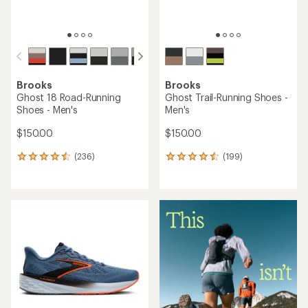
Brooks
Brooks
Ghost 18 Road-Running
Ghost Trail-Running Shoes -
Shoes - Men's
Men's
$150.00
$150.00
(236)
(199)
236
199
reviews
reviews
with
with
an
an
average
average
rating
rating
of
of
4.4
4.5
out
out
of
of
5
5
stars
stars