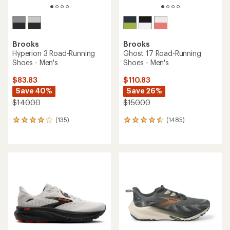
Brooks
Brooks
Hyperion 3 Road-Running
Ghost 17 Road-Running
Shoes - Men's
Shoes - Men's
$83.83
$110.83
Save 40%
Save 26%
$140.00
$150.00
(135)
(1485)
135
1485
reviews
reviews
with
with
an
an
average
average
rating
rating
of
of
4.0
4.4
out
out
of
of
5
5
stars
stars