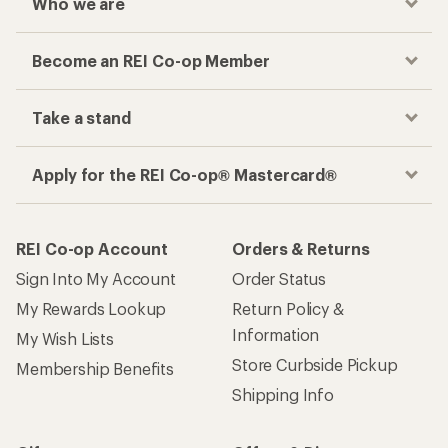
Who we are
Become an REI Co-op Member
Take a stand
Apply for the REI Co-op® Mastercard®
REI Co-op Account
Orders & Returns
Sign Into My Account
Order Status
My Rewards Lookup
Return Policy &
Information
My Wish Lists
Store Curbside Pickup
Membership Benefits
Shipping Info