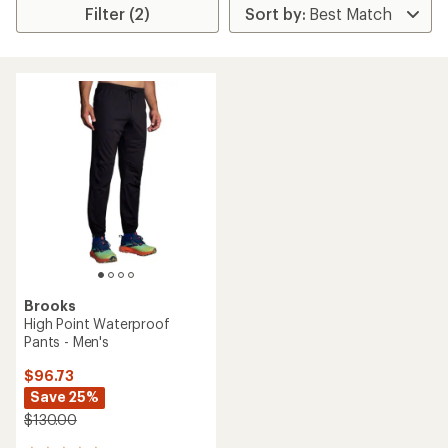
Filter (2)
Brooks
High Point Waterproof
Pants - Men's
$96.73
Save 25%
$130.00