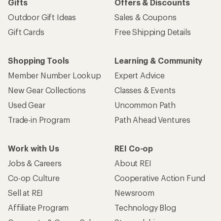
Gifts
Offers & Discounts
Outdoor Gift Ideas
Sales & Coupons
Gift Cards
Free Shipping Details
Shopping Tools
Learning & Community
Member Number Lookup
Expert Advice
New Gear Collections
Classes & Events
Used Gear
Uncommon Path
Trade-in Program
Path Ahead Ventures
Work with Us
REI Co-op
Jobs & Careers
About REI
Co-op Culture
Cooperative Action Fund
Sell at REI
Newsroom
Affiliate Program
Technology Blog