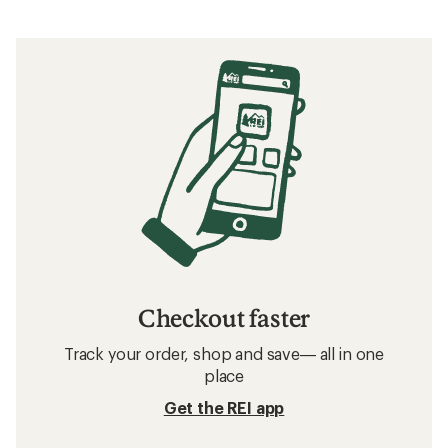
Checkout faster
Track your order, shop and save— all in one
place
Get the REI app