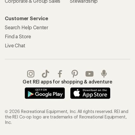
Corporate & Group Sales
Stewardship
Customer Service
Search Help Center
Find a Store
Live Chat
Get REI apps for shopping & adventure
© 2026 Recreational Equipment, Inc. All rights reserved. REI and
the REI Co-op logo are trademarks of Recreational Equipment,
Inc.