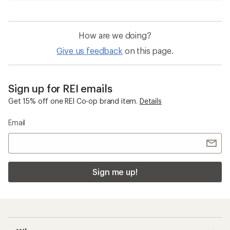
How are we doing?
Give us feedback
on this page.
Sign up for REI emails
Get 15% off one REI Co-op brand item.
Details
Email
Sign me up!