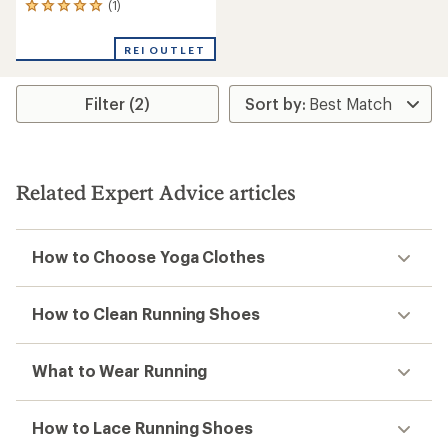
(1)
1
reviews
with
REI OUTLET
an
average
rating
Filter (2)
of
5.0
out
of
5
stars
Related Expert Advice articles
How to Choose Yoga Clothes
How to Clean Running Shoes
What to Wear Running
How to Lace Running Shoes