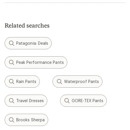
Related searches
Patagonia: Deals
Peak Performance Pants
Rain Pants
Waterproof Pants
Travel Dresses
GORE-TEX Pants
Brooks Sherpa