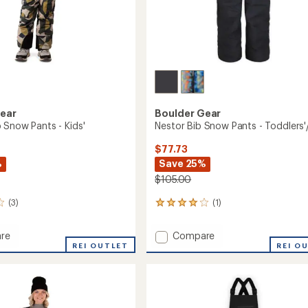
Gear
Boulder Gear
 Snow Pants - Kids'
Nestor Bib Snow Pants - Toddlers'/
$77.73
%
Save 25%
$105.00
(3)
(1)
1
reviews
with
Add
re
Compare
an
r
REI OUTLET
Nestor
REI O
average
Bib
rating
of
Snow
4.0
Pants
out
-
of