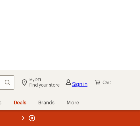
My REI
Search
Cart
Sign in
Find your store
s
Deals
Brands
More
the REI
ard
—