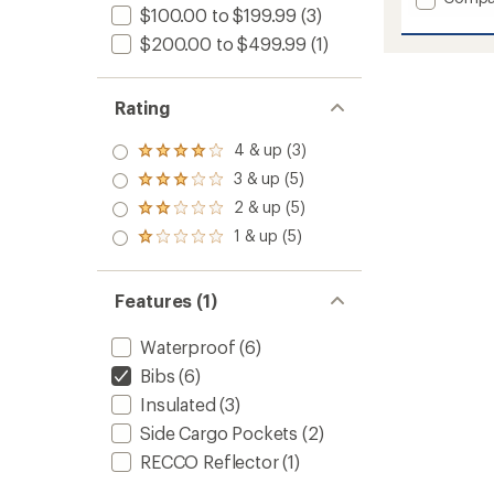
$100.00 to $199.99
(3)
Bodaci
Bib
$200.00 to $499.99
(1)
Pants
-
Women
Rating
to
4 & up (3)
Rated
4.0
3 & up (5)
Rated
out
3.0
2 & up (5)
of 5
Rated
out
stars
2.0
1 & up (5)
of 5
Rated
out
stars
1.0
of 5
out
stars
of 5
Features (1)
stars
Waterproof
(6)
Bibs
(6)
Insulated
(3)
Side Cargo Pockets
(2)
RECCO Reflector
(1)