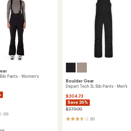
Toddlers'/Kids'
5
to
stars
Gear
Bib Pants - Women's
Boulder Gear
Depart Tech 3L Bib Pants - Men's
%
$204.73
Save 26%
$279.00
(0)
(5)
5
reviews
with
re