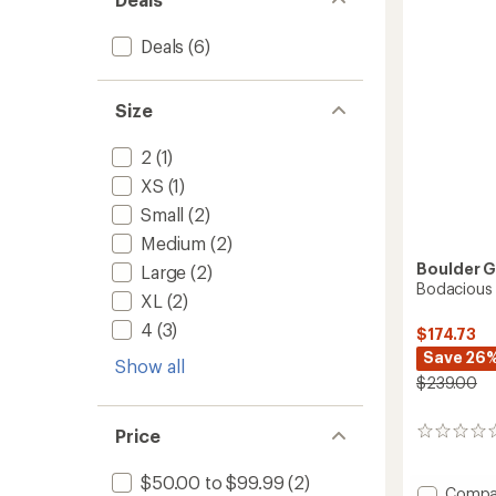
Kids'
5
to
stars
Deals
(6)
Size
2
(1)
XS
(1)
Small
(2)
Medium
(2)
Boulder 
Large
(2)
Bodacious 
XL
(2)
4
(3)
$174.73
Save 26
Show all
$239.00
Price
0
reviews
$50.00 to $99.99
(2)
Add
Compa