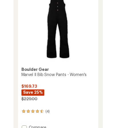
Toddlers'/Kids'
5
to
stars
Boulder Gear
Marvel II Bib Snow Pants - Women's
$169.73
Save 25%
$229.00
(4)
4
reviews
with
an
Add
Compare