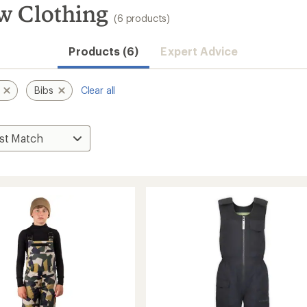
w Clothing
(6 products)
Products (6)
Expert Advice
Bibs
Clear all