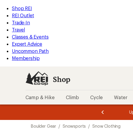
compared
compared
compared
compared
compared
compared
loaded
to
to
to
to
to
to
REI
Skip
Skip
Shop REI
6
Accessibility
to
to
REI Outlet
results
Statement
main
Shop
Trade-In
content
REI
Travel
categories
Classes & Events
Expert Advice
Uncommon Path
Membership
Shop
Camp & Hike
Climb
Cycle
Water
message
message
Members,
Become a
m
U
3
2
1
of
of
Skip
o
3.
3.
Boulder Gear
/
Snowsports
/
Snow Clothing
3.
to