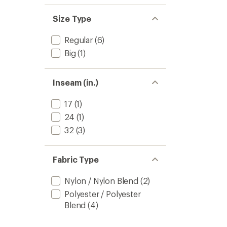
Size Type
Regular
(6)
Big
(1)
Inseam (in.)
17
(1)
24
(1)
32
(3)
Fabric Type
Nylon / Nylon Blend
(2)
Polyester / Polyester
Blend
(4)