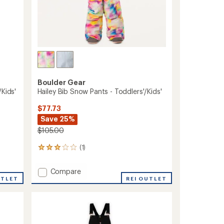
Boulder Gear
Kids'
Hailey Bib Snow Pants - Toddlers'/Kids'
$77.73
Save 25%
$105.00
(1)
1
reviews
with
Add
Compare
an
UTLET
Hailey
REI OUTLET
average
Bib
rating
of
Snow
3.0
Pants
out
-
of