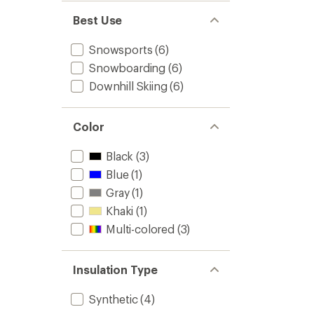
Best Use
Snowsports
(6)
Snowboarding
(6)
Downhill Skiing
(6)
Color
Black
(3)
Blue
(1)
Gray
(1)
Khaki
(1)
Multi-colored
(3)
Insulation Type
Synthetic
(4)