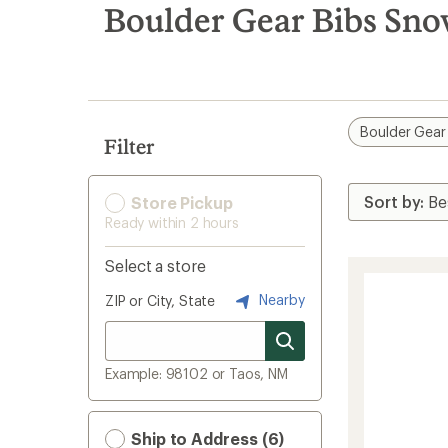
search
Boulder Gear Bibs Sno
results
Boulder Gear
Filter
Store Pickup
Ready within 2 hours
Select a store
Nearby
ZIP or City, State
Example: 98102 or Taos, NM
Ship to Address (6)