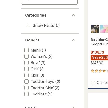
Categories
Snow Pants
(6)
Gender
Boulder 
Cooper Bib
Men's
(1)
$108.73
Women's
(2)
Save 25
Boys'
(3)
$145.00
Girls'
(3)
3
Kids'
(3)
reviews
with
Toddler Boys'
(2)
Add
Compa
an
Coope
Toddler Girls'
(2)
average
Bib
rating
Toddlers'
(2)
of
Snow
4.0
Pants
out
-
of
Deals