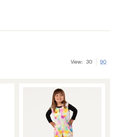
View:
30
90