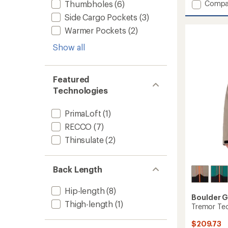
Add
Compa
Thumbholes
(6)
an
Frost
average
Side Cargo Pockets
(3)
3-
rating
Warmer Pockets
(2)
of
in-
3.2
1
out
Show all
Jacket
of
-
5
Men's
stars
to
Featured
Technologies
PrimaLoft
(1)
RECCO
(7)
Thinsulate
(2)
Back Length
Hip-length
(8)
Boulder 
Thigh-length
(1)
Tremor Tec
$209.73