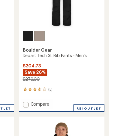
Boulder Gear
Depart Tech 3L Bib Pants - Men's
$204.73
Save 26%
$279.00
(5)
5
reviews
with
Add
Compare
an
UTLET
Depart
REI OUTLET
average
Tech
rating
of
3L
3.6
Bib
out
Pants
of