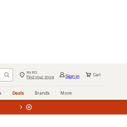
My REI
Search
Cart
Sign in
Find your store
s
Deals
Brands
More
the REI
ard
—