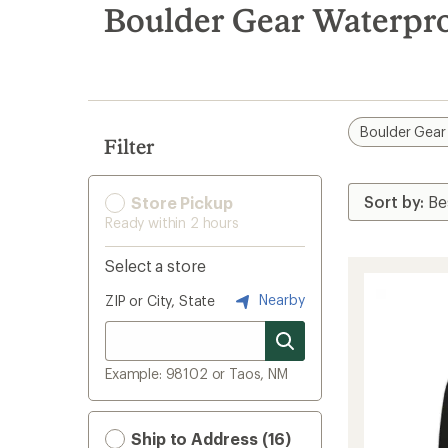
search
Boulder Gear Waterpro
results
Boulder Gear
Filter
Store Pickup
Ready within 2 hours
Select a store
Nearby
ZIP or City, State
Example: 98102 or Taos, NM
Ship to Address (16)