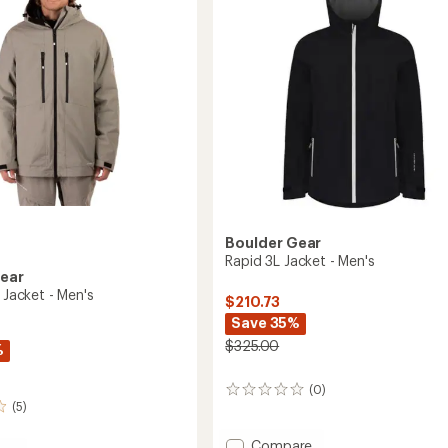
to
5
stars
Boulder Gear
Rapid 3L Jacket - Men's
Gear
1 Jacket - Men's
$210.73
Save 35%
$325.00
%
(0)
0
(5)
reviews
Add
Compare