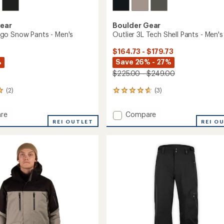
Gear
Boulder Gear
go Snow Pants - Men's
Outlier 3L Tech Shell Pants - Men's
$164.73 - $179.73
%
Save 26% - 27%
$225.00 - $249.00
(2)
(3)
3
reviews
with
Add
re
Compare
an
REI OUTLET
Outlier
REI O
average
3L
rating
of
Tech
4.7
Shell
out
Pants
of
-
5
Men's
stars
to