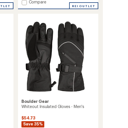
Add
Compare
an
UTLET
Rapid
REI OUTLET
average
II
rating
of
3L
5.0
Jacket
out
-
of
Men's
5
to
stars
Boulder Gear
Whiteout Insulated Gloves - Men's
$54.73
Save 35%