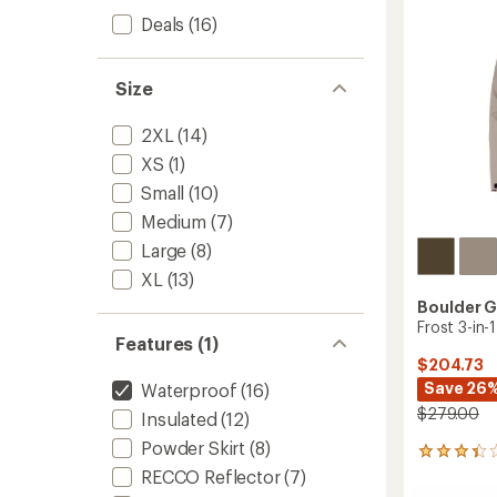
Deals
(16)
Size
2XL
(14)
XS
(1)
Small
(10)
Medium
(7)
Large
(8)
XL
(13)
Boulder 
Frost 3-in-
Features (1)
$204.73
Save 26
Waterproof
(16)
$279.00
Insulated
(12)
Powder Skirt
(8)
5
reviews
RECCO Reflector
(7)
with