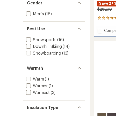
Gender
Save 27
$289.00
Men's
(16)
2
reviews
with
Best Use
Add
Compa
an
Tremo
average
Snowsports
(16)
Tech
rating
of
Insulat
Downhill Skiing
(14)
5.0
Jacket
out
Snowboarding
(13)
-
of
Men's
5
to
stars
Warmth
Warm
(1)
Warmer
(1)
Warmest
(3)
Insulation Type