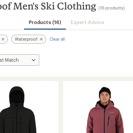
of Men's Ski Clothing
(16 products)
Products (16)
Expert Advice
Waterproof
Clear all