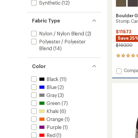
Synthetic
(12)
Boulder 
Fabric Type
Stomp Car
$119.73
Nylon / Nylon Blend
(2)
Save 25
Polyester / Polyester
$160.00
Blend
(14)
2
reviews
Color
with
Add
Compa
an
Stomp
average
Black
(11)
Cargo
rating
of
Blue
(2)
Snow
5.0
Pants
Gray
(3)
out
-
of
Green
(7)
Men's
5
to
Khaki
(6)
stars
Orange
(1)
Purple
(1)
Red
(1)