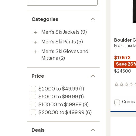
Categories
Men's Ski Jackets
(9)
Boulder 
Men's Ski Pants
(5)
Frost Insul
Men's Ski Gloves and
Mittens
(2)
$179.73
Save 26
$245.00
Price
0
$20.00 to $49.99
(1)
reviews
$50.00 to $99.99
(1)
Add
Compa
$100.00 to $199.99
(8)
Frost
$200.00 to $499.99
(6)
Insulat
Jacket
-
Men's
Deals
to