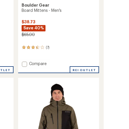
Boulder Gear
Board Mittens - Men's
$38.73
Save 40%
$65.00
(7)
7
reviews
with
an
Add
Compare
average
Board
REI OUTLET
UTLET
rating
Mittens
of
-
3.3
Men's
out
to
of
5
stars