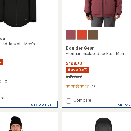
Gear
ated Jacket - Men's
Boulder Gear
Frontier Insulated Jacket - Men's
%
$199.73
Save 25%
$269.00
(0)
(4)
4
reviews
with
re
Add
Compare
an
REI OUTLET
Frontier
REI O
average
ed
Insulated
rating
of
Jacket
4.0
-
out
Men's
of