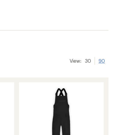
View:
30
90