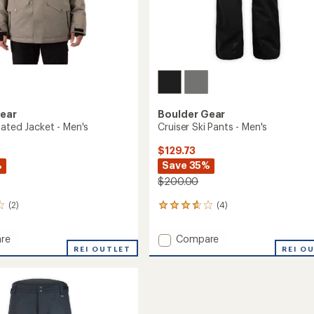
Gear
Boulder Gear
lated Jacket - Men's
Cruiser Ski Pants - Men's
$129.73
%
Save 35%
$200.00
(2)
(4)
4
reviews
with
Add
re
Compare
an
REI OUTLET
Cruiser
REI O
average
ed
Ski
rating
of
Pants
3.8
-
out
Men's
of
to