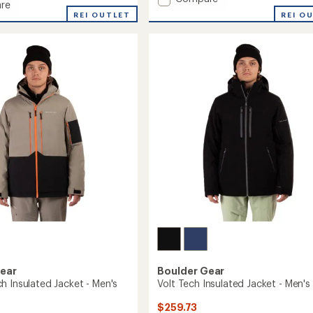
re
Rapid
REI O
REI OUTLET
3L
Jacket
-
Men's
to
Gear
Boulder Gear
h Insulated Jacket - Men's
Volt Tech Insulated Jacket - Men's
$259.73