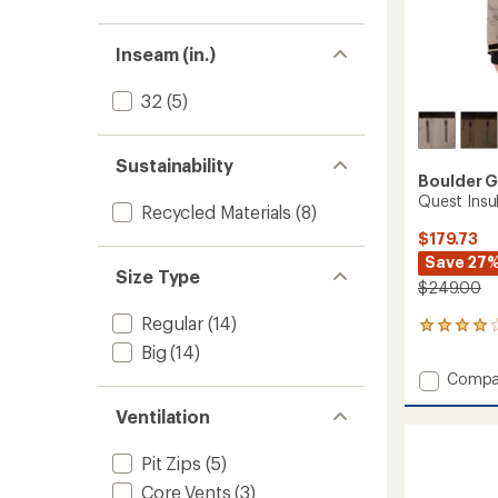
Inseam (in.)
32
(5)
Sustainability
Boulder 
Quest Insu
Recycled Materials
(8)
$179.73
Save 27
Size Type
$249.00
Regular
(14)
2
reviews
Big
(14)
with
Add
Compa
an
Quest
average
Ventilation
Insulat
rating
of
Jacket
4.0
-
Pit Zips
(5)
out
Men's
of
Core Vents
(3)
to