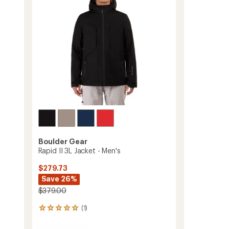
-
5
Men's
stars
to
Boulder Gear
Rapid II 3L Jacket - Men's
$279.73
Save 26%
$379.00
(1)
1
reviews
with