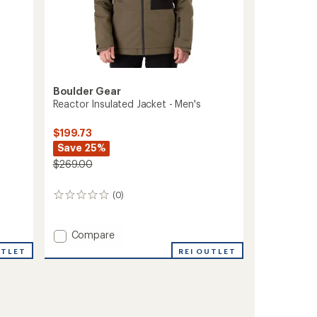
Boulder Gear
Reactor Insulated Jacket - Men's
$199.73
Save 25%
$269.00
(0)
0
reviews
Add
Compare
Reactor
REI OUTLET
UTLET
Insulated
Jacket
-
Men's
to