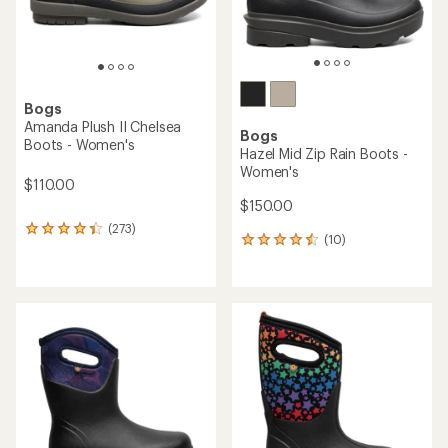
Bogs
Amanda Plush II Chelsea
Bogs
Boots - Women's
Hazel Mid Zip Rain Boots -
Women's
$110.00
$150.00
(273)
273
(10)
10
reviews
reviews
with
with
an
an
average
average
rating
rating
of
of
4.2
4.4
out
out
of
of
5
5
stars
stars