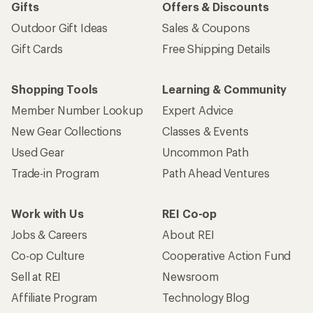
Gifts
Offers & Discounts
Outdoor Gift Ideas
Sales & Coupons
Gift Cards
Free Shipping Details
Shopping Tools
Learning & Community
Member Number Lookup
Expert Advice
New Gear Collections
Classes & Events
Used Gear
Uncommon Path
Trade-in Program
Path Ahead Ventures
Work with Us
REI Co-op
Jobs & Careers
About REI
Co-op Culture
Cooperative Action Fund
Sell at REI
Newsroom
Affiliate Program
Technology Blog