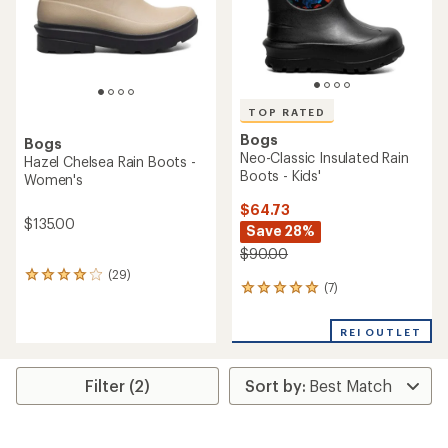
TOP RATED
Bogs
Bogs
Neo-Classic Insulated Rain
Hazel Chelsea Rain Boots -
Boots - Kids'
Women's
$64.73
$135.00
Save 28%
$90.00
(29)
29
(7)
7
reviews
reviews
with
with
an
REI OUTLET
an
average
average
rating
rating
of
Filter (2)
of
4.1
5.0
out
out
of
of
5