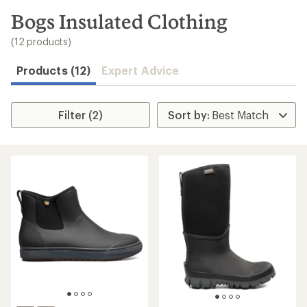
to
search
Bogs Insulated Clothing
results
(12 products)
Products (12)
Expert Advice
Filter (2)