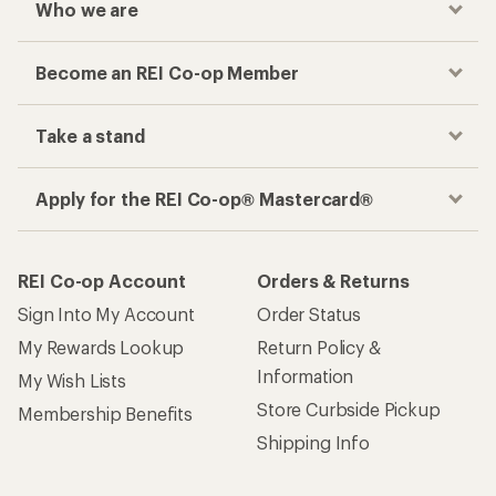
Who we are
Become an REI Co-op Member
Take a stand
Apply for the REI Co-op® Mastercard®
REI Co-op Account
Orders & Returns
Sign Into My Account
Order Status
My Rewards Lookup
Return Policy &
Information
My Wish Lists
Store Curbside Pickup
Membership Benefits
Shipping Info