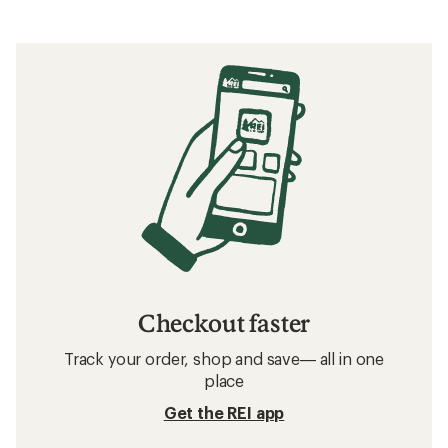
Checkout faster
Track your order, shop and save— all in one
place
Get the REI app