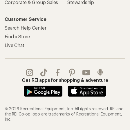
Corporate & Group Sales
Stewardship
Customer Service
Search Help Center
Find a Store
Live Chat
Get REI apps for shopping & adventure
© 2026 Recreational Equipment, Inc. All rights reserved. REI and
the REI Co-op logo are trademarks of Recreational Equipment,
Inc.