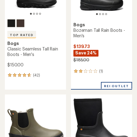
Bogs
Bozeman Tall Rain Boots -
Men's
TOP RATED
Bogs
$139.73
Classic Seamless Tall Rain
Save 24%
Boots - Men's
$185.00
$150.00
(1)
1
(42)
42
reviews
reviews
with
with
REI OUTLET
an
an
average
average
rating
rating
of
of
2.0
4.7
out
out
of
of
5
5
stars
stars