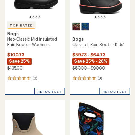
TOP RATED
Bogs
Neo-Classic Mid Insulated
Bogs
Rain Boots - Women's
Classic II Rain Boots - Kids'
$100.73
$59.73 - $64.73
Save 25%
Save 25% - 28%
$135.00
$80.00 - $90.00
(8)
(3)
8
3
reviews
reviews
with
with
REI OUTLET
REI OUTLET
an
an
average
average
rating
rating
of
of
4.5
5.0
out
out
of
of
5
5
stars
stars