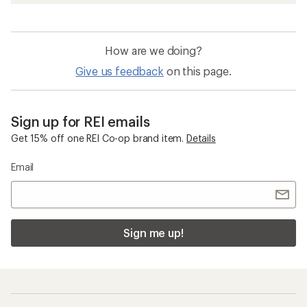
How are we doing?
Give us feedback
on this page.
Sign up for REI emails
Get 15% off one REI Co-op brand item.
Details
Email
Sign me up!