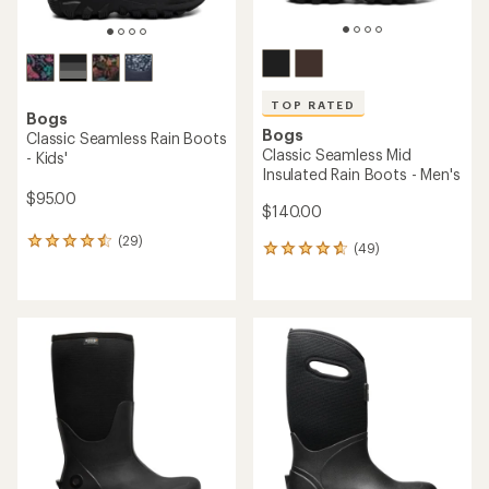
TOP RATED
Bogs
Bogs
Classic Seamless Rain Boots
Classic Seamless Mid
- Kids'
Insulated Rain Boots - Men's
$95.00
$140.00
(29)
29
(49)
49
reviews
reviews
with
with
an
an
average
average
rating
rating
of
of
4.4
4.7
out
out
of
of
5
5
stars
stars