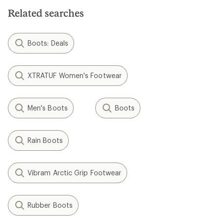
5
stars
stars
Related searches
Boots: Deals
XTRATUF Women's Footwear
Men's Boots
Boots
Rain Boots
Vibram Arctic Grip Footwear
Rubber Boots